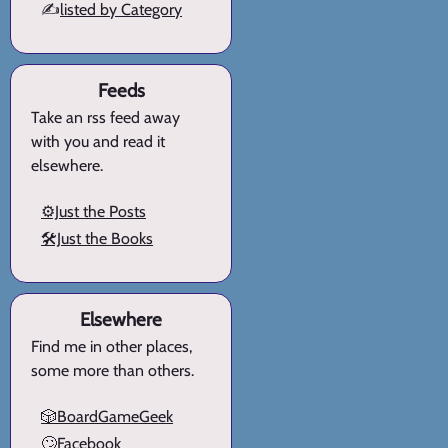
✍️
listed by Category
Feeds
Take an rss feed away
with you and read it
elsewhere.
⚙️Just the Posts
🛠️Just the Books
Elsewhere
Find me in other places,
some more than others.
🎲BoardGameGeek
🙄Facebook