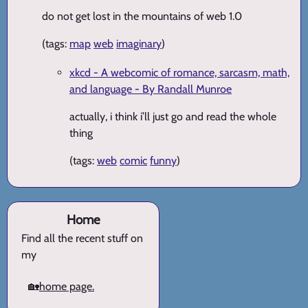
do not get lost in the mountains of web 1.0
(tags:
map
web
imaginary
)
xkcd - A webcomic of romance, sarcasm, math,
and language - By Randall Munroe
actually, i think i’ll just go and read the whole
thing
(tags:
web
comic
funny
)
Home
Find all the recent stuff on
my
🏡
home page.