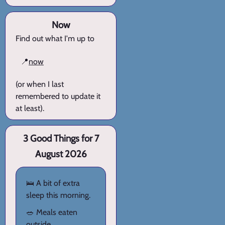
Now
Find out what I'm up to
📍
now
(or when I last
remembered to update it
at least).
3 Good Things for 7
August 2026
🛌 A bit of extra
sleep this morning.
🥗 Meals eaten
outside.