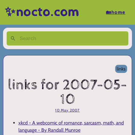
✨nocto.com
🏡home
links
links for 2007-05-
10
10 May 2007
xkcd - A webcomic of romance, sarcasm, math, and
language - By Randall Munroe