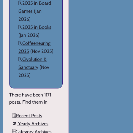
🗓️
2025 in Board
Games
(Jan
2026)
🗓️
2025 in Books
(Jan 2026)
🗓️
Coffeeneuring
2025
(Nov 2025)
🗓️
Civolution &
Sanctuary
(Nov
2025)
There have been 1171
posts. Find them in
🗓️
Recent Posts
📆
Yearly Archives
🗄️
Category Archives