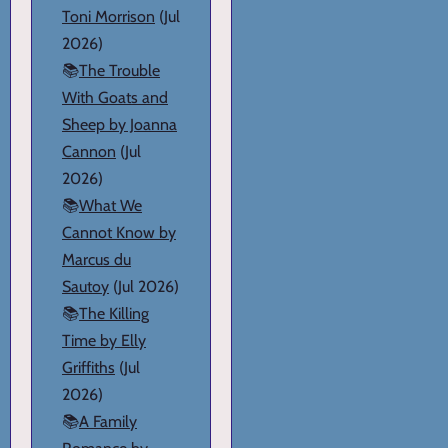
Toni Morrison
(Jul
2026)
📚
The Trouble
With Goats and
Sheep by Joanna
Cannon
(Jul
2026)
📚
What We
Cannot Know by
Marcus du
Sautoy
(Jul 2026)
📚
The Killing
Time by Elly
Griffiths
(Jul
2026)
📚
A Family