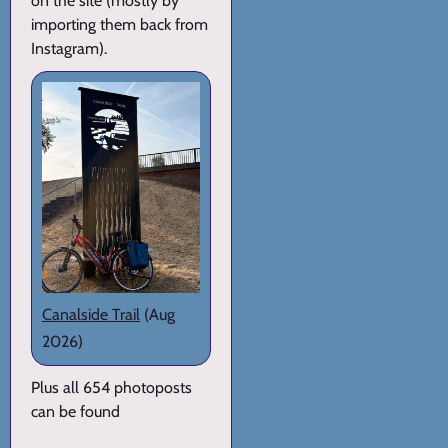
on the site (mostly by
importing them back from
Instagram).
Canalside Trail
(Aug
2026)
Plus all 654 photoposts
can be found