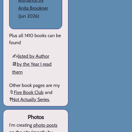
Romance by
Anita Brookner
(Jun 2026)
Plus all 1410 books can be
found
✍️
listed by Author
📆
by the Year I read
them
Other book pages are my
🔖
Five Book Club
and
❓
Not Actually Series
.
Photos
I'm creating
photo posts