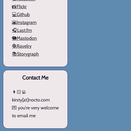
📸Flickr
💻Github
🌇Instagram
🎧Last.fm
🐘Mastodon
🧶Ravelry
📚Storygraph
Contact Me
👩🏻‍💻
kirsty[at]nocto.com
💌 you're very welcome
to email me