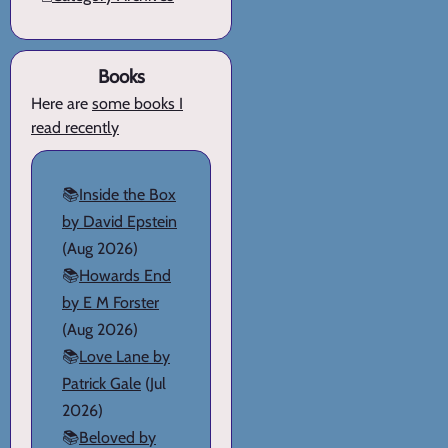
Books
Here are
some books I
read recently
📚
Inside the Box
by David Epstein
(Aug 2026)
📚
Howards End
by E M Forster
(Aug 2026)
📚
Love Lane by
Patrick Gale
(Jul
2026)
📚
Beloved by