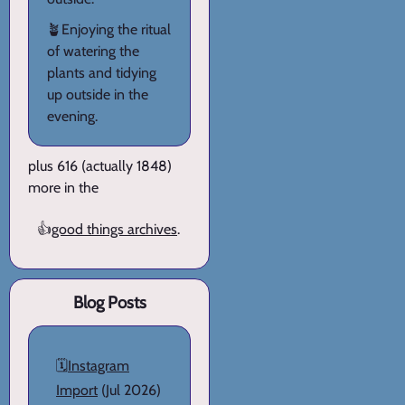
🪴Enjoying the ritual
of watering the
plants and tidying
up outside in the
evening.
plus 616 (actually 1848)
more in the
👍
good things archives
.
Blog Posts
🗓️
Instagram
Import
(Jul 2026)