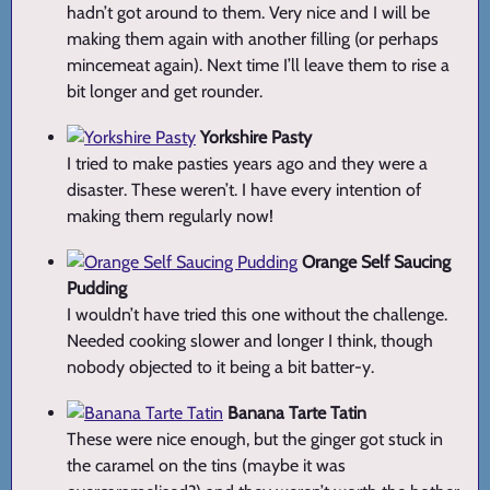
hadn’t got around to them. Very nice and I will be
making them again with another filling (or perhaps
mincemeat again). Next time I’ll leave them to rise a
bit longer and get rounder.
Yorkshire Pasty
I tried to make pasties years ago and they were a
disaster. These weren’t. I have every intention of
making them regularly now!
Orange Self Saucing
Pudding
I wouldn’t have tried this one without the challenge.
Needed cooking slower and longer I think, though
nobody objected to it being a bit batter-y.
Banana Tarte Tatin
These were nice enough, but the ginger got stuck in
the caramel on the tins (maybe it was