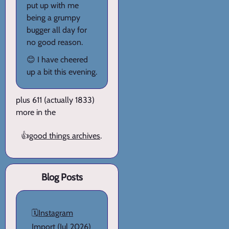
put up with me
being a grumpy
bugger all day for
no good reason.
😊 I have cheered
up a bit this evening.
plus 611 (actually 1833)
more in the
👍
good things archives
.
Blog Posts
🗓️
Instagram
Import
(Jul 2026)