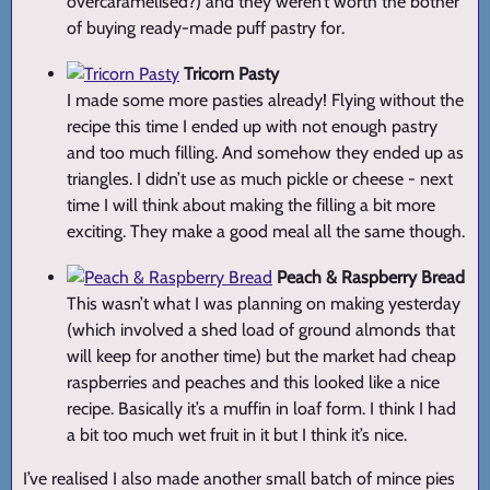
overcaramelised?) and they weren’t worth the bother
of buying ready-made puff pastry for.
Tricorn Pasty
I made some more pasties already! Flying without the
recipe this time I ended up with not enough pastry
and too much filling. And somehow they ended up as
triangles. I didn’t use as much pickle or cheese - next
time I will think about making the filling a bit more
exciting. They make a good meal all the same though.
Peach & Raspberry Bread
This wasn’t what I was planning on making yesterday
(which involved a shed load of ground almonds that
will keep for another time) but the market had cheap
raspberries and peaches and this looked like a nice
recipe. Basically it’s a muffin in loaf form. I think I had
a bit too much wet fruit in it but I think it’s nice.
I’ve realised I also made another small batch of mince pies