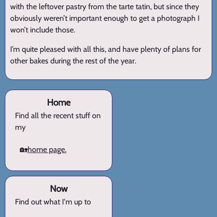
with the leftover pastry from the tarte tatin, but since they
obviously weren’t important enough to get a photograph I
won’t include those.
I’m quite pleased with all this, and have plenty of plans for
other bakes during the rest of the year.
Home
Find all the recent stuff on
my
🏡
home page.
Now
Find out what I'm up to