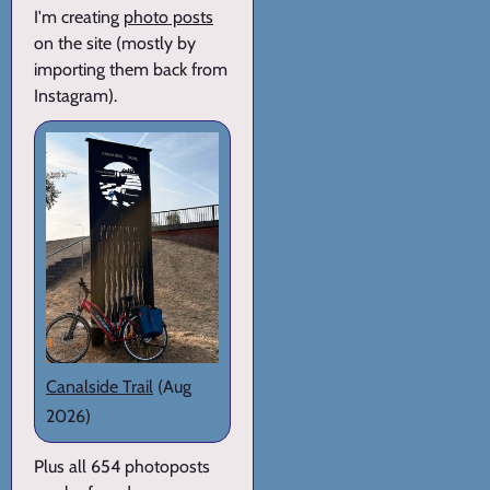
I'm creating
photo posts
on the site (mostly by
importing them back from
Instagram).
Canalside Trail
(Aug
2026)
Plus all 654 photoposts