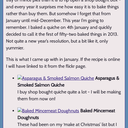
and every year it surprises me how easy it is to bake things
rather than buy them. But somehow I forget that from
January until mid-December. This year I’m going to
remember. I baked a quiche on 4th January and quickly
decided to call it the first of fifty-two baked things in 2013.
Not quite a new year’s resolution, but a bit like it, only
yummier.
This is what I came up with in January. If the recipe is online
I will have linked to it from the flickr page.
Asparagus &
Smoked Salmon Quiche
I buy shop bought quiche quite a lot - I will be making
them from now on!
Baked Mincemeat
Doughnuts
These had been on my ‘make at Christmas’ list but I