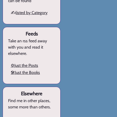
can be found
✍️
listed by Category
Feeds
Take an rss feed away
with you and read it
elsewhere.
⚙️Just the Posts
🛠️Just the Books
Elsewhere
Find me in other places,
some more than others.