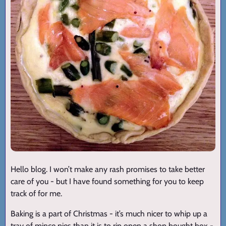
Hello blog. I won’t make any rash promises to take better
care of you - but I have found something for you to keep
track of for me.
Baking is a part of Christmas - it’s much nicer to whip up a
tray of mince pies than it is to rip open a shop bought box -