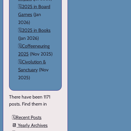
🗓️
2025 in Board
Games
(Jan
2026)
🗓️
2025 in Books
(Jan 2026)
🗓️
Coffeeneuring
2025
(Nov 2025)
🗓️
Civolution &
Sanctuary
(Nov
2025)
There have been 1171
posts. Find them in
🗓️
Recent Posts
📆
Yearly Archives