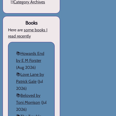
🗄️
Category Archives
Books
Here are
some books I
read recently
📚
Howards End
by E M Forster
(Aug 2026)
📚
Love Lane by
Patrick Gale
(Jul
2026)
📚
Beloved by
Toni Morrison
(Jul
2026)