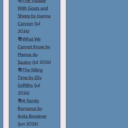
📚
The Trouble
With Goats and
Sheep by Joanna
Cannon
(Jul
2026)
📚
What We
Cannot Know by
Marcus du
Sautoy
(Jul 2026)
📚
The Killing
Time by Elly
Griffiths
(Jul
2026)
📚
A Family
Romance by
Anita Brookner
(Jun 2026)