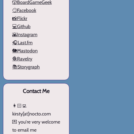
🎲BoardGameGeek
🙄Facebook
📸Flickr
💻Github
🌇Instagram
🎧Last.fm
🐘Mastodon
🧶Ravelry
📚Storygraph
Contact Me
👩🏻‍💻
kirsty[at]nocto.com
💌 you're very welcome
to email me