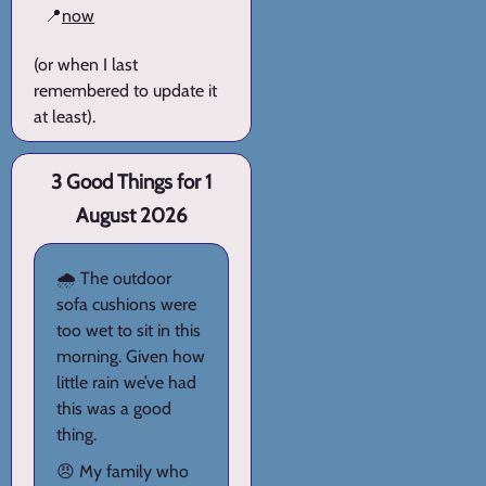
📍
now
(or when I last
remembered to update it
at least).
3 Good Things for 1
August 2026
🌧️ The outdoor
sofa cushions were
too wet to sit in this
morning. Given how
little rain we’ve had
this was a good
thing.
😠 My family who