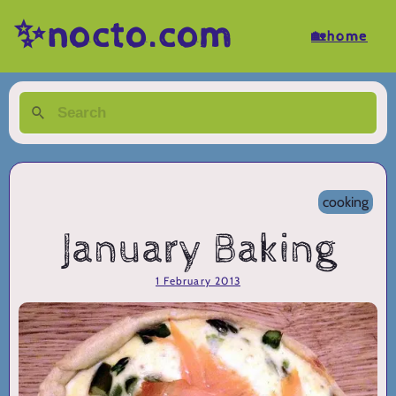
✨nocto.com
🏡home
cooking
January Baking
1 February 2013