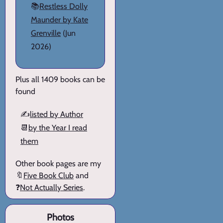
📚
Restless Dolly
Maunder by Kate
Grenville
(Jun
2026)
Plus all 1409 books can be
found
✍️
listed by Author
📆
by the Year I read
them
Other book pages are my
🔖
Five Book Club
and
❓
Not Actually Series
.
Photos