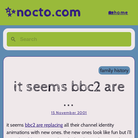
✨nocto.com
🏡home
family history
it seems bbc2 are
...
15 November 2001
it seems
bbc2 are replacing
all their channel identity
animations with new ones. the new ones look like fun but i’ll