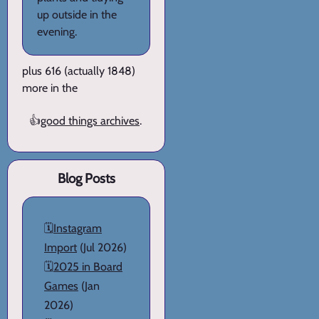
up outside in the
evening.
plus 616 (actually 1848)
more in the
👍
good things archives
.
Blog Posts
🗓️
Instagram
Import
(Jul 2026)
🗓️
2025 in Board
Games
(Jan
2026)