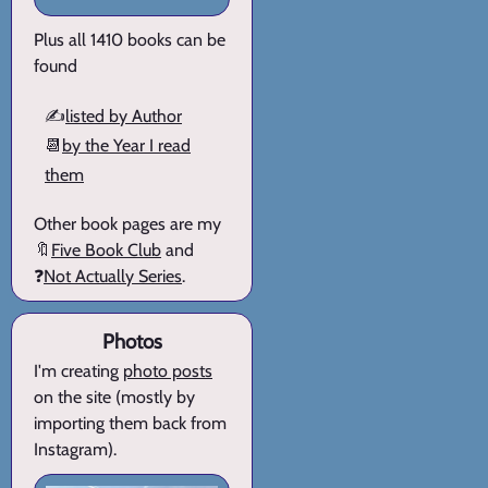
Plus all 1410 books can be
found
✍️
listed by Author
📆
by the Year I read
them
Other book pages are my
🔖
Five Book Club
and
❓
Not Actually Series
.
Photos
I'm creating
photo posts
on the site (mostly by
importing them back from
Instagram).