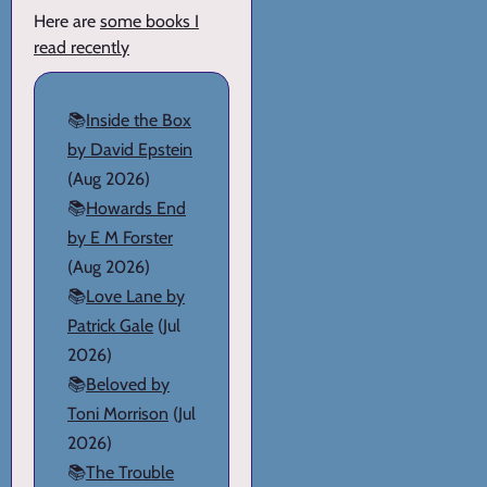
Here are
some books I
read recently
📚
Inside the Box
by David Epstein
(Aug 2026)
📚
Howards End
by E M Forster
(Aug 2026)
📚
Love Lane by
Patrick Gale
(Jul
2026)
📚
Beloved by
Toni Morrison
(Jul
2026)
📚
The Trouble