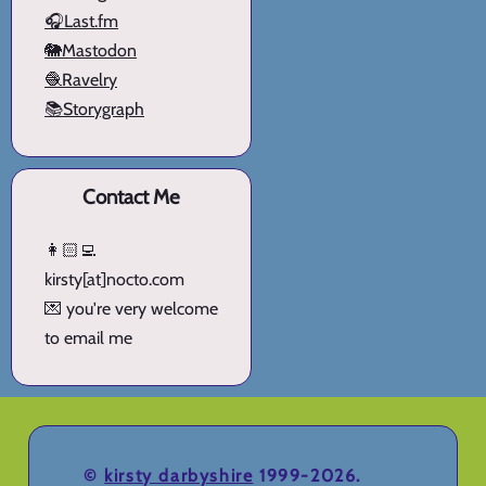
🎧Last.fm
🐘Mastodon
🧶Ravelry
📚Storygraph
Contact Me
👩🏻‍💻
kirsty[at]nocto.com
💌 you're very welcome
to email me
©
kirsty darbyshire
1999-2026.