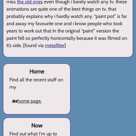
miss
the old ones
even though i barely watch any tv. these
animations are quite one of the best things on tv. that
probably explains why i hardly watch any. “paint pot” is far
and away my favourite one and i know people who took
years to work out that in the original “paint” version the
paint fell so perfectly horizontally because it was filmed on
it’s side. [found via
metafilter
]
Home
Find all the recent stuff on
my
🏡
home page.
Now
Find out what I'm up to