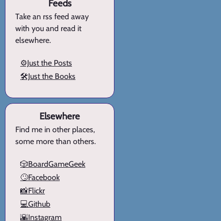
Feeds
Take an rss feed away
with you and read it
elsewhere.
⚙️Just the Posts
🛠️Just the Books
Elsewhere
Find me in other places,
some more than others.
🎲BoardGameGeek
🙄Facebook
📸Flickr
💻Github
🌇Instagram