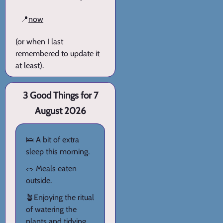
📍
now
(or when I last
remembered to update it
at least).
3 Good Things for 7
August 2026
🛌 A bit of extra
sleep this morning.
🥗 Meals eaten
outside.
🪴Enjoying the ritual
of watering the
plants and tidying