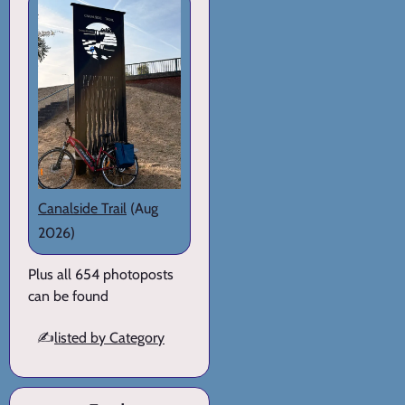
Canalside Trail
(Aug
2026)
Plus all 654 photoposts
can be found
✍️
listed by Category