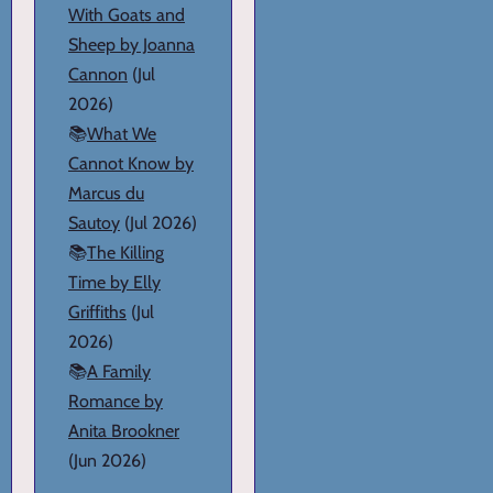
With Goats and
Sheep by Joanna
Cannon
(Jul
2026)
📚
What We
Cannot Know by
Marcus du
Sautoy
(Jul 2026)
📚
The Killing
Time by Elly
Griffiths
(Jul
2026)
📚
A Family
Romance by
Anita Brookner
(Jun 2026)