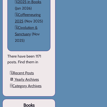
🗓️
2025 in Books
(Jan 2026)
🗓️
Coffeeneuring
2025
(Nov 2025)
🗓️
Civolution &
Sanctuary
(Nov
2025)
There have been 1171
posts. Find them in
🗓️
Recent Posts
📆
Yearly Archives
🗄️
Category Archives
Books