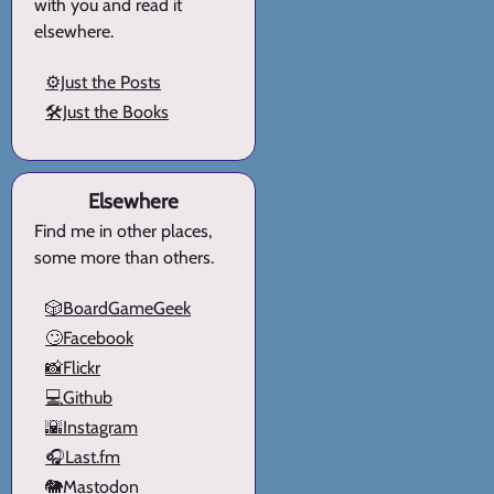
with you and read it
elsewhere.
⚙️Just the Posts
🛠️Just the Books
Elsewhere
Find me in other places,
some more than others.
🎲BoardGameGeek
🙄Facebook
📸Flickr
💻Github
🌇Instagram
🎧Last.fm
🐘Mastodon