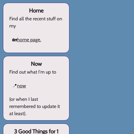
Home
Find all the recent stuff on
my
🏡
home page.
Now
Find out what I'm up to
📍
now
(or when I last
remembered to update it
at least).
3 Good Things for 1