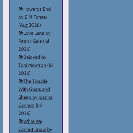
📚
Howards End
by E M Forster
(Aug 2026)
📚
Love Lane by
Patrick Gale
(Jul
2026)
📚
Beloved by
Toni Morrison
(Jul
2026)
📚
The Trouble
With Goats and
Sheep by Joanna
Cannon
(Jul
2026)
📚
What We
Cannot Know by