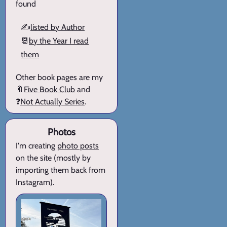
found
✍️
listed by Author
📆
by the Year I read
them
Other book pages are my
🔖
Five Book Club
and
❓
Not Actually Series
.
Photos
I'm creating
photo posts
on the site (mostly by
importing them back from
Instagram).