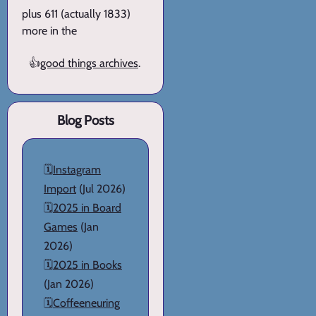
plus 611 (actually 1833)
more in the
👍
good things archives
.
Blog Posts
🗓️
Instagram
Import
(Jul 2026)
🗓️
2025 in Board
Games
(Jan
2026)
🗓️
2025 in Books
(Jan 2026)
🗓️
Coffeeneuring