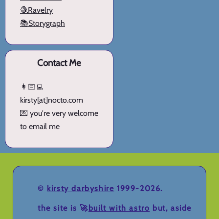
🧶Ravelry
📚Storygraph
Contact Me
👩🏻‍💻
kirsty[at]nocto.com
💌 you're very welcome
to email me
©
kirsty darbyshire
1999-2026.
the site is 🚀
built with astro
but, aside