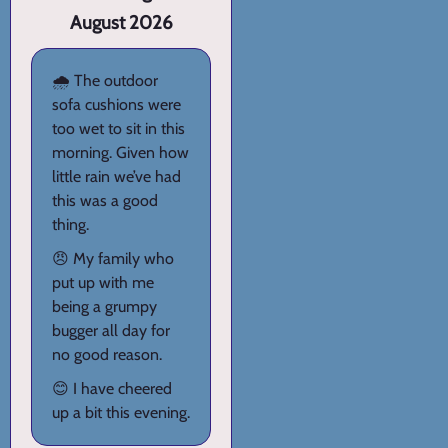
August 2026
🌧️ The outdoor
sofa cushions were
too wet to sit in this
morning. Given how
little rain we’ve had
this was a good
thing.
😠 My family who
put up with me
being a grumpy
bugger all day for
no good reason.
😊 I have cheered
up a bit this evening.