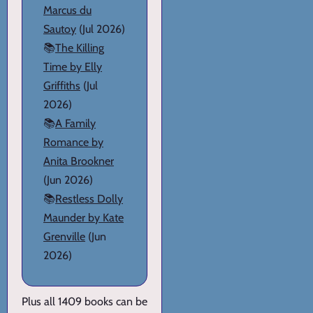
Marcus du
Sautoy
(Jul 2026)
📚
The Killing
Time by Elly
Griffiths
(Jul
2026)
📚
A Family
Romance by
Anita Brookner
(Jun 2026)
📚
Restless Dolly
Maunder by Kate
Grenville
(Jun
2026)
Plus all 1409 books can be