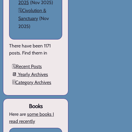
2025
(Nov 2025)
🗓️
Civolution &
Sanctuary
(Nov
2025)
There have been 1171
posts. Find them in
🗓️
Recent Posts
📆
Yearly Archives
🗄️
Category Archives
Books
Here are
some books I
read recently