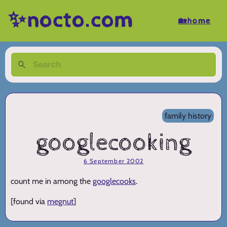
✨nocto.com
🏡home
family history
googlecooking
6 September 2002
count me in among the
googlecooks
.
[found via
megnut
]