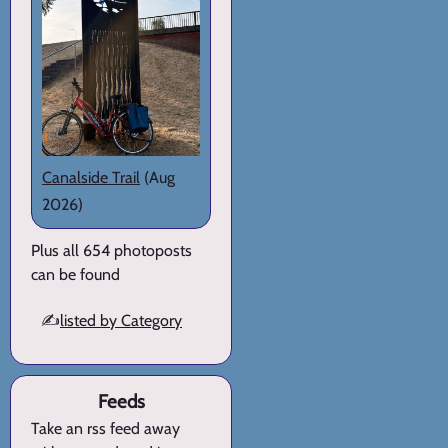
Canalside Trail
(Aug
2026)
Plus all 654 photoposts
can be found
✍️
listed by Category
Feeds
Take an rss feed away