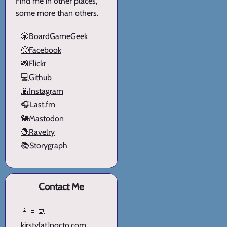
Find me in other places,
some more than others.
🎲BoardGameGeek
🙄Facebook
📸Flickr
💻Github
🌇Instagram
🎧Last.fm
🐘Mastodon
🧶Ravelry
📚Storygraph
Contact Me
👩🏻‍💻
kirsty[at]nocto.com