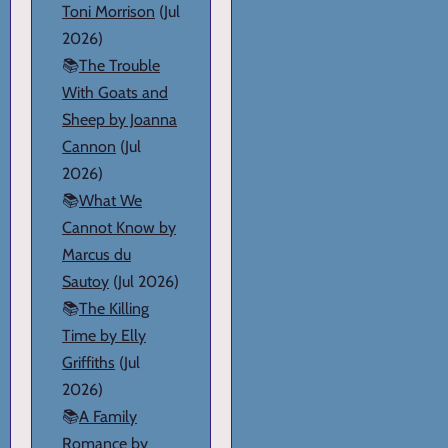
Toni Morrison
(Jul
2026)
📚
The Trouble
With Goats and
Sheep by Joanna
Cannon
(Jul
2026)
📚
What We
Cannot Know by
Marcus du
Sautoy
(Jul 2026)
📚
The Killing
Time by Elly
Griffiths
(Jul
2026)
📚
A Family
Romance by