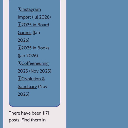
🗓️
Instagram
Import
(Jul 2026)
🗓️
2025 in Board
Games
(Jan
2026)
🗓️
2025 in Books
(Jan 2026)
🗓️
Coffeeneuring
2025
(Nov 2025)
🗓️
Civolution &
Sanctuary
(Nov
2025)
There have been 1171
posts. Find them in