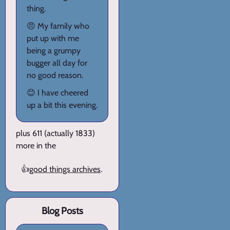
thing.
😠 My family who
put up with me
being a grumpy
bugger all day for
no good reason.
😊 I have cheered
up a bit this evening.
plus 611 (actually 1833)
more in the
👍
good things archives
.
Blog Posts