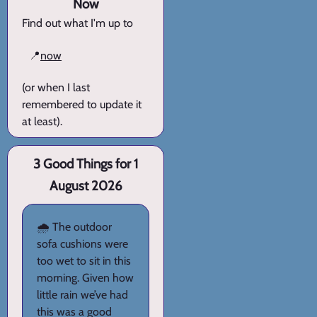
Now
Find out what I'm up to
📍
now
(or when I last
remembered to update it
at least).
3 Good Things for 1
August 2026
🌧️ The outdoor
sofa cushions were
too wet to sit in this
morning. Given how
little rain we’ve had
this was a good