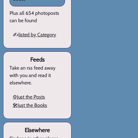
Plus all 654 photoposts
can be found
✍️
listed by Category
Feeds
Take an rss feed away
with you and read it
elsewhere.
⚙️Just the Posts
🛠️Just the Books
Elsewhere