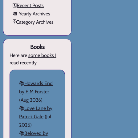
🗓️
Recent Posts
📆
Yearly Archives
🗄️
Category Archives
Books
Here are
some books I
read recently
📚
Howards End
by E M Forster
(Aug 2026)
📚
Love Lane by
Patrick Gale
(Jul
2026)
📚
Beloved by