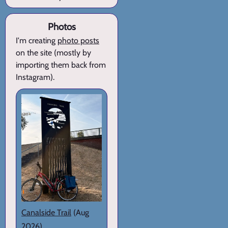
Photos
I'm creating
photo posts
on the site (mostly by
importing them back from
Instagram).
Canalside Trail
(Aug
2026)