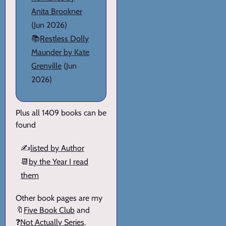
Anita Brookner
(Jun 2026)
📚
Restless Dolly
Maunder by Kate
Grenville
(Jun
2026)
Plus all 1409 books can be
found
✍️
listed by Author
📆
by the Year I read
them
Other book pages are my
🔖
Five Book Club
and
❓
Not Actually Series
.