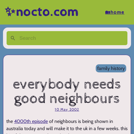
✨nocto.com
🏡home
family history
everybody needs
good neighbours
10 May 2002
the
4000th episode
of neighbours is being shown in
australia today and will make it to the uk in a few weeks. this