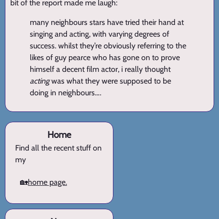
bit of the report made me laugh:
many neighbours stars have tried their hand at
singing and acting, with varying degrees of
success. whilst they’re obviously referring to the
likes of guy pearce who has gone on to prove
himself a decent film actor, i really thought
acting
was what they were supposed to be
doing in neighbours….
Home
Find all the recent stuff on
my
🏡
home page.