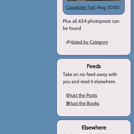
Canalside Trail
(Aug 2026)
Plus all 654 photoposts can
be found
✍️
listed by Category
Feeds
Take an rss feed away with
you and read it elsewhere.
⚙️Just the Posts
🛠️Just the Books
Elsewhere