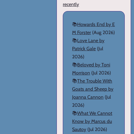
recently
📚
Howards End by E
M Forster
(Aug 2026)
📚
Love Lane by
Patrick Gale
(Jul
2026)
📚
Beloved by Toni
Morrison
(Jul 2026)
📚
The Trouble With
Goats and Sheep by
Joanna Cannon
(Jul
2026)
📚
What We Cannot
Know by Marcus du
Sautoy
(Jul 2026)