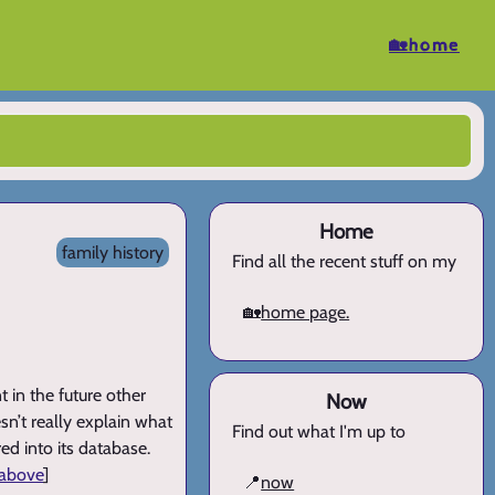
🏡home
Home
family history
Find all the recent stuff on my
🏡
home page.
 in the future other
Now
n’t really explain what
Find out what I'm up to
ed into its database.
 above
]
📍
now