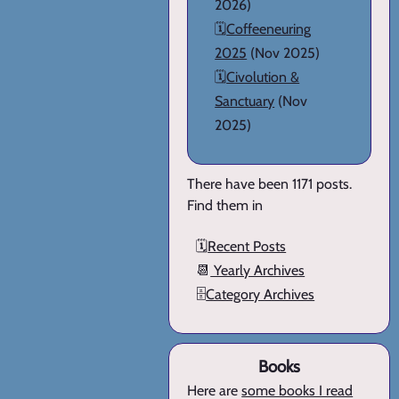
2026)
🗓️
Coffeeneuring
2025
(Nov 2025)
🗓️
Civolution &
Sanctuary
(Nov
2025)
There have been 1171 posts.
Find them in
🗓️
Recent Posts
📆
Yearly Archives
🗄️
Category Archives
Books
Here are
some books I read