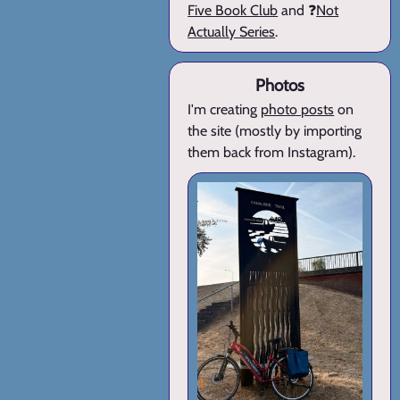
Five Book Club
and ❓
Not
Actually Series
.
Photos
I'm creating
photo posts
on
the site (mostly by importing
them back from Instagram).