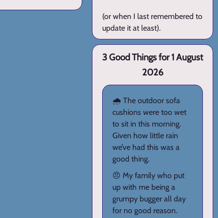
(or when I last remembered to
update it at least).
3 Good Things for 1 August
2026
🌧️ The outdoor sofa
cushions were too wet
to sit in this morning.
Given how little rain
we’ve had this was a
good thing.
😠 My family who put
up with me being a
grumpy bugger all day
for no good reason.