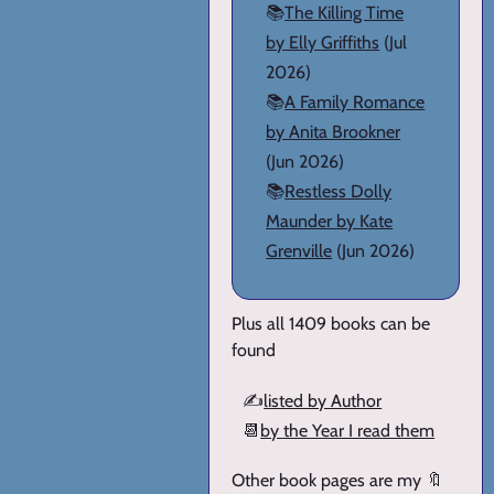
📚
The Killing Time
by Elly Griffiths
(Jul
2026)
📚
A Family Romance
by Anita Brookner
(Jun 2026)
📚
Restless Dolly
Maunder by Kate
Grenville
(Jun 2026)
Plus all 1409 books can be
found
✍️
listed by Author
📆
by the Year I read them
Other book pages are my 🔖