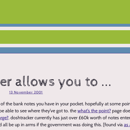
r allows you to ...
13 November 2001
of the bank notes you have in your pocket. hopefully at some point
 be able to see where they’ve got to. the
what’s the point?
page does
orge?
. doshtracker currently has just over £60k worth of notes enter
d all be up in arms if the government was doing this. [found via
as