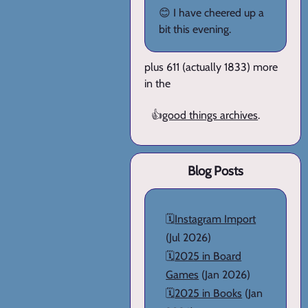
😊 I have cheered up a
bit this evening.
plus 611 (actually 1833) more
in the
👍
good things archives
.
Blog Posts
🗓️
Instagram Import
(Jul 2026)
🗓️
2025 in Board
Games
(Jan 2026)
🗓️
2025 in Books
(Jan