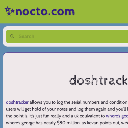
✨nocto.com
doshtracke
doshtracker
allows you to log the serial numbers and condition 
users will get hold of your notes and log them again and you’ll
the point is. it’s just fun really and a uk equivalent to
where’s ge
where’s george has nearly $80 million. as kevan points out, we’