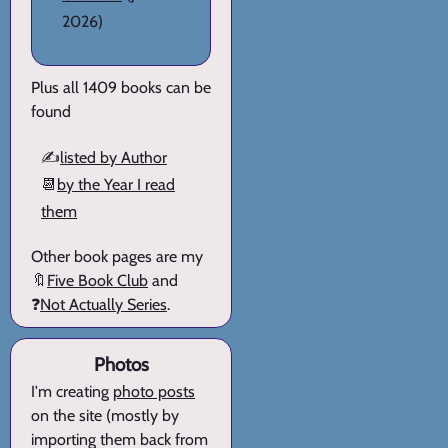
2026)
Plus all 1409 books can be
found
✍️
listed by Author
📆
by the Year I read
them
Other book pages are my
🔖
Five Book Club
and
❓
Not Actually Series
.
Photos
I'm creating
photo posts
on the site (mostly by
importing them back from