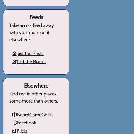
Feeds
Take an rss feed away
with you and read it
elsewhere.
⚙️Just the Posts
🛠️Just the Books
Elsewhere
Find me in other places,
some more than others.
🎲BoardGameGeek
🙄Facebook
📸Flickr