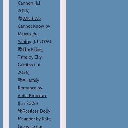
Cannon
(Jul
2026)
📚
What We
Cannot Know by
Marcus du
Sautoy
(Jul 2026)
📚
The Killing
Time by Elly
Griffiths
(Jul
2026)
📚
A Family
Romance by
Anita Brookner
(Jun 2026)
📚
Restless Dolly
Maunder by Kate
Grenville
(Jun