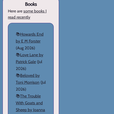
Books
Here are
some books I
read recently
📚
Howards End
by E M Forster
(Aug 2026)
📚
Love Lane by
Patrick Gale
(Jul
2026)
📚
Beloved by
Toni Morrison
(Jul
2026)
📚
The Trouble
With Goats and
Sheep by Joanna