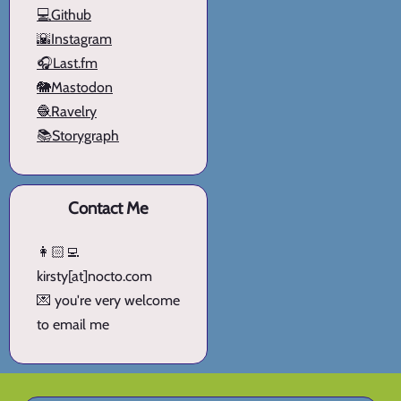
💻Github
🌇Instagram
🎧Last.fm
🐘Mastodon
🧶Ravelry
📚Storygraph
Contact Me
👩🏻‍💻
kirsty[at]nocto.com
💌 you're very welcome
to email me