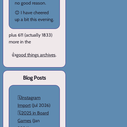
no good reason.
😊 I have cheered
up a bit this evening.
plus 611 (actually 1833)
more in the
👍
good things archives
.
Blog Posts
🗓️
Instagram
Import
(Jul 2026)
🗓️
2025 in Board
Games
(Jan