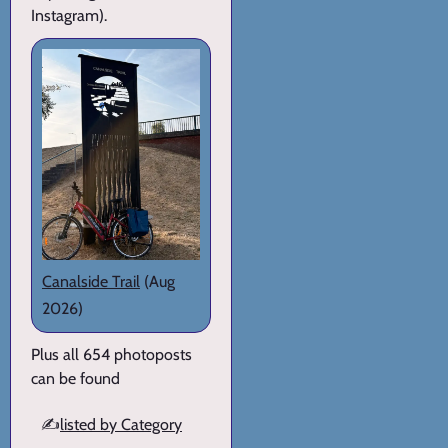
Instagram).
Canalside Trail
(Aug
2026)
Plus all 654 photoposts
can be found
✍️
listed by Category