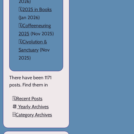
2026)
🗓️
2025 in Books
(Jan 2026)
🗓️
Coffeeneuring
2025
(Nov 2025)
🗓️
Civolution &
Sanctuary
(Nov
2025)
There have been 1171
posts. Find them in
🗓️
Recent Posts
📆
Yearly Archives
🗄️
Category Archives