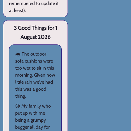
remembered to update it
at least).
3 Good Things for 1
August 2026
🌧️ The outdoor
sofa cushions were
too wet to sit in this
morning. Given how
little rain we’ve had
this was a good
thing.
😠 My family who
put up with me
being a grumpy
bugger all day for