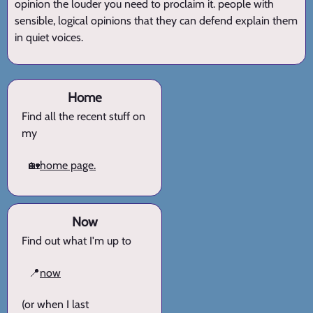
opinion the louder you need to proclaim it. people with
sensible, logical opinions that they can defend explain them
in quiet voices.
Home
Find all the recent stuff on
my
🏡
home page.
Now
Find out what I'm up to
📍
now
(or when I last