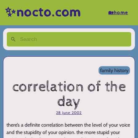
✨nocto.com
🏡home
family history
correlation of the
day
28 June 2002
there’s a definite correlation between the level of your voice
and the stupidity of your opinion. the more stupid your