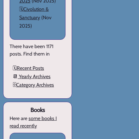
2025
(Nov 2025)
🗓️
Civolution &
Sanctuary
(Nov
2025)
There have been 1171
posts. Find them in
🗓️
Recent Posts
📆
Yearly Archives
🗄️
Category Archives
Books
Here are
some books I
read recently