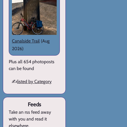
Canalside Trail
(Aug
2026)
Plus all 654 photoposts
can be found
✍️
listed by Category
Feeds
Take an rss feed away
with you and read it
elsewhere.