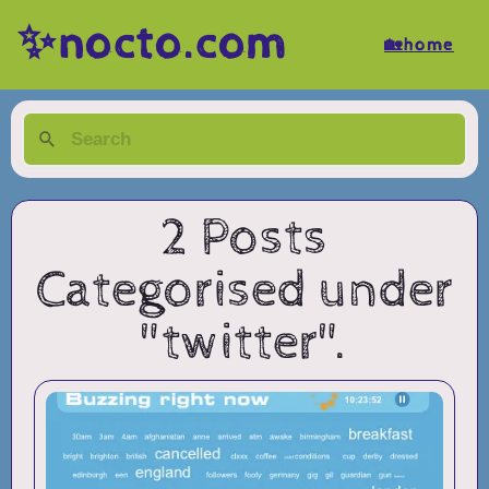
✨nocto.com
🏡home
2 Posts
Categorised under
"twitter".