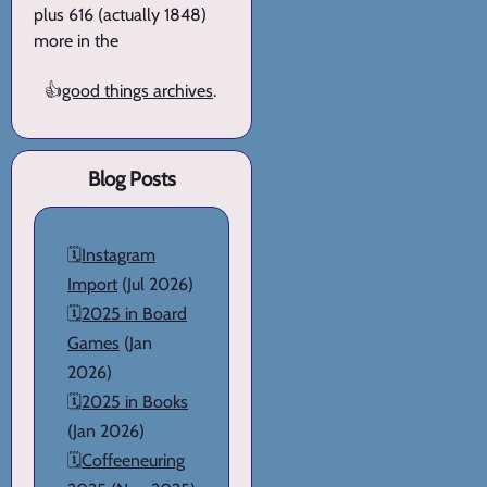
plus 616 (actually 1848)
more in the
👍
good things archives
.
Blog Posts
🗓️
Instagram
Import
(Jul 2026)
🗓️
2025 in Board
Games
(Jan
2026)
🗓️
2025 in Books
(Jan 2026)
🗓️
Coffeeneuring