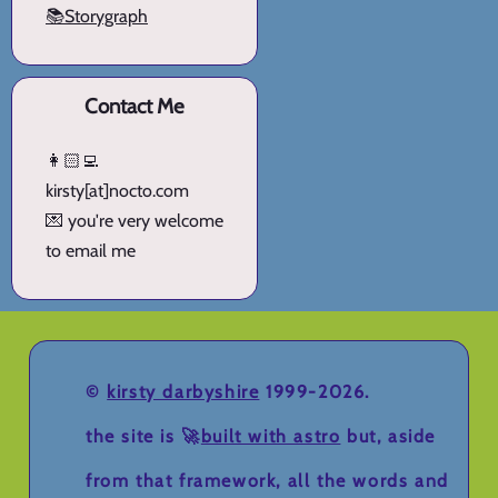
📚Storygraph
Contact Me
👩🏻‍💻
kirsty[at]nocto.com
💌 you're very welcome
to email me
©
kirsty darbyshire
1999-2026.
the site is 🚀
built with astro
but, aside
from that framework, all the words and