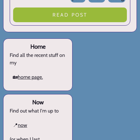
READ POST
Home
Find all the recent stuff on
my
🏡
home page.
Now
Find out what I'm up to
📍
now
(or when I last