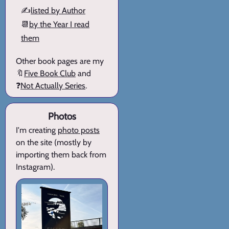
✍️
listed by Author
📆
by the Year I read
them
Other book pages are my
🔖
Five Book Club
and
❓
Not Actually Series
.
Photos
I'm creating
photo posts
on the site (mostly by
importing them back from
Instagram).