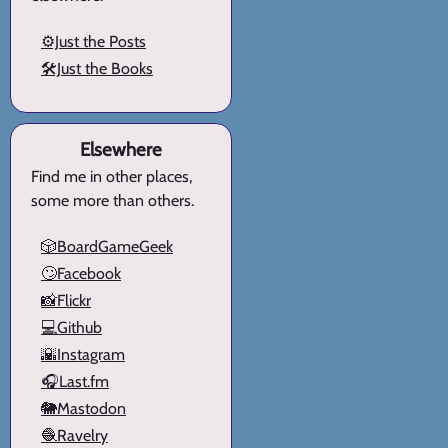
⚙️Just the Posts
🛠️Just the Books
Elsewhere
Find me in other places,
some more than others.
🎲BoardGameGeek
🙄Facebook
📸Flickr
💻Github
🌇Instagram
🎧Last.fm
🐘Mastodon
🧶Ravelry