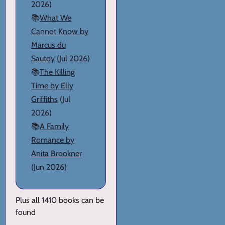
2026)
📚
What We
Cannot Know by
Marcus du
Sautoy
(Jul 2026)
📚
The Killing
Time by Elly
Griffiths
(Jul
2026)
📚
A Family
Romance by
Anita Brookner
(Jun 2026)
Plus all 1410 books can be
found