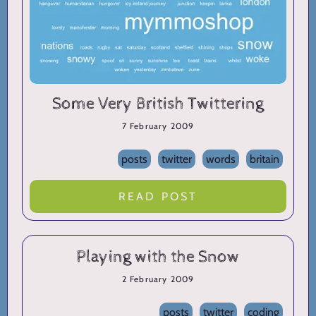
Some Very British Twittering
7 February 2009
posts
twitter
words
britain
READ POST
Playing with the Snow
2 February 2009
posts
twitter
coding