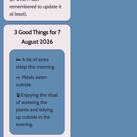
remembered to update it
at least).
3 Good Things for 7
August 2026
🛌 A bit of extra
sleep this morning.
🥗 Meals eaten
outside.
🪴Enjoying the ritual
of watering the
plants and tidying
up outside in the
evening.