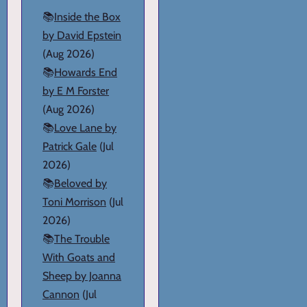
📚
Inside the Box
by David Epstein
(Aug 2026)
📚
Howards End
by E M Forster
(Aug 2026)
📚
Love Lane by
Patrick Gale
(Jul
2026)
📚
Beloved by
Toni Morrison
(Jul
2026)
📚
The Trouble
With Goats and
Sheep by Joanna
Cannon
(Jul