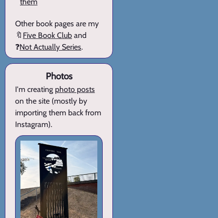
them
Other book pages are my
🔖
Five Book Club
and
❓
Not Actually Series
.
Photos
I'm creating
photo posts
on the site (mostly by
importing them back from
Instagram).