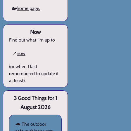
🏡
home page.
Now
Find out what I'm up to
📍
now
(or when I last
remembered to update it
at least).
3 Good Things for 1
August 2026
🌧️ The outdoor