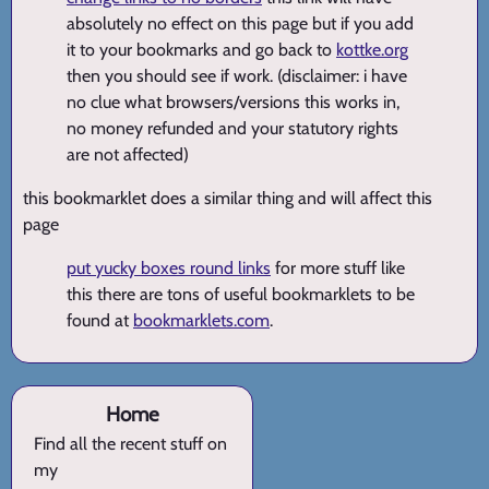
absolutely no effect on this page but if you add
it to your bookmarks and go back to
kottke.org
then you should see if work. (disclaimer: i have
no clue what browsers/versions this works in,
no money refunded and your statutory rights
are not affected)
this bookmarklet does a similar thing and will affect this
page
put yucky boxes round links
for more stuff like
this there are tons of useful bookmarklets to be
found at
bookmarklets.com
.
Home
Find all the recent stuff on
my