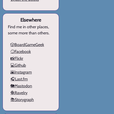
Elsewhere
Find me in other places,
some more than others.
🎲BoardGameGeek
🙄Facebook
📸Flickr
💻Github
🌇Instagram
🎧Last.fm
🐘Mastodon
🧶Ravelry
📚Storygraph