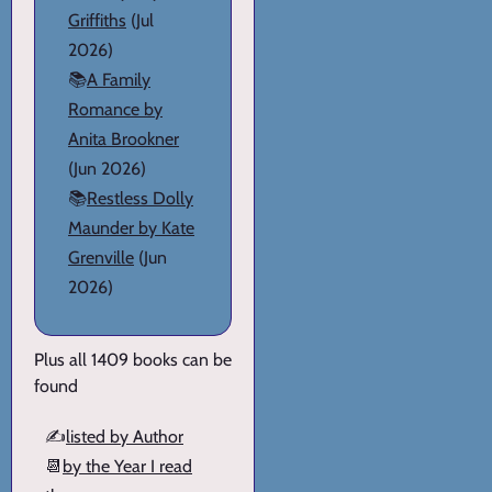
Griffiths
(Jul
2026)
📚
A Family
Romance by
Anita Brookner
(Jun 2026)
📚
Restless Dolly
Maunder by Kate
Grenville
(Jun
2026)
Plus all 1409 books can be
found
✍️
listed by Author
📆
by the Year I read