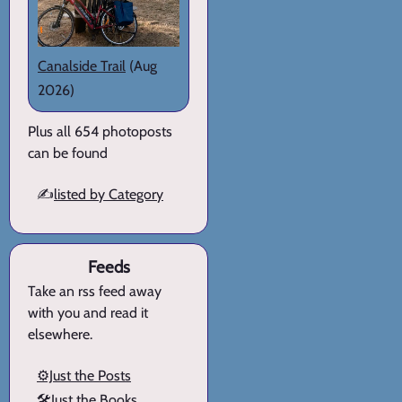
Canalside Trail
(Aug
2026)
Plus all 654 photoposts
can be found
✍️
listed by Category
Feeds
Take an rss feed away
with you and read it
elsewhere.
⚙️Just the Posts
🛠️Just the Books