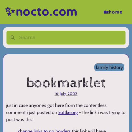
✨nocto.com
🏡home
family history
bookmarklet
16 July 2002
just in case anyone’s got here from the contentless
comment i just posted on
kottke.org
- the link i was trying to
post was this:
change links to no borders
this link will have