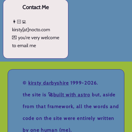
Contact Me
👩🏻‍💻
kirsty[at]nocto.com
💌 you're very welcome
to email me
©
kirsty darbyshire
1999-2026.
the site is 🚀
built with astro
but, aside
from that framework, all the words and
code on the site were entirely written
by one human (me).