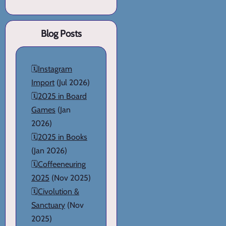
Blog Posts
🗓️
Instagram
Import
(Jul 2026)
🗓️
2025 in Board
Games
(Jan
2026)
🗓️
2025 in Books
(Jan 2026)
🗓️
Coffeeneuring
2025
(Nov 2025)
🗓️
Civolution &
Sanctuary
(Nov
2025)