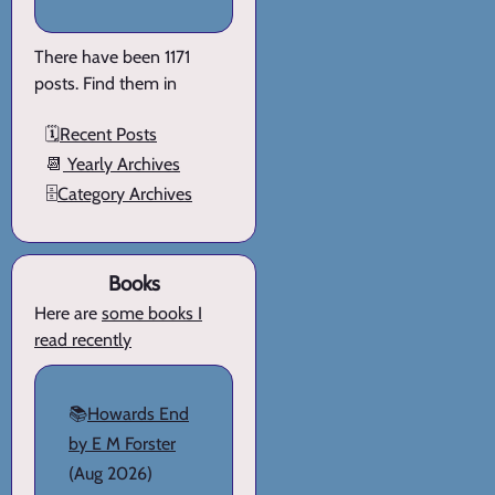
There have been 1171
posts. Find them in
🗓️
Recent Posts
📆
Yearly Archives
🗄️
Category Archives
Books
Here are
some books I
read recently
📚
Howards End
by E M Forster
(Aug 2026)