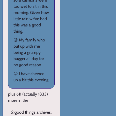
sofa cushions were
too wet to sit in this
morning. Given how
little rain we’ve had
this was a good
thing.
😠 My family who
put up with me
being a grumpy
bugger all day for
no good reason.
😊 I have cheered
up a bit this evening.
plus 611 (actually 1833)
more in the
👍
good things archives
.