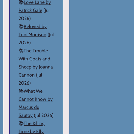
📚
Love Lane by
Patrick Gale
(Jul
2026)
📚
Beloved by
Toni Morrison
(Jul
2026)
📚
The Trouble
With Goats and
Sheep by Joanna
Cannon
(Jul
2026)
📚
What We
Cannot Know by
Marcus du
Sautoy
(Jul 2026)
📚
The Killing
Time by Elly