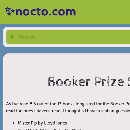
✨nocto.com
Booker Prize 
As I’ve read 8.5 out of the 13 books longlisted for the Booker
read the ones I haven’t read, I thought I’d have a stab at guessin
Mister Pip by Lloyd Jones