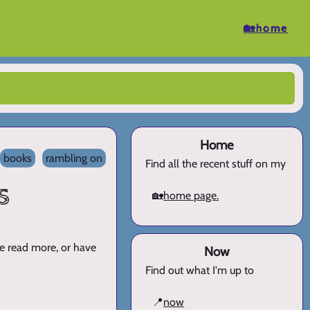
🏡home
Home
books
rambling on
Find all the recent stuff on my
s
🏡
home page.
ve read more, or have
Now
Find out what I'm up to
📍
now