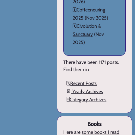
2026)
🗓️
Coffeeneuring
2025
(Nov 2025)
🗓️
Civolution &
Sanctuary
(Nov
2025)
There have been 1171 posts.
Find them in
🗓️
Recent Posts
📆
Yearly Archives
🗄️
Category Archives
Books
Here are
some books I read