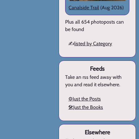
Canalside Trail
(Aug 2026)
Plus all 654 photoposts can
be found
✍️
listed by Category
Feeds
Take an rss feed away with
you and read it elsewhere.
⚙️Just the Posts
🛠️Just the Books
Elsewhere