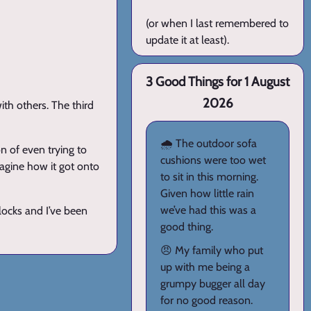
(or when I last remembered to
update it at least).
3 Good Things for 1 August
2026
ith others. The third
🌧️ The outdoor sofa
n of even trying to
cushions were too wet
imagine how it got onto
to sit in this morning.
Given how little rain
we’ve had this was a
locks and I’ve been
good thing.
😠 My family who put
up with me being a
grumpy bugger all day
for no good reason.