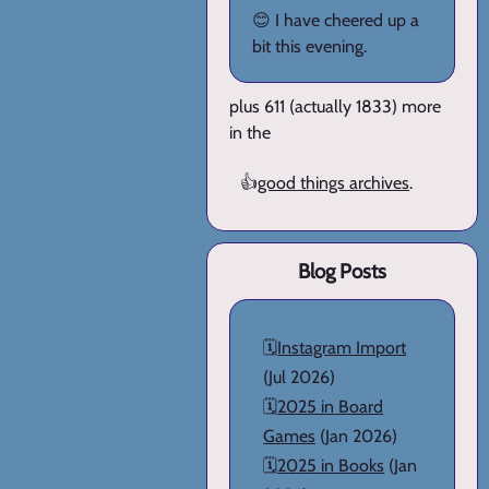
😊 I have cheered up a
bit this evening.
plus 611 (actually 1833) more
in the
👍
good things archives
.
Blog Posts
🗓️
Instagram Import
(Jul 2026)
🗓️
2025 in Board
Games
(Jan 2026)
🗓️
2025 in Books
(Jan