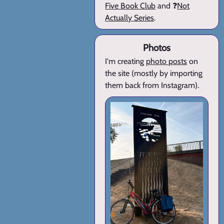
Five Book Club
and ❓
Not
Actually Series
.
Photos
I'm creating
photo posts
on
the site (mostly by importing
them back from Instagram).