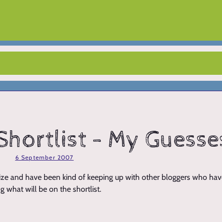
Shortlist - My Guesse
6 September 2007
 Prize and have been kind of keeping up with other bloggers who ha
g what will be on the shortlist.