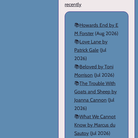
recently
📚
Howards End by E
M Forster
(Aug 2026)
📚
Love Lane by
Patrick Gale
(Jul
2026)
📚
Beloved by Toni
Morrison
(Jul 2026)
📚
The Trouble With
Goats and Sheep by
Joanna Cannon
(Jul
2026)
📚
What We Cannot
Know by Marcus du
Sautoy
(Jul 2026)