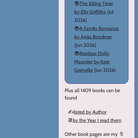
📚
The Killing Time
by Elly Griffiths
(Jul
2026)
📚
A Family Romance
by Anita Brookner
(Jun 2026)
📚
Restless Dolly
Maunder by Kate
Grenville
(Jun 2026)
Plus all 1409 books can be
found
✍️
listed by Author
📆
by the Year I read them
Other book pages are my 🔖