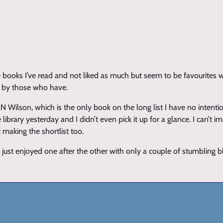
 books I’ve read and not liked as much but seem to be favourites w
d by those who have.
Wilson, which is the only book on the long list I have no intentio
library yesterday and I didn’t even pick it up for a glance. I can’t 
 making the shortlist too.
I just enjoyed one after the other with only a couple of stumbling b