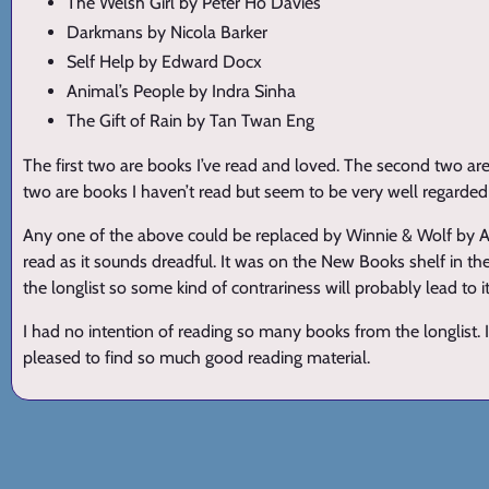
The Welsh Girl by Peter Ho Davies
Darkmans by Nicola Barker
Self Help by Edward Docx
Animal’s People by Indra Sinha
The Gift of Rain by Tan Twan Eng
The first two are books I’ve read and loved. The second two are
two are books I haven’t read but seem to be very well regarde
Any one of the above could be replaced by Winnie & Wolf by AN 
read as it sounds dreadful. It was on the New Books shelf in the 
the longlist so some kind of contrariness will probably lead to it
I had no intention of reading so many books from the longlist. 
pleased to find so much good reading material.