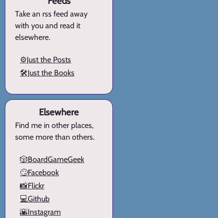
Feeds
Take an rss feed away
with you and read it
elsewhere.
⚙️Just the Posts
🛠️Just the Books
Elsewhere
Find me in other places,
some more than others.
🎲BoardGameGeek
🙄Facebook
📸Flickr
💻Github
🌇Instagram