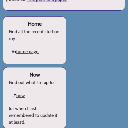
Home
Find all the recent stuff on
my
🏡
home page.
Now
Find out what I'm up to
📍
now
(or when I last
remembered to update it
at least).