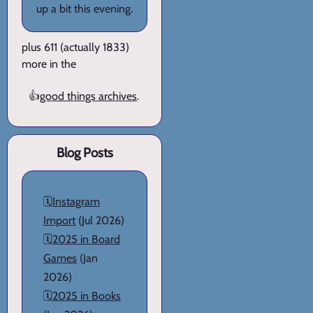
up a bit this evening.
plus 611 (actually 1833)
more in the
👍
good things archives
.
Blog Posts
🗓️
Instagram
Import
(Jul 2026)
🗓️
2025 in Board
Games
(Jan
2026)
🗓️
2025 in Books