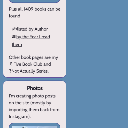
Plus all 1409 books can be
found
✍️
listed by Author
📆
by the Year I read
them
Other book pages are my
🔖
Five Book Club
and
❓
Not Actually Series
.
Photos
I'm creating
photo posts
on the site (mostly by
importing them back from
Instagram).