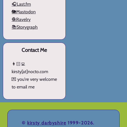
🎧Last.fm
🐘Mastodon
🧶Ravelry
📚Storygraph
Contact Me
👩🏻‍💻
kirsty[at]nocto.com
💌 you're very welcome
to email me
©
kirsty darbyshire
1999-2026.