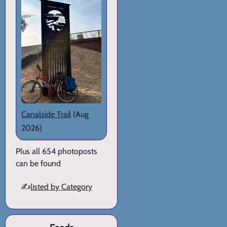
Canalside Trail
(Aug
2026)
Plus all 654 photoposts
can be found
✍️
listed by Category