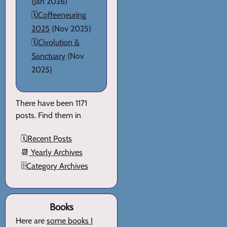
(Jan 2026)
🗓️
Coffeeneuring
2025
(Nov 2025)
🗓️
Civolution &
Sanctuary
(Nov
2025)
There have been 1171
posts. Find them in
🗓️
Recent Posts
📆
Yearly Archives
🗄️
Category Archives
Books
Here are
some books I