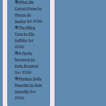
📚
What We
Cannot Know by
Marcus du
Sautoy
(Jul 2026)
📚
The Killing
Time by Elly
Griffiths
(Jul
2026)
📚
A Family
Romance by
Anita Brookner
(Jun 2026)
📚
Restless Dolly
Maunder by Kate
Grenville
(Jun
2026)