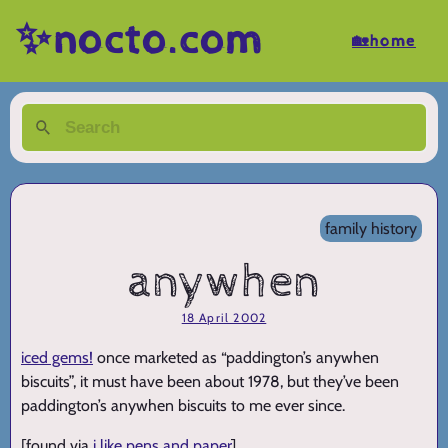
✨nocto.com
🏡home
family history
anywhen
18 April 2002
iced gems!
once marketed as “paddington’s anywhen
biscuits”, it must have been about 1978, but they’ve been
paddington’s anywhen biscuits to me ever since.
[found via
i like pens and paper
]