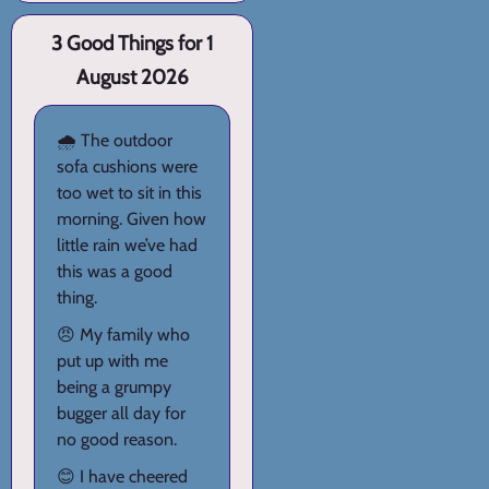
3 Good Things for 1
August 2026
🌧️ The outdoor
sofa cushions were
too wet to sit in this
morning. Given how
little rain we’ve had
this was a good
thing.
😠 My family who
put up with me
being a grumpy
bugger all day for
no good reason.
😊 I have cheered