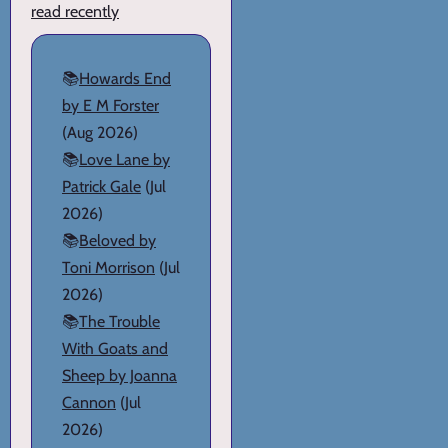
read recently
📚
Howards End
by E M Forster
(Aug 2026)
📚
Love Lane by
Patrick Gale
(Jul
2026)
📚
Beloved by
Toni Morrison
(Jul
2026)
📚
The Trouble
With Goats and
Sheep by Joanna
Cannon
(Jul
2026)