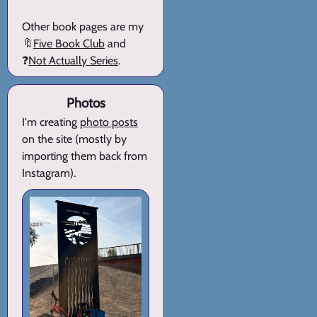
Other book pages are my
🔖
Five Book Club
and
❓
Not Actually Series
.
Photos
I'm creating
photo posts
on the site (mostly by
importing them back from
Instagram).