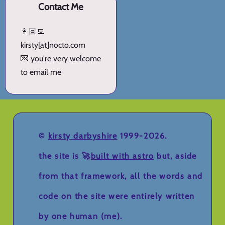
Contact Me
👩🏻‍💻
kirsty[at]nocto.com
💌 you're very welcome
to email me
©
kirsty darbyshire
1999-2026.
the site is 🚀
built with astro
but, aside
from that framework, all the words and
code on the site were entirely written
by one human (me).