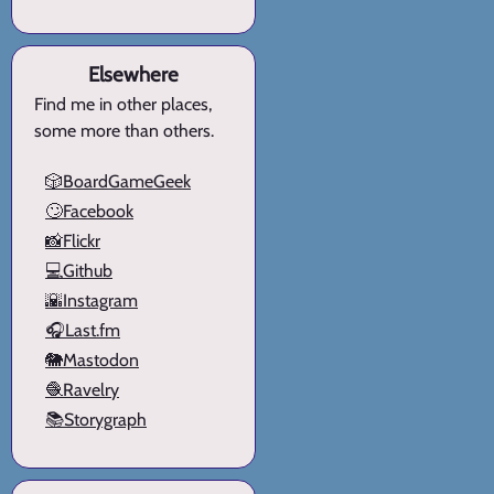
Elsewhere
Find me in other places,
some more than others.
🎲BoardGameGeek
🙄Facebook
📸Flickr
💻Github
🌇Instagram
🎧Last.fm
🐘Mastodon
🧶Ravelry
📚Storygraph