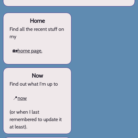
Home
Find all the recent stuff on
my
🏡
home page.
Now
Find out what I'm up to
📍
now
(or when I last
remembered to update it
at least).