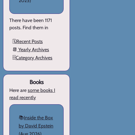
2025)
There have been 1171
posts. Find them in
🗓️
Recent Posts
📆
Yearly Archives
🗄️
Category Archives
Books
Here are
some books I
read recently
📚
Inside the Box
by David Epstein
(Aug 2026)