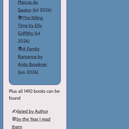
Marcus du
Sautoy
(Jul 2026)
📚
The Killing
Time by Elly
Griffiths
(Jul
2026)
📚
A Family
Romance by
Anita Brookner
(Jun 2026)
Plus all 1410 books can be
found
✍️
listed by Author
📆
by the Year I read
them