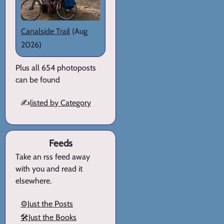
Canalside Trail
(Aug
2026)
Plus all 654 photoposts
can be found
✍️
listed by Category
Feeds
Take an rss feed away
with you and read it
elsewhere.
⚙️Just the Posts
🛠️Just the Books