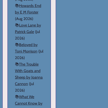
📚
Howards End
by E M Forster
(Aug 2026)
📚
Love Lane by
Patrick Gale
(Jul
2026)
📚
Beloved by
Toni Morrison
(Jul
2026)
📚
The Trouble
With Goats and
Sheep by Joanna
Cannon
(Jul
2026)
📚
What We
Cannot Know by