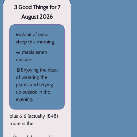
3 Good Things for 7
August 2026
🛌 A bit of extra
sleep this morning.
🥗 Meals eaten
outside.
🪴Enjoying the ritual
of watering the
plants and tidying
up outside in the
evening.
plus 616 (actually 1848)
more in the