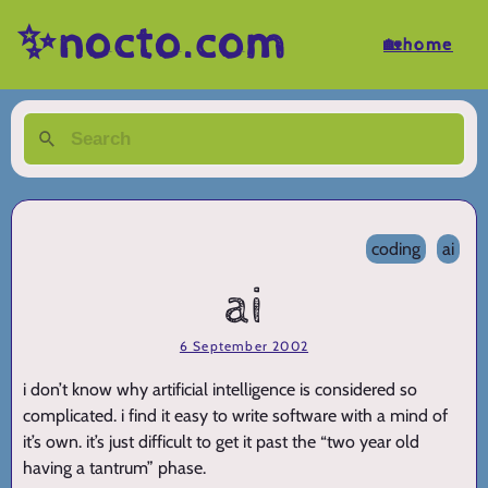
✨nocto.com
🏡home
coding
ai
ai
6 September 2002
i don’t know why artificial intelligence is considered so
complicated. i find it easy to write software with a mind of
it’s own. it’s just difficult to get it past the “two year old
having a tantrum” phase.