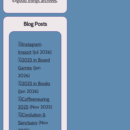
👍
good things archives
.
Blog Posts
🗓️
Instagram
Import
(Jul 2026)
🗓️
2025 in Board
Games
(Jan
2026)
🗓️
2025 in Books
(Jan 2026)
🗓️
Coffeeneuring
2025
(Nov 2025)
🗓️
Civolution &
Sanctuary
(Nov