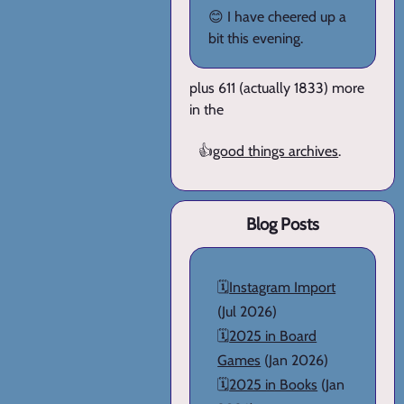
😊 I have cheered up a
bit this evening.
plus 611 (actually 1833) more
in the
👍
good things archives
.
Blog Posts
🗓️
Instagram Import
(Jul 2026)
🗓️
2025 in Board
Games
(Jan 2026)
🗓️
2025 in Books
(Jan