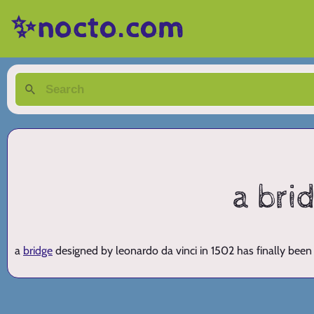
✨nocto.com
a bri
a
bridge
designed by leonardo da vinci in 1502 has finally been 