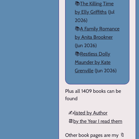
📚
The Killing Time
by Elly Griffiths
(Jul
2026)
📚
A Family Romance
by Anita Brookner
(Jun 2026)
📚
Restless Dolly
Maunder by Kate
Grenville
(Jun 2026)
Plus all 1409 books can be
found
✍️
listed by Author
📆
by the Year I read them
Other book pages are my 🔖