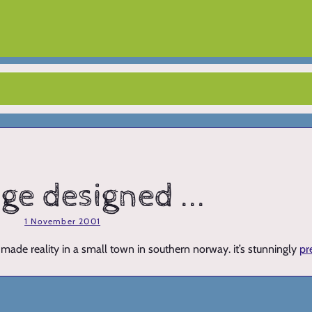
dge designed ...
1 November 2001
made reality in a small town in southern norway. it’s stunningly
pr