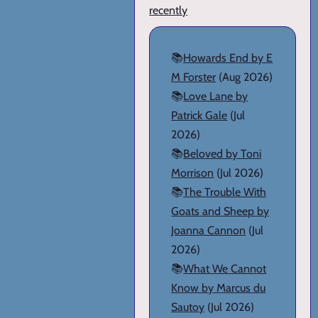
recently
📚
Howards End by E
M Forster
(Aug 2026)
📚
Love Lane by
Patrick Gale
(Jul
2026)
📚
Beloved by Toni
Morrison
(Jul 2026)
📚
The Trouble With
Goats and Sheep by
Joanna Cannon
(Jul
2026)
📚
What We Cannot
Know by Marcus du
Sautoy
(Jul 2026)