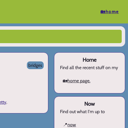
🏡home
Home
bridges
Find all the recent stuff on my
🏡
home page.
etty
.
Now
Find out what I'm up to
📍
now