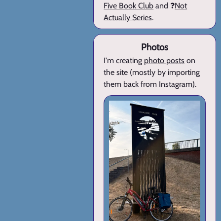
Five Book Club
and ❓
Not
Actually Series
.
Photos
I'm creating
photo posts
on
the site (mostly by importing
them back from Instagram).