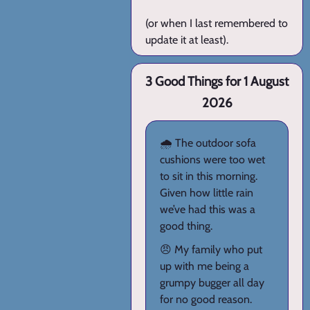
(or when I last remembered to
update it at least).
3 Good Things for 1 August
2026
🌧️ The outdoor sofa
cushions were too wet
to sit in this morning.
Given how little rain
we’ve had this was a
good thing.
😠 My family who put
up with me being a
grumpy bugger all day
for no good reason.