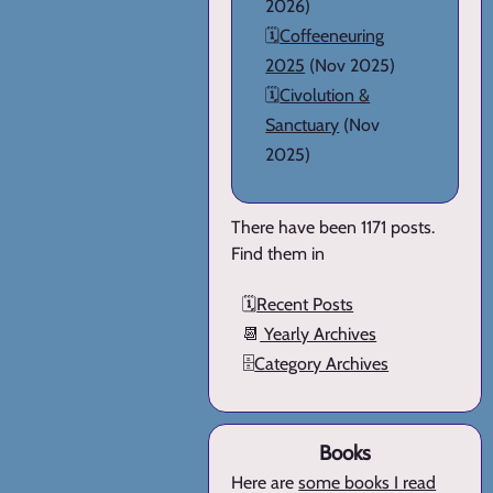
2026)
🗓️
Coffeeneuring
2025
(Nov 2025)
🗓️
Civolution &
Sanctuary
(Nov
2025)
There have been 1171 posts.
Find them in
🗓️
Recent Posts
📆
Yearly Archives
🗄️
Category Archives
Books
Here are
some books I read