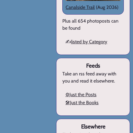
Canalside Trail
(Aug 2026)
Plus all 654 photoposts can
be found
✍️
listed by Category
Feeds
Take an rss feed away with
you and read it elsewhere.
⚙️Just the Posts
🛠️Just the Books
Elsewhere