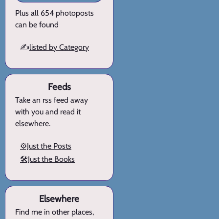
Plus all 654 photoposts
can be found
✍️
listed by Category
Feeds
Take an rss feed away
with you and read it
elsewhere.
⚙️Just the Posts
🛠️Just the Books
Elsewhere
Find me in other places,