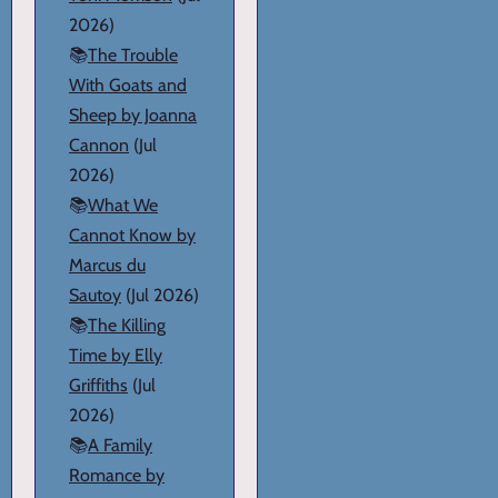
2026)
📚
The Trouble
With Goats and
Sheep by Joanna
Cannon
(Jul
2026)
📚
What We
Cannot Know by
Marcus du
Sautoy
(Jul 2026)
📚
The Killing
Time by Elly
Griffiths
(Jul
2026)
📚
A Family
Romance by