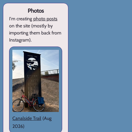
Photos
I'm creating
photo posts
on the site (mostly by
importing them back from
Instagram).
Canalside Trail
(Aug
2026)