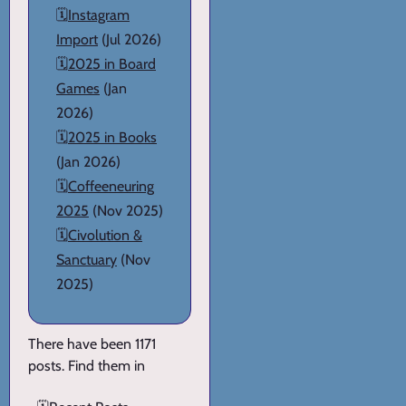
🗓️
Instagram
Import
(Jul 2026)
🗓️
2025 in Board
Games
(Jan
2026)
🗓️
2025 in Books
(Jan 2026)
🗓️
Coffeeneuring
2025
(Nov 2025)
🗓️
Civolution &
Sanctuary
(Nov
2025)
There have been 1171
posts. Find them in