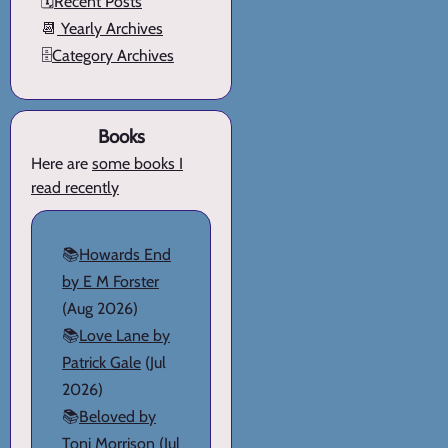
🗓️
Recent Posts
📆
Yearly Archives
🗄️
Category Archives
Books
Here are
some books I
read recently
📚
Howards End
by E M Forster
(Aug 2026)
📚
Love Lane by
Patrick Gale
(Jul
2026)
📚
Beloved by
Toni Morrison
(Jul