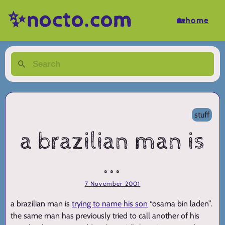
✨nocto.com
🏡home
stuff
a brazilian man is
...
7 November 2001
a brazilian man is
trying to name his son
“osama bin laden”.
the same man has previously tried to call another of his