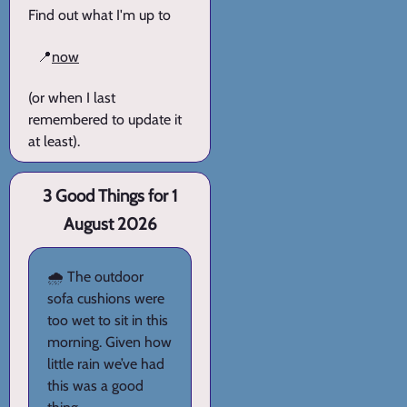
Find out what I'm up to
📍
now
(or when I last
remembered to update it
at least).
3 Good Things for 1
August 2026
🌧️ The outdoor
sofa cushions were
too wet to sit in this
morning. Given how
little rain we’ve had
this was a good