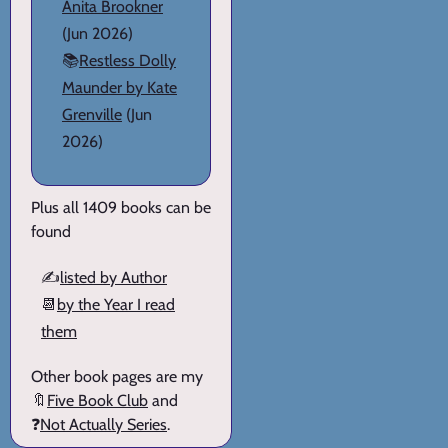
Anita Brookner
(Jun 2026)
📚
Restless Dolly
Maunder by Kate
Grenville
(Jun
2026)
Plus all 1409 books can be
found
✍️
listed by Author
📆
by the Year I read
them
Other book pages are my
🔖
Five Book Club
and
❓
Not Actually Series
.