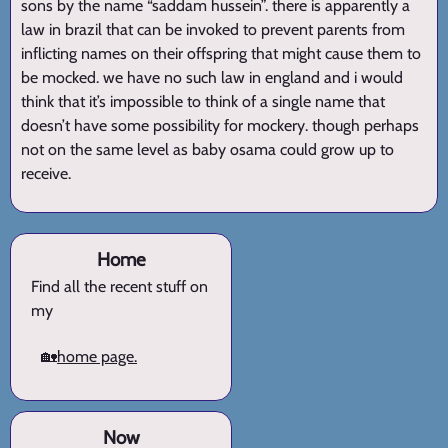
sons by the name “saddam hussein”. there is apparently a
law in brazil that can be invoked to prevent parents from
inflicting names on their offspring that might cause them to
be mocked. we have no such law in england and i would
think that it’s impossible to think of a single name that
doesn’t have some possibility for mockery. though perhaps
not on the same level as baby osama could grow up to
receive.
Home
Find all the recent stuff on
my
🏡
home page.
Now