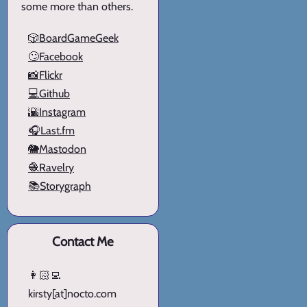
some more than others.
🎲BoardGameGeek
🙄Facebook
📸Flickr
💻Github
🌇Instagram
🎧Last.fm
🐘Mastodon
🧶Ravelry
📚Storygraph
Contact Me
👩🏻‍💻
kirsty[at]nocto.com