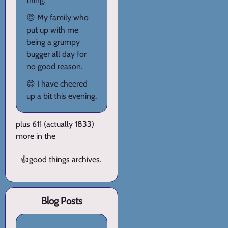
thing.
😠 My family who
put up with me
being a grumpy
bugger all day for
no good reason.
😊 I have cheered
up a bit this evening.
plus 611 (actually 1833)
more in the
👍
good things archives
.
Blog Posts