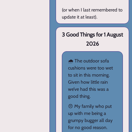
(or when I last remembered to
update it at least).
3 Good Things for 1 August
2026
🌧️ The outdoor sofa
cushions were too wet
to sit in this morning.
Given how little rain
we’ve had this was a
good thing.
😠 My family who put
up with me being a
grumpy bugger all day
for no good reason.