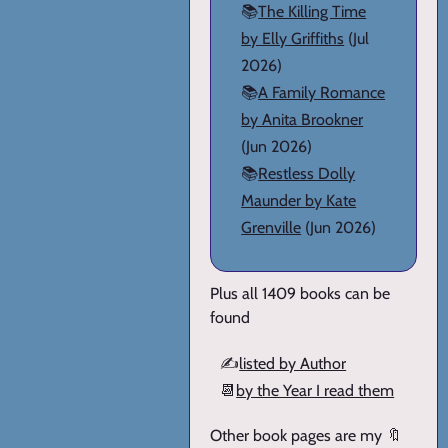
📚
The Killing Time
by Elly Griffiths
(Jul
2026)
📚
A Family Romance
by Anita Brookner
(Jun 2026)
📚
Restless Dolly
Maunder by Kate
Grenville
(Jun 2026)
Plus all 1409 books can be
found
✍️
listed by Author
📆
by the Year I read them
Other book pages are my 🔖