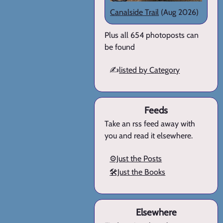
Canalside Trail
(Aug 2026)
Plus all 654 photoposts can
be found
✍️
listed by Category
Feeds
Take an rss feed away with
you and read it elsewhere.
⚙️Just the Posts
🛠️Just the Books
Elsewhere