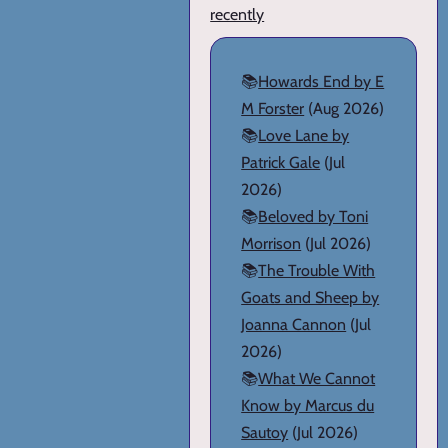
recently
📚
Howards End by E
M Forster
(Aug 2026)
📚
Love Lane by
Patrick Gale
(Jul
2026)
📚
Beloved by Toni
Morrison
(Jul 2026)
📚
The Trouble With
Goats and Sheep by
Joanna Cannon
(Jul
2026)
📚
What We Cannot
Know by Marcus du
Sautoy
(Jul 2026)