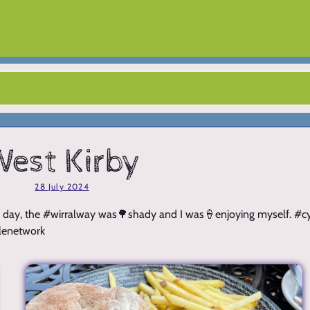
est Kirby
28 July 2024
️nice day, the #wirralway was🌳shady and I was🍦enjoying myself. #
lenetwork