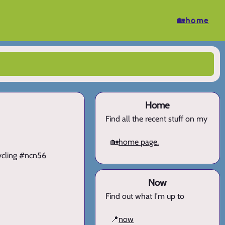
🏡home
Home
Find all the recent stuff on my
🏡
home page.
cycling #ncn56
Now
Find out what I'm up to
📍
now