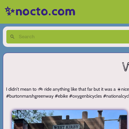
✨nocto.com
W
I didn’t mean to 🚲 ride anything like that far but it was a ☀
#burtonmarshgreenway #ebike #oxygenbicycles #nationalcyc