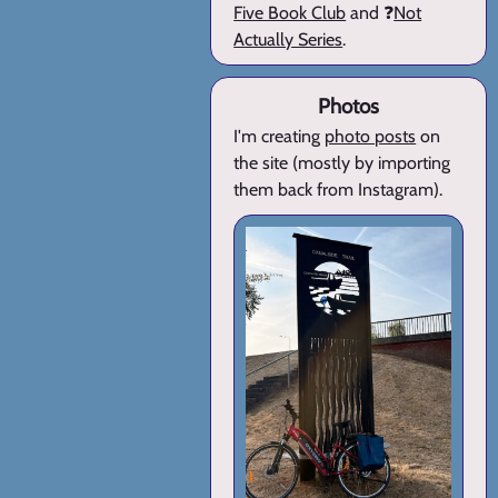
Five Book Club
and ❓
Not
Actually Series
.
Photos
I'm creating
photo posts
on
the site (mostly by importing
them back from Instagram).