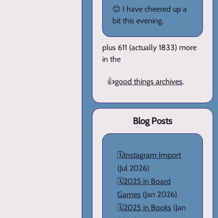
😊 I have cheered up a
bit this evening.
plus 611 (actually 1833) more
in the
👍
good things archives
.
Blog Posts
🗓️
Instagram Import
(Jul 2026)
🗓️
2025 in Board
Games
(Jan 2026)
🗓️
2025 in Books
(Jan