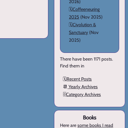
2026)
🗓️
Coffeeneuring
2025
(Nov 2025)
🗓️
Civolution &
Sanctuary
(Nov
2025)
There have been 1171 posts.
Find them in
🗓️
Recent Posts
📆
Yearly Archives
🗄️
Category Archives
Books
Here are
some books I read