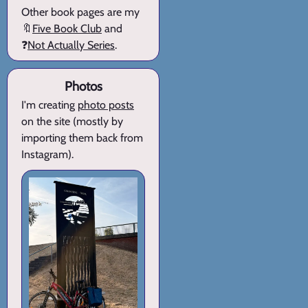
Other book pages are my
🔖
Five Book Club
and
❓
Not Actually Series
.
Photos
I'm creating
photo posts
on the site (mostly by
importing them back from
Instagram).