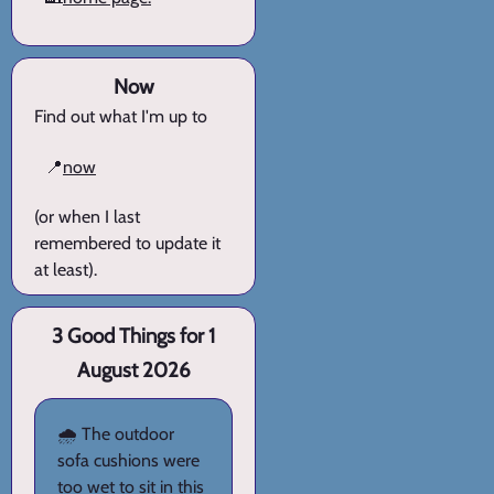
Now
Find out what I'm up to
📍
now
(or when I last
remembered to update it
at least).
3 Good Things for 1
August 2026
🌧️ The outdoor
sofa cushions were
too wet to sit in this