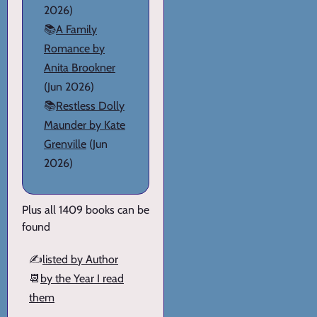
2026)
📚
A Family
Romance by
Anita Brookner
(Jun 2026)
📚
Restless Dolly
Maunder by Kate
Grenville
(Jun
2026)
Plus all 1409 books can be
found
✍️
listed by Author
📆
by the Year I read
them