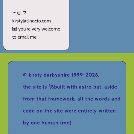
👩🏻‍💻
kirsty[at]nocto.com
💌 you're very welcome
to email me
©
kirsty darbyshire
1999-2026.
the site is 🚀
built with astro
but, aside
from that framework, all the words and
code on the site were entirely written
by one human (me).