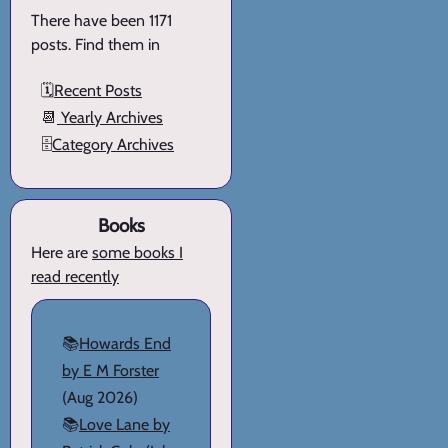
There have been 1171
posts. Find them in
🗓️
Recent Posts
📆
Yearly Archives
🗄️
Category Archives
Books
Here are
some books I
read recently
📚
Howards End
by E M Forster
(Aug 2026)
📚
Love Lane by