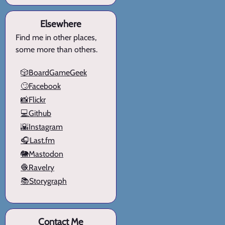
Elsewhere
Find me in other places,
some more than others.
🎲BoardGameGeek
🙄Facebook
📸Flickr
💻Github
🌇Instagram
🎧Last.fm
🐘Mastodon
🧶Ravelry
📚Storygraph
Contact Me