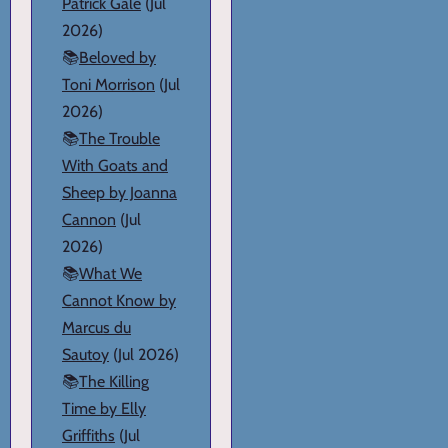
Patrick Gale
(Jul
2026)
📚
Beloved by
Toni Morrison
(Jul
2026)
📚
The Trouble
With Goats and
Sheep by Joanna
Cannon
(Jul
2026)
📚
What We
Cannot Know by
Marcus du
Sautoy
(Jul 2026)
📚
The Killing
Time by Elly
Griffiths
(Jul