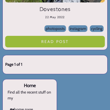
Dovestones
22 May 2022
photoposts
instagram
cycling
READ POST
Page 1 of 1
Home
Find all the recent stuff on
my
🏡
home page.