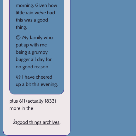
morning. Given how
little rain we’ve had
this was a good
thing.
😠 My family who
put up with me
being a grumpy
bugger all day for
no good reason.
😊 I have cheered
up a bit this evening.
plus 611 (actually 1833)
more in the
👍
good things archives
.