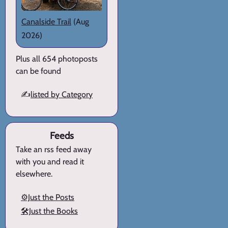
Canalside Trail
(Aug
2026)
Plus all 654 photoposts
can be found
✍️
listed by Category
Feeds
Take an rss feed away
with you and read it
elsewhere.
⚙️Just the Posts
🛠️Just the Books