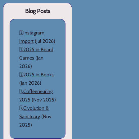
Blog Posts
🗓️
Instagram
Import
(Jul 2026)
🗓️
2025 in Board
Games
(Jan
2026)
🗓️
2025 in Books
(Jan 2026)
🗓️
Coffeeneuring
2025
(Nov 2025)
🗓️
Civolution &
Sanctuary
(Nov
2025)