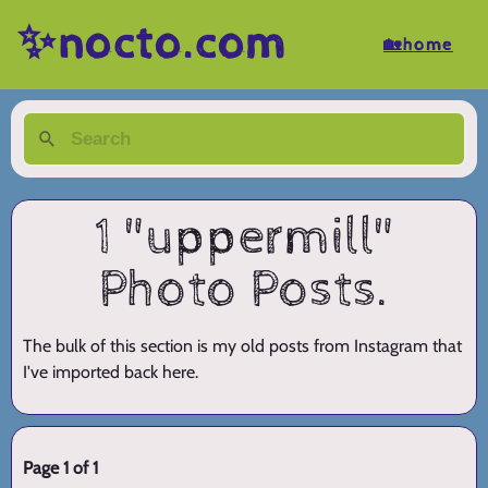
✨nocto.com
🏡home
1 "uppermill"
Photo Posts.
The bulk of this section is my old posts from Instagram that
I've imported back here.
Page 1 of 1