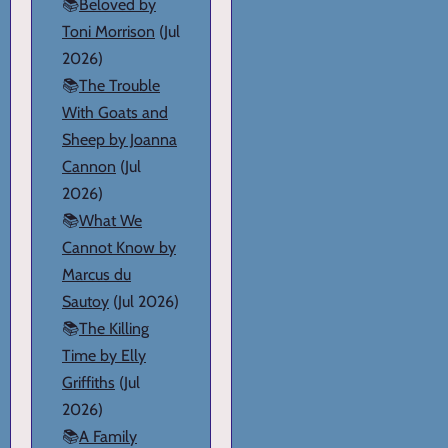
📚
Beloved by
Toni Morrison
(Jul
2026)
📚
The Trouble
With Goats and
Sheep by Joanna
Cannon
(Jul
2026)
📚
What We
Cannot Know by
Marcus du
Sautoy
(Jul 2026)
📚
The Killing
Time by Elly
Griffiths
(Jul
2026)
📚
A Family