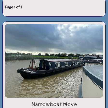
Page 1 of 1
Narrowboat Move