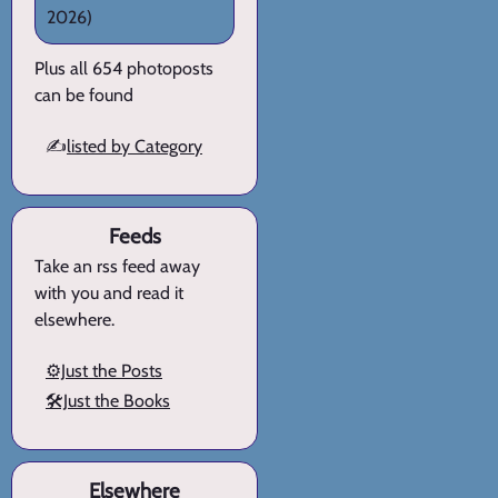
2026)
Plus all 654 photoposts
can be found
✍️
listed by Category
Feeds
Take an rss feed away
with you and read it
elsewhere.
⚙️Just the Posts
🛠️Just the Books
Elsewhere