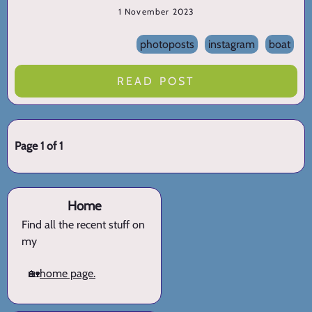
1 November 2023
photoposts
instagram
boat
READ POST
Page 1 of 1
Home
Find all the recent stuff on
my
🏡
home page.