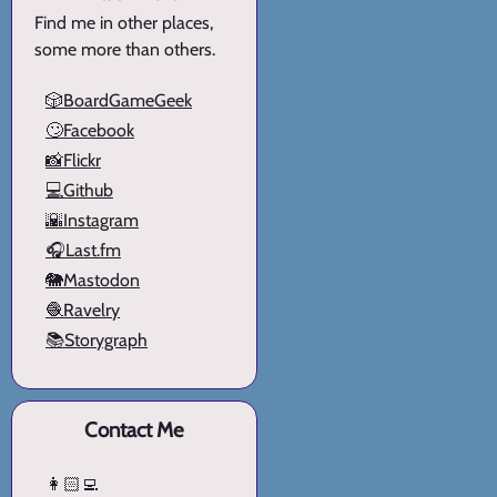
Find me in other places,
some more than others.
🎲BoardGameGeek
🙄Facebook
📸Flickr
💻Github
🌇Instagram
🎧Last.fm
🐘Mastodon
🧶Ravelry
📚Storygraph
Contact Me
👩🏻‍💻