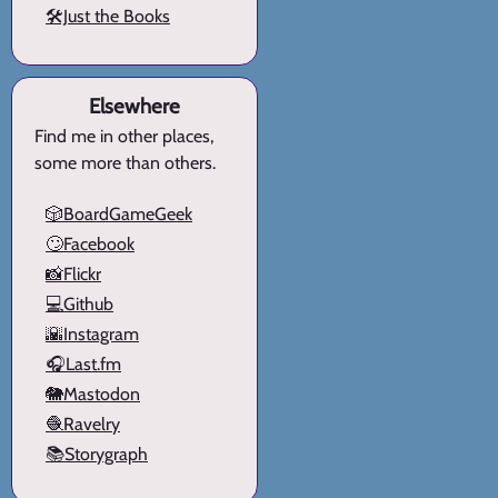
🛠️Just the Books
Elsewhere
Find me in other places,
some more than others.
🎲BoardGameGeek
🙄Facebook
📸Flickr
💻Github
🌇Instagram
🎧Last.fm
🐘Mastodon
🧶Ravelry
📚Storygraph