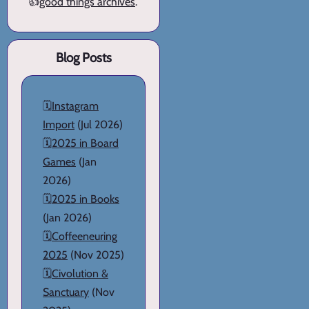
👍
good things archives
.
Blog Posts
🗓️
Instagram
Import
(Jul 2026)
🗓️
2025 in Board
Games
(Jan
2026)
🗓️
2025 in Books
(Jan 2026)
🗓️
Coffeeneuring
2025
(Nov 2025)
🗓️
Civolution &
Sanctuary
(Nov