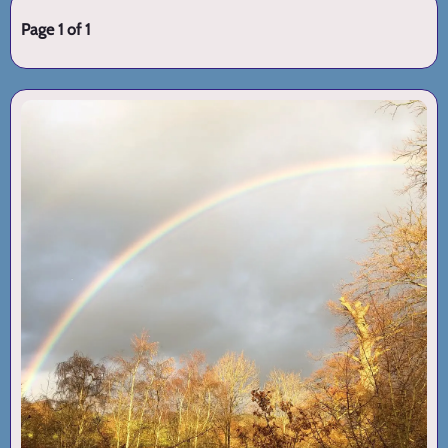
Page 1 of 1