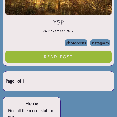
YSP
26 November 2017
photoposts
instagram
READ POST
Page 1 of 1
Home
Find all the recent stuff on
my