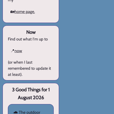
🏡
home page.
Now
Find out what I'm up to
📍
now
(or when I last
remembered to update it
at least).
3 Good Things for 1
August 2026
🌧️ The outdoor