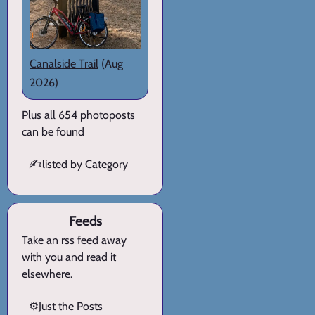
Canalside Trail
(Aug
2026)
Plus all 654 photoposts
can be found
✍️
listed by Category
Feeds
Take an rss feed away
with you and read it
elsewhere.
⚙️Just the Posts