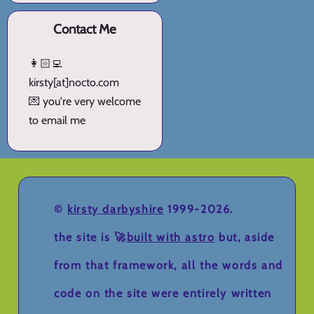
Contact Me
👩🏻‍💻
kirsty[at]nocto.com
💌 you're very welcome
to email me
©
kirsty darbyshire
1999-2026.
the site is 🚀
built with astro
but, aside
from that framework, all the words and
code on the site were entirely written