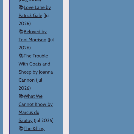
📚
Love Lane by
Patrick Gale
(Jul
2026)
📚
Beloved by
Toni Morrison
(Jul
2026)
📚
The Trouble
With Goats and
Sheep by Joanna
Cannon
(Jul
2026)
📚
What We
Cannot Know by
Marcus du
Sautoy
(Jul 2026)
📚
The Killing