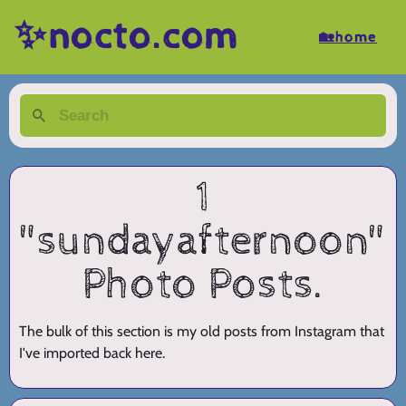
✨nocto.com
🏡home
1
"sundayafternoon"
Photo Posts.
The bulk of this section is my old posts from Instagram that
I've imported back here.