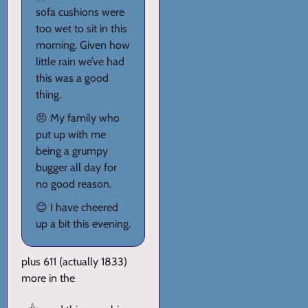
sofa cushions were
too wet to sit in this
morning. Given how
little rain we’ve had
this was a good
thing.
😠 My family who
put up with me
being a grumpy
bugger all day for
no good reason.
😊 I have cheered
up a bit this evening.
plus 611 (actually 1833)
more in the