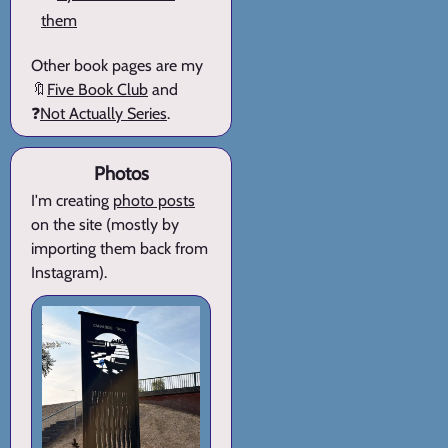
them
Other book pages are my
🔖
Five Book Club
and
❓
Not Actually Series
.
Photos
I'm creating
photo posts
on the site (mostly by
importing them back from
Instagram).