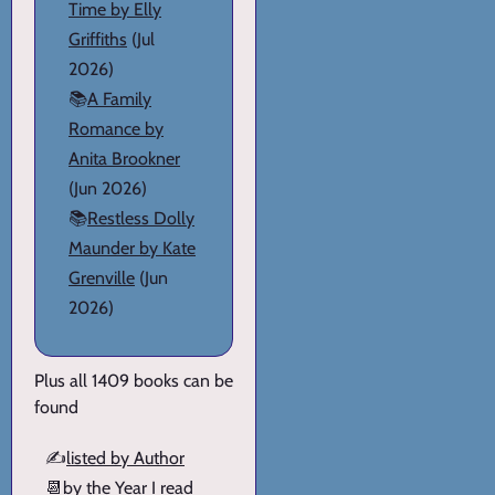
Time by Elly
Griffiths
(Jul
2026)
📚
A Family
Romance by
Anita Brookner
(Jun 2026)
📚
Restless Dolly
Maunder by Kate
Grenville
(Jun
2026)
Plus all 1409 books can be
found
✍️
listed by Author
📆
by the Year I read