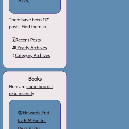
2025)
There have been 1171
posts. Find them in
🗓️
Recent Posts
📆
Yearly Archives
🗄️
Category Archives
Books
Here are
some books I
read recently
📚
Howards End
by E M Forster
(Aug 2026)