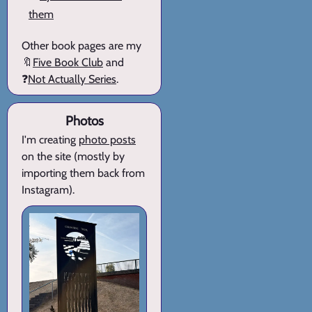
them
Other book pages are my
🔖
Five Book Club
and
❓
Not Actually Series
.
Photos
I'm creating
photo posts
on the site (mostly by
importing them back from
Instagram).