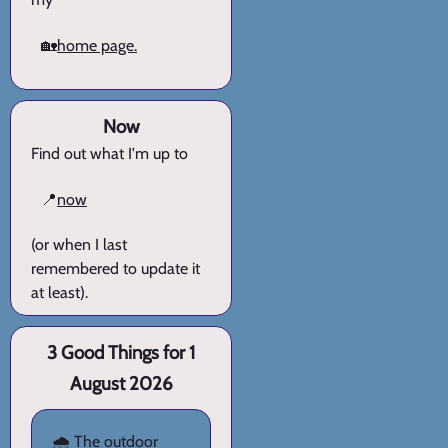
🏡
home page.
Now
Find out what I'm up to
📍
now
(or when I last
remembered to update it
at least).
3 Good Things for 1
August 2026
🌧️ The outdoor