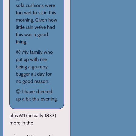
sofa cushions were
too wet to sit in this
morning. Given how
little rain we’ve had
this was a good
thing.
😠 My family who
put up with me
being a grumpy
bugger all day for
no good reason.
😊 I have cheered
up a bit this evening.
plus 611 (actually 1833)
more in the