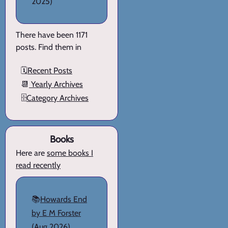
2025)
There have been 1171
posts. Find them in
🗓️
Recent Posts
📆
Yearly Archives
🗄️
Category Archives
Books
Here are
some books I
read recently
📚
Howards End
by E M Forster
(Aug 2026)