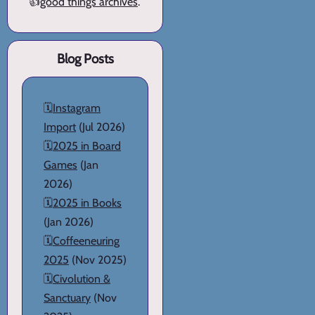
👍
good things archives
.
Blog Posts
🗓️
Instagram
Import
(Jul 2026)
🗓️
2025 in Board
Games
(Jan
2026)
🗓️
2025 in Books
(Jan 2026)
🗓️
Coffeeneuring
2025
(Nov 2025)
🗓️
Civolution &
Sanctuary
(Nov