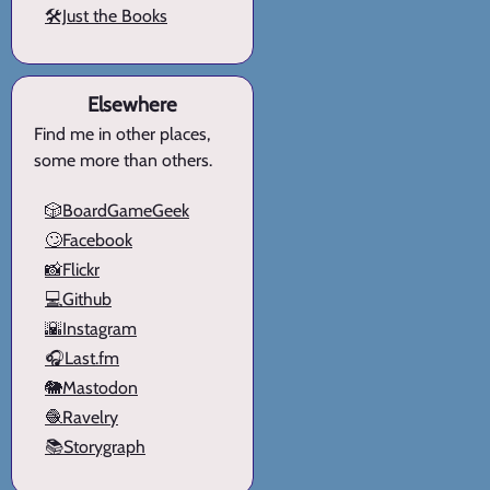
🛠️Just the Books
Elsewhere
Find me in other places,
some more than others.
🎲BoardGameGeek
🙄Facebook
📸Flickr
💻Github
🌇Instagram
🎧Last.fm
🐘Mastodon
🧶Ravelry
📚Storygraph