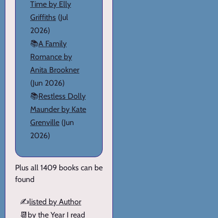
Time by Elly
Griffiths
(Jul
2026)
📚
A Family
Romance by
Anita Brookner
(Jun 2026)
📚
Restless Dolly
Maunder by Kate
Grenville
(Jun
2026)
Plus all 1409 books can be
found
✍️
listed by Author
📆
by the Year I read