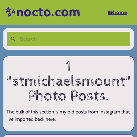
✨nocto.com
🏡home
1
"stmichaelsmount"
Photo Posts.
The bulk of this section is my old posts from Instagram that
I've imported back here.