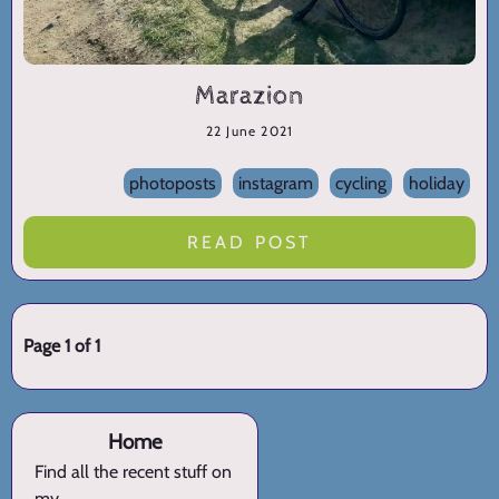
Marazion
22 June 2021
photoposts
instagram
cycling
holiday
READ POST
Page 1 of 1
Home
Find all the recent stuff on
my