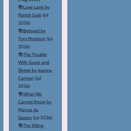
📚
Love Lane by
Patrick Gale
(Jul
2026)
📚
Beloved by
Toni Morrison
(Jul
2026)
📚
The Trouble
With Goats and
Sheep by Joanna
Cannon
(Jul
2026)
📚
What We
Cannot Know by
Marcus du
Sautoy
(Jul 2026)
📚
The Killing