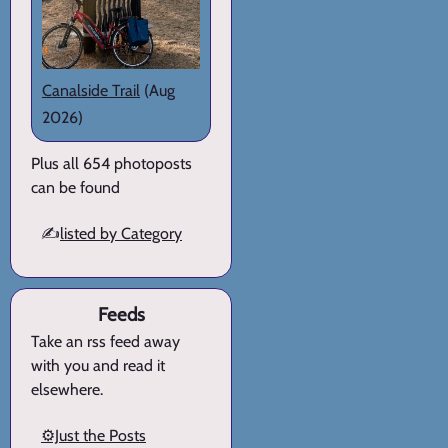
Canalside Trail
(Aug
2026)
Plus all 654 photoposts
can be found
✍️
listed by Category
Feeds
Take an rss feed away
with you and read it
elsewhere.
⚙️Just the Posts