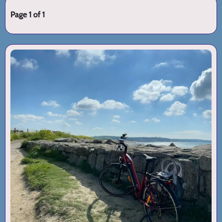
Page 1 of 1