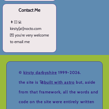
Contact Me
👩🏻‍💻
kirsty[at]nocto.com
💌 you're very welcome
to email me
©
kirsty darbyshire
1999-2026.
the site is 🚀
built with astro
but, aside
from that framework, all the words and
code on the site were entirely written