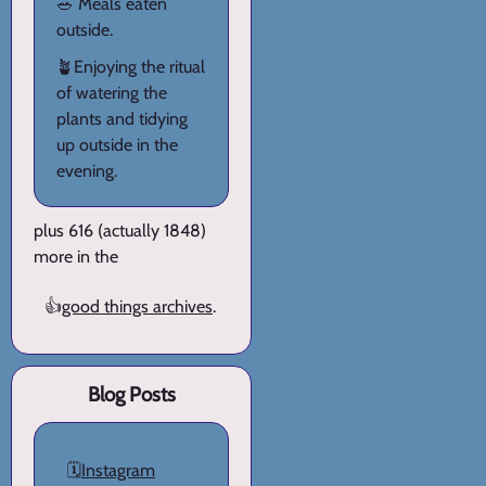
🥗 Meals eaten
outside.
🪴Enjoying the ritual
of watering the
plants and tidying
up outside in the
evening.
plus 616 (actually 1848)
more in the
👍
good things archives
.
Blog Posts
🗓️
Instagram