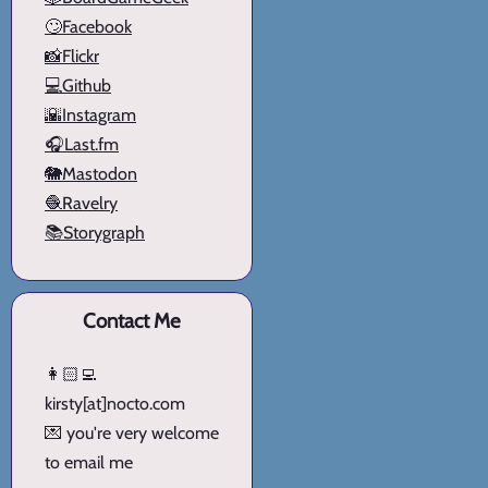
🙄Facebook
📸Flickr
💻Github
🌇Instagram
🎧Last.fm
🐘Mastodon
🧶Ravelry
📚Storygraph
Contact Me
👩🏻‍💻
kirsty[at]nocto.com
💌 you're very welcome
to email me