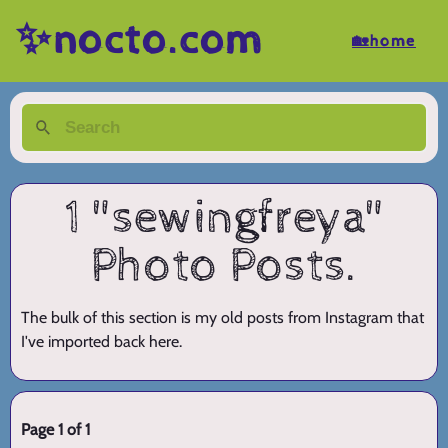
✨nocto.com
🏡home
1 "sewingfreya"
Photo Posts.
The bulk of this section is my old posts from Instagram that
I've imported back here.
Page 1 of 1