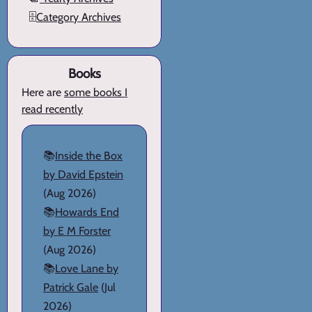
🗄️
Category Archives
Books
Here are
some books I
read recently
📚
Inside the Box
by David Epstein
(Aug 2026)
📚
Howards End
by E M Forster
(Aug 2026)
📚
Love Lane by
Patrick Gale
(Jul
2026)