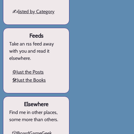
✍️
listed by Category
Feeds
Take an rss feed away
with you and read it
elsewhere.
⚙️Just the Posts
🛠️Just the Books
Elsewhere
Find me in other places,
some more than others.
🎲BoardGameGeek