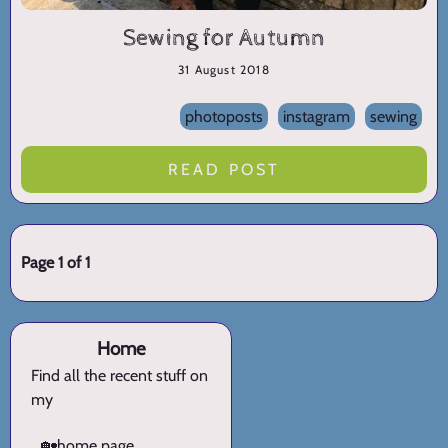
Sewing for Autumn
31 August 2018
photoposts
instagram
sewing
READ POST
Page 1 of 1
Home
Find all the recent stuff on
my
🏡
home page.