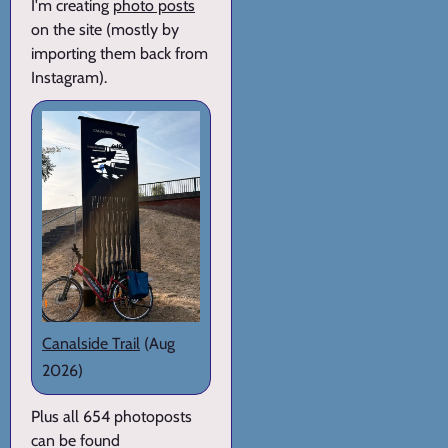
I'm creating
photo posts
on the site (mostly by
importing them back from
Instagram).
Canalside Trail
(Aug
2026)
Plus all 654 photoposts
can be found