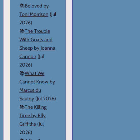
📚
Beloved by
Toni Morrison
(Jul
2026)
📚
The Trouble
With Goats and
Sheep by Joanna
Cannon
(Jul
2026)
📚
What We
Cannot Know by
Marcus du
Sautoy
(Jul 2026)
📚
The Killing
Time by Elly
Griffiths
(Jul
2026)