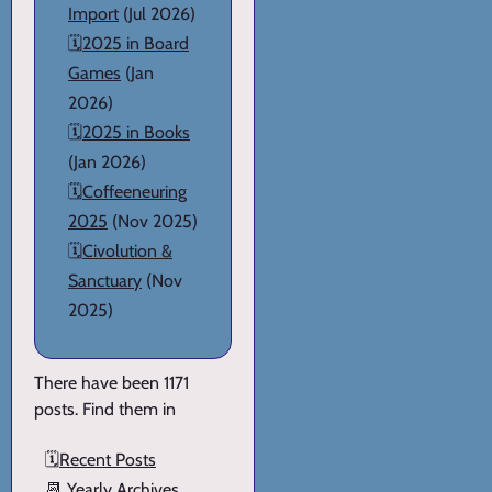
Import
(Jul 2026)
🗓️
2025 in Board
Games
(Jan
2026)
🗓️
2025 in Books
(Jan 2026)
🗓️
Coffeeneuring
2025
(Nov 2025)
🗓️
Civolution &
Sanctuary
(Nov
2025)
There have been 1171
posts. Find them in
🗓️
Recent Posts
📆
Yearly Archives