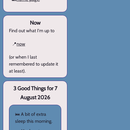
Now
Find out what I'm up to
📍
now
(or when I last
remembered to update it
at least).
3 Good Things for 7
August 2026
🛌 A bit of extra
sleep this morning.