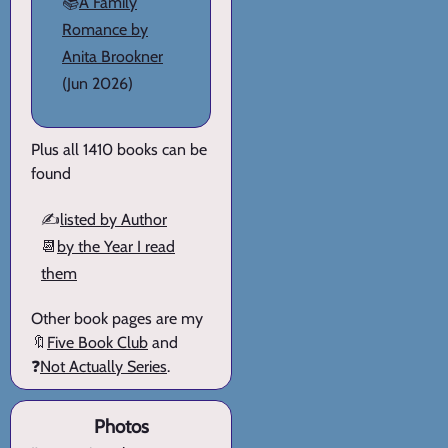
📚
A Family
Romance by
Anita Brookner
(Jun 2026)
Plus all 1410 books can be
found
✍️
listed by Author
📆
by the Year I read
them
Other book pages are my
🔖
Five Book Club
and
❓
Not Actually Series
.
Photos