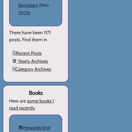
Sanctuary
(Nov
2025)
There have been 1171
posts. Find them in
🗓️
Recent Posts
📆
Yearly Archives
🗄️
Category Archives
Books
Here are
some books I
read recently
📚
Howards End