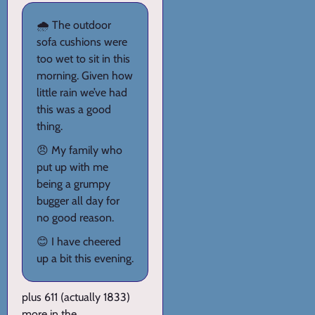
🌧️ The outdoor
sofa cushions were
too wet to sit in this
morning. Given how
little rain we’ve had
this was a good
thing.
😠 My family who
put up with me
being a grumpy
bugger all day for
no good reason.
😊 I have cheered
up a bit this evening.
plus 611 (actually 1833)
more in the