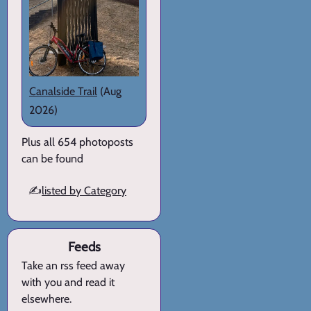
Canalside Trail
(Aug
2026)
Plus all 654 photoposts
can be found
✍️
listed by Category
Feeds
Take an rss feed away
with you and read it
elsewhere.