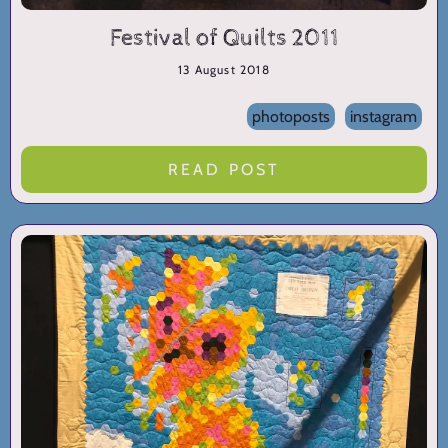
Festival of Quilts 2011
13 August 2018
photoposts
instagram
READ POST