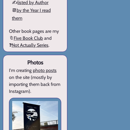
✍️
listed by Author
📆
by the Year I read
them
Other book pages are my
🔖
Five Book Club
and
❓
Not Actually Series
.
Photos
I'm creating
photo posts
on the site (mostly by
importing them back from
Instagram).