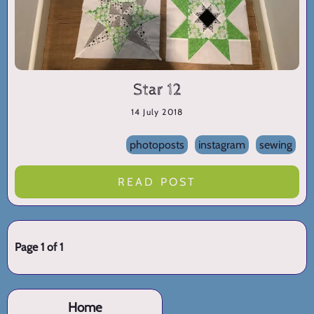
Star 12
14 July 2018
photoposts
instagram
sewing
READ POST
Page 1 of 1
Home