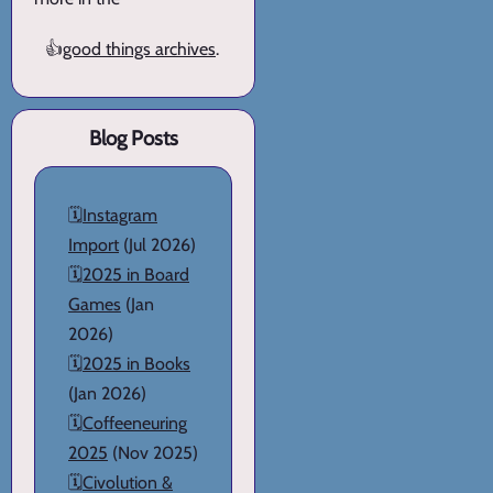
👍
good things archives
.
Blog Posts
🗓️
Instagram
Import
(Jul 2026)
🗓️
2025 in Board
Games
(Jan
2026)
🗓️
2025 in Books
(Jan 2026)
🗓️
Coffeeneuring
2025
(Nov 2025)
🗓️
Civolution &