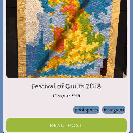
Festival of Quilts 2018
12 August 2018
photoposts
instagram
READ POST