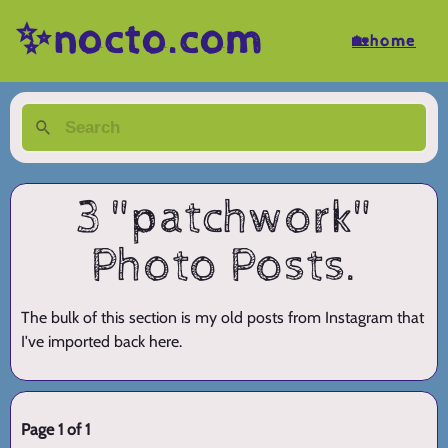
✨nocto.com
🏡home
3 "patchwork"
Photo Posts.
The bulk of this section is my old posts from Instagram that
I've imported back here.
Page 1 of 1