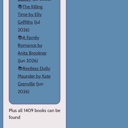
📚
The Killing
Time by Elly
Griffiths
(Jul
2026)
📚
A Family
Romance by
Anita Brookner
(Jun 2026)
📚
Restless Dolly
Maunder by Kate
Grenville
(Jun
2026)
Plus all 1409 books can be
found