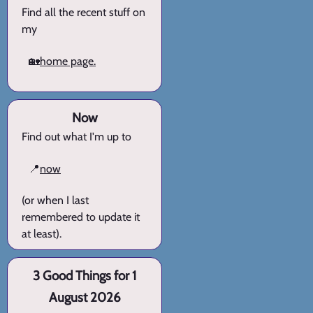
Find all the recent stuff on
my
🏡
home page.
Now
Find out what I'm up to
📍
now
(or when I last
remembered to update it
at least).
3 Good Things for 1
August 2026