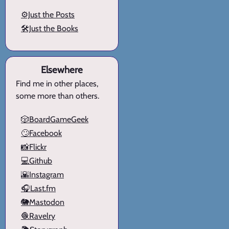
⚙️Just the Posts
🛠️Just the Books
Elsewhere
Find me in other places,
some more than others.
🎲BoardGameGeek
🙄Facebook
📸Flickr
💻Github
🌇Instagram
🎧Last.fm
🐘Mastodon
🧶Ravelry