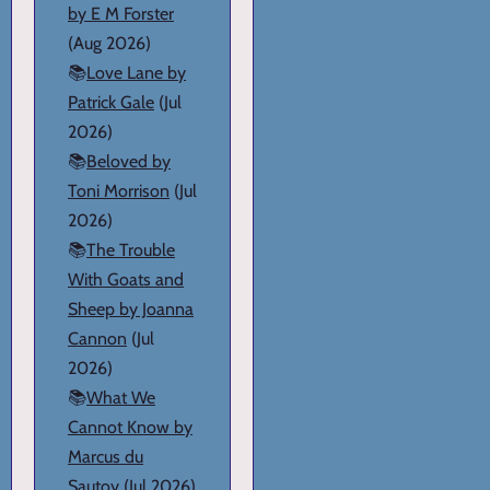
by E M Forster
(Aug 2026)
📚
Love Lane by
Patrick Gale
(Jul
2026)
📚
Beloved by
Toni Morrison
(Jul
2026)
📚
The Trouble
With Goats and
Sheep by Joanna
Cannon
(Jul
2026)
📚
What We
Cannot Know by
Marcus du
Sautoy
(Jul 2026)