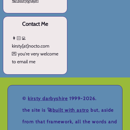
📚Storygraph
Contact Me
👩🏻‍💻
kirsty[at]nocto.com
💌 you're very welcome
to email me
©
kirsty darbyshire
1999-2026.
the site is 🚀
built with astro
but, aside
from that framework, all the words and