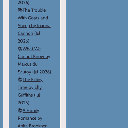
2026)
📚
The Trouble
With Goats and
Sheep by Joanna
Cannon
(Jul
2026)
📚
What We
Cannot Know by
Marcus du
Sautoy
(Jul 2026)
📚
The Killing
Time by Elly
Griffiths
(Jul
2026)
📚
A Family
Romance by
Anita Brookner