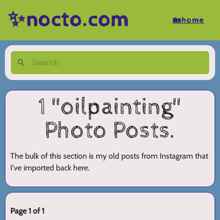
✨nocto.com
🏡home
1 "oilpainting"
Photo Posts.
The bulk of this section is my old posts from Instagram that
I've imported back here.
Page 1 of 1