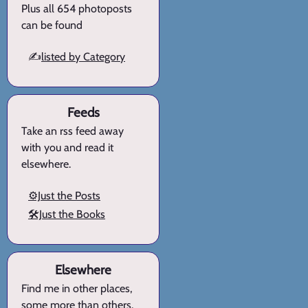
Plus all 654 photoposts
can be found
✍️
listed by Category
Feeds
Take an rss feed away
with you and read it
elsewhere.
⚙️Just the Posts
🛠️Just the Books
Elsewhere
Find me in other places,
some more than others.