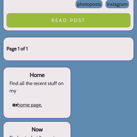
photoposts
instagram
READ POST
Page 1 of 1
Home
Find all the recent stuff on
my
🏡
home page.
Now