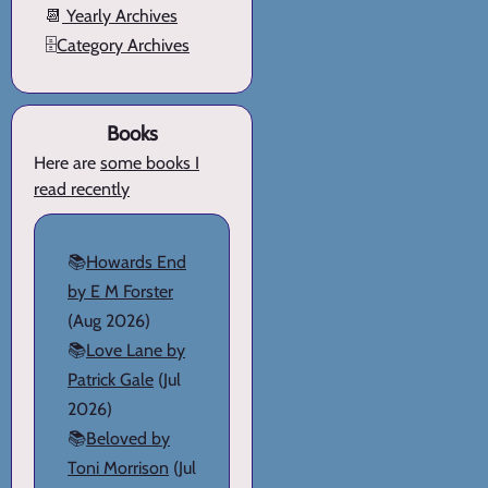
📆
Yearly Archives
🗄️
Category Archives
Books
Here are
some books I
read recently
📚
Howards End
by E M Forster
(Aug 2026)
📚
Love Lane by
Patrick Gale
(Jul
2026)
📚
Beloved by
Toni Morrison
(Jul