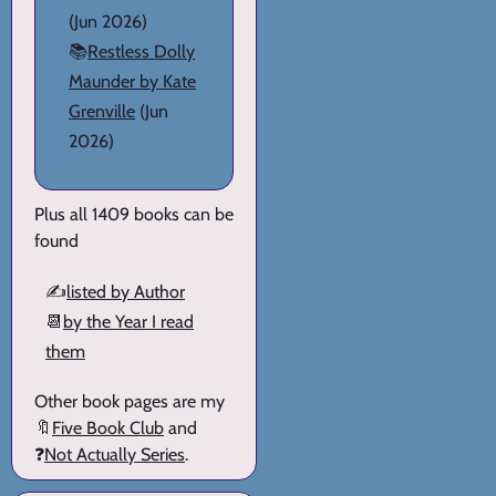
(Jun 2026)
📚
Restless Dolly
Maunder by Kate
Grenville
(Jun
2026)
Plus all 1409 books can be
found
✍️
listed by Author
📆
by the Year I read
them
Other book pages are my
🔖
Five Book Club
and
❓
Not Actually Series
.