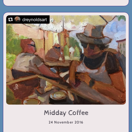
Midday Coffee
24 November 2016