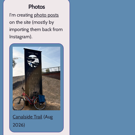
Photos
I'm creating
photo posts
on the site (mostly by
importing them back from
Instagram).
Canalside Trail
(Aug
2026)