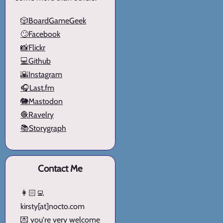
🎲BoardGameGeek
🙄Facebook
📸Flickr
💻Github
🌇Instagram
🎧Last.fm
🐘Mastodon
🧶Ravelry
📚Storygraph
Contact Me
👩🏻‍💻
kirsty[at]nocto.com
💌 you're very welcome