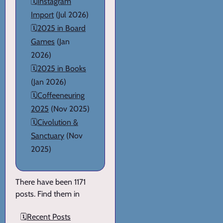
🗓️
Instagram
Import
(Jul 2026)
🗓️
2025 in Board
Games
(Jan
2026)
🗓️
2025 in Books
(Jan 2026)
🗓️
Coffeeneuring
2025
(Nov 2025)
🗓️
Civolution &
Sanctuary
(Nov
2025)
There have been 1171
posts. Find them in
🗓️
Recent Posts