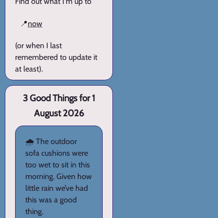
Find out what I'm up to
📍
now
(or when I last
remembered to update it
at least).
3 Good Things for 1
August 2026
🌧️ The outdoor
sofa cushions were
too wet to sit in this
morning. Given how
little rain we’ve had
this was a good
thing.