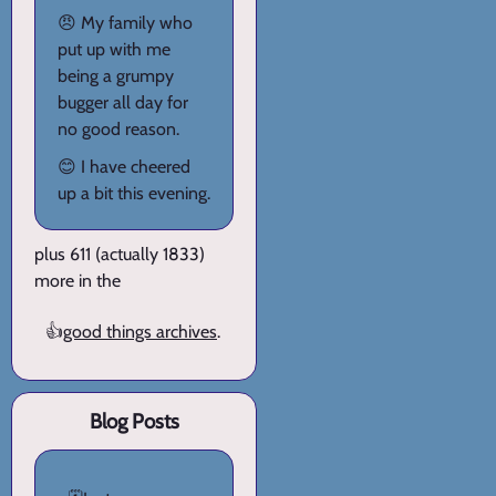
😠 My family who
put up with me
being a grumpy
bugger all day for
no good reason.
😊 I have cheered
up a bit this evening.
plus 611 (actually 1833)
more in the
👍
good things archives
.
Blog Posts