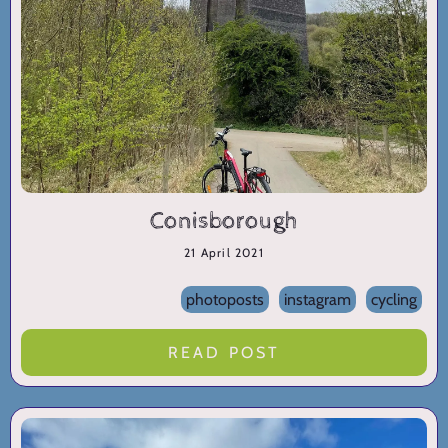
Conisborough
21 April 2021
photoposts
instagram
cycling
READ POST