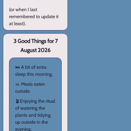
(or when I last
remembered to update it
at least).
3 Good Things for 7
August 2026
🛌 A bit of extra
sleep this morning.
🥗 Meals eaten
outside.
🪴Enjoying the ritual
of watering the
plants and tidying
up outside in the
evening.