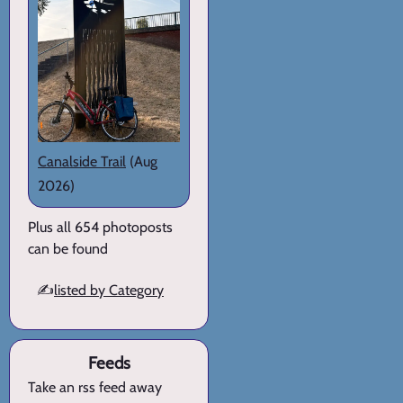
Canalside Trail
(Aug
2026)
Plus all 654 photoposts
can be found
✍️
listed by Category
Feeds
Take an rss feed away