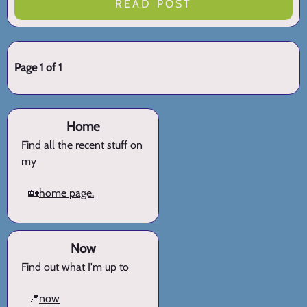
READ POST
Page 1 of 1
Home
Find all the recent stuff on
my
🏡
home page.
Now
Find out what I'm up to
📍
now