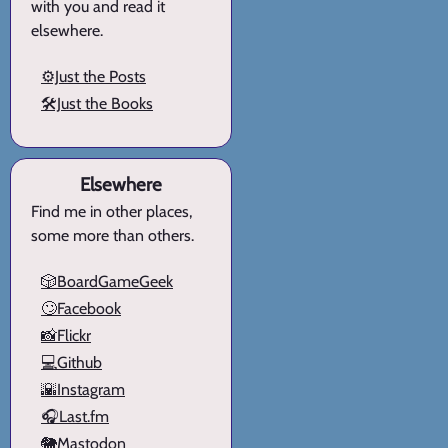
with you and read it
elsewhere.
⚙️Just the Posts
🛠️Just the Books
Elsewhere
Find me in other places,
some more than others.
🎲BoardGameGeek
🙄Facebook
📸Flickr
💻Github
🌇Instagram
🎧Last.fm
🐘Mastodon