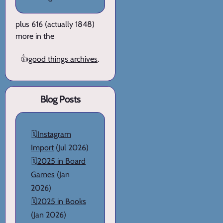
plus 616 (actually 1848)
more in the
👍
good things archives
.
Blog Posts
🗓️
Instagram
Import
(Jul 2026)
🗓️
2025 in Board
Games
(Jan
2026)
🗓️
2025 in Books
(Jan 2026)