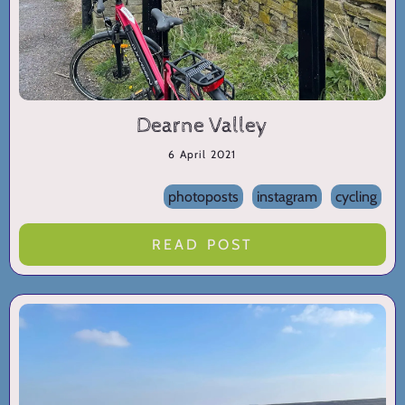
Dearne Valley
6 April 2021
photoposts
instagram
cycling
READ POST