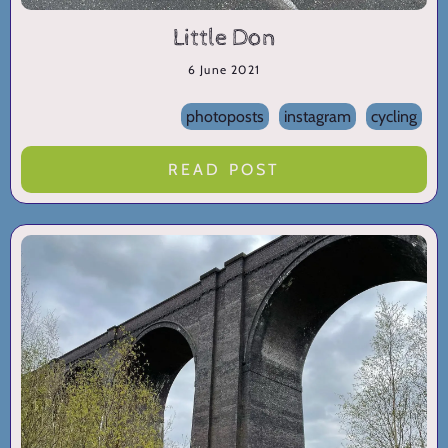
Little Don
6 June 2021
photoposts
instagram
cycling
READ POST