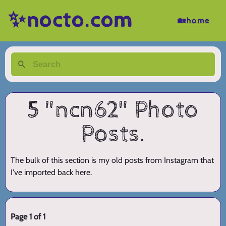
✨nocto.com
🏡home
5 "ncn62" Photo
Posts.
The bulk of this section is my old posts from Instagram that
I've imported back here.
Page 1 of 1