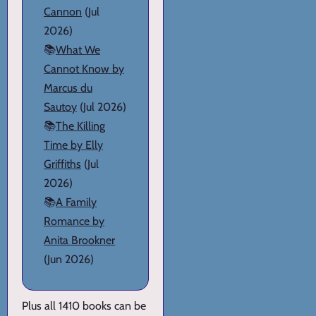
Cannon
(Jul
2026)
📚
What We
Cannot Know by
Marcus du
Sautoy
(Jul 2026)
📚
The Killing
Time by Elly
Griffiths
(Jul
2026)
📚
A Family
Romance by
Anita Brookner
(Jun 2026)
Plus all 1410 books can be