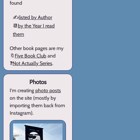
found
✍️
listed by Author
📆
by the Year I read
them
Other book pages are my
🔖
Five Book Club
and
❓
Not Actually Series
.
Photos
I'm creating
photo posts
on the site (mostly by
importing them back from
Instagram).