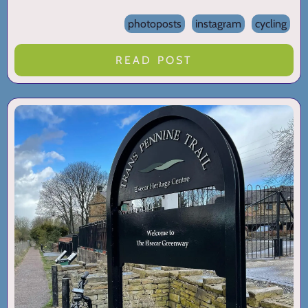
photoposts
instagram
cycling
READ POST