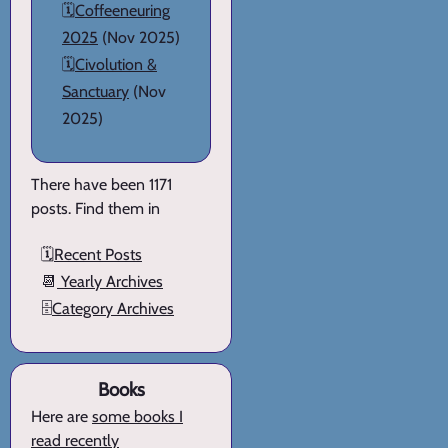
🗓️
Coffeeneuring
2025
(Nov 2025)
🗓️
Civolution &
Sanctuary
(Nov
2025)
There have been 1171
posts. Find them in
🗓️
Recent Posts
📆
Yearly Archives
🗄️
Category Archives
Books
Here are
some books I
read recently