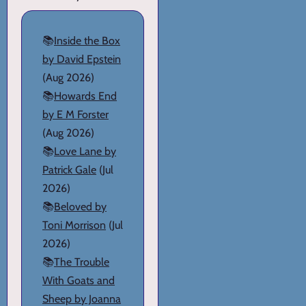
📚
Inside the Box
by David Epstein
(Aug 2026)
📚
Howards End
by E M Forster
(Aug 2026)
📚
Love Lane by
Patrick Gale
(Jul
2026)
📚
Beloved by
Toni Morrison
(Jul
2026)
📚
The Trouble
With Goats and
Sheep by Joanna