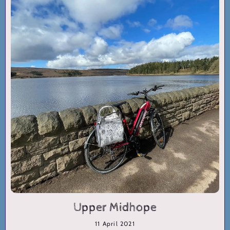
Upper Midhope
11 April 2021