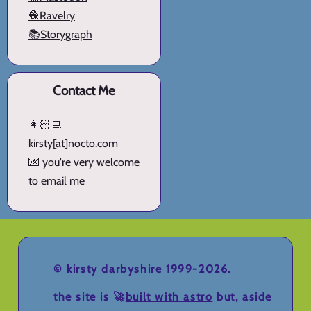
🧶Ravelry
📚Storygraph
Contact Me
👩🏻‍💻
kirsty[at]nocto.com
💌 you're very welcome
to email me
©
kirsty darbyshire
1999-2026.
the site is 🚀
built with astro
but, aside