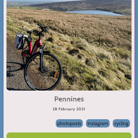
Pennines
28 February 2021
photoposts
instagram
cycling