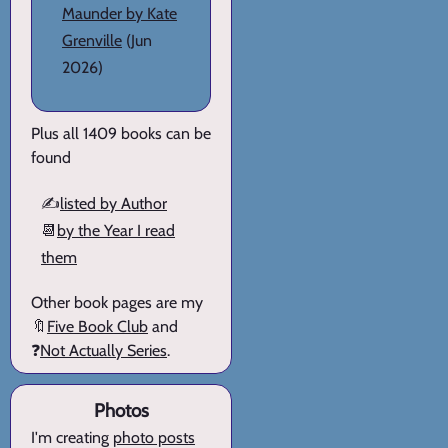
Maunder by Kate
Grenville
(Jun
2026)
Plus all 1409 books can be
found
✍️
listed by Author
📆
by the Year I read
them
Other book pages are my
🔖
Five Book Club
and
❓
Not Actually Series
.
Photos
I'm creating
photo posts