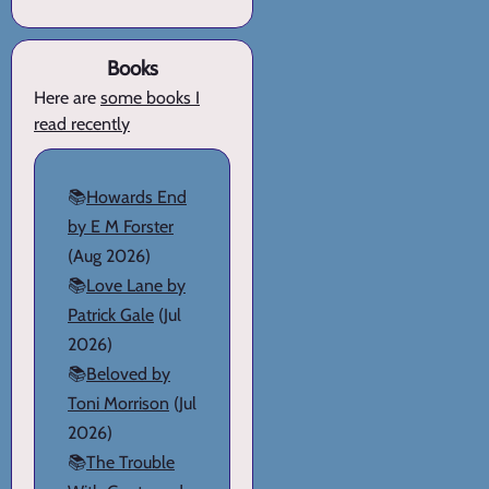
Books
Here are
some books I
read recently
📚
Howards End
by E M Forster
(Aug 2026)
📚
Love Lane by
Patrick Gale
(Jul
2026)
📚
Beloved by
Toni Morrison
(Jul
2026)
📚
The Trouble