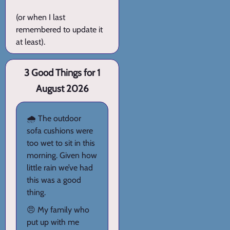
(or when I last
remembered to update it
at least).
3 Good Things for 1
August 2026
🌧️ The outdoor
sofa cushions were
too wet to sit in this
morning. Given how
little rain we’ve had
this was a good
thing.
😠 My family who
put up with me