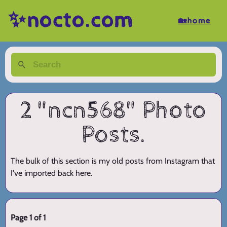
✨nocto.com
🏡home
2 "ncn568" Photo
Posts.
The bulk of this section is my old posts from Instagram that
I've imported back here.
Page 1 of 1