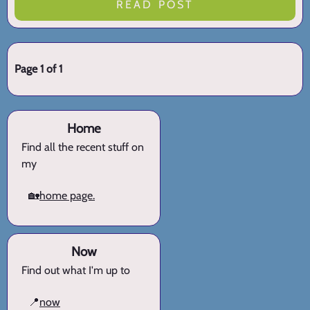
READ POST
Page 1 of 1
Home
Find all the recent stuff on
my
🏡
home page.
Now
Find out what I'm up to
📍
now