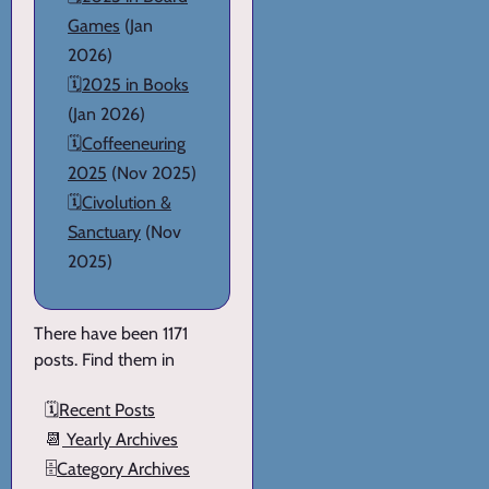
Games
(Jan
2026)
🗓️
2025 in Books
(Jan 2026)
🗓️
Coffeeneuring
2025
(Nov 2025)
🗓️
Civolution &
Sanctuary
(Nov
2025)
There have been 1171
posts. Find them in
🗓️
Recent Posts
📆
Yearly Archives
🗄️
Category Archives