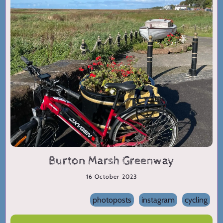
Burton Marsh Greenway
16 October 2023
photoposts
instagram
cycling