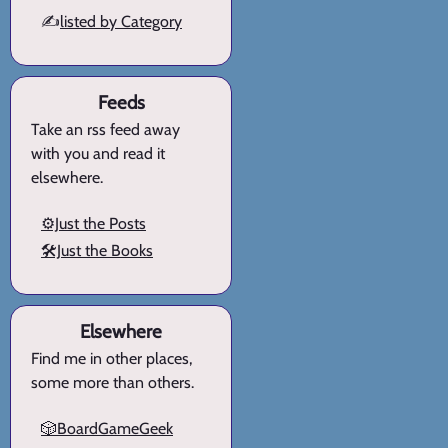
✍️
listed by Category
Feeds
Take an rss feed away
with you and read it
elsewhere.
⚙️Just the Posts
🛠️Just the Books
Elsewhere
Find me in other places,
some more than others.
🎲BoardGameGeek