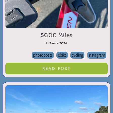
5000 Miles
3 March 2024
photoposts
ebike
cycling
instagram
READ POST