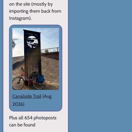
on the site (mostly by
importing them back from
Instagram).
Canalside Trail
(Aug
2026)
Plus all 654 photoposts
can be found