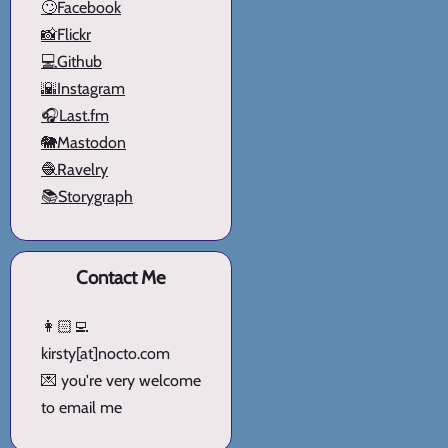
🙄Facebook
📸Flickr
💻Github
🌇Instagram
🎧Last.fm
🐘Mastodon
🧶Ravelry
📚Storygraph
Contact Me
👩🏻‍💻
kirsty[at]nocto.com
💌 you're very welcome
to email me