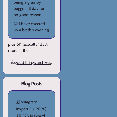
being a grumpy
bugger all day for
no good reason.
😊 I have cheered
up a bit this evening.
plus 611 (actually 1833)
more in the
👍
good things archives
.
Blog Posts
🗓️
Instagram
Import
(Jul 2026)
🗓️
2025 in Board