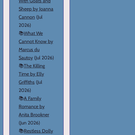
With Goats and
Sheep by Joanna
Cannon
(Jul
2026)
📚
What We
Cannot Know by
Marcus du
Sautoy
(Jul 2026)
📚
The Killing
Time by Elly
Griffiths
(Jul
2026)
📚
A Family
Romance by
Anita Brookner
(Jun 2026)
📚
Restless Dolly