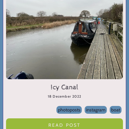
Icy Canal
18 December 2022
photoposts
instagram
boat
READ POST