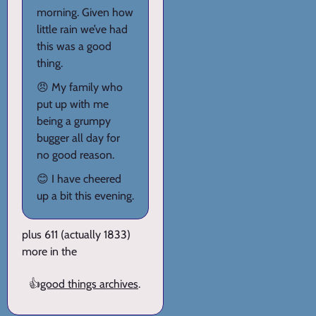
morning. Given how
little rain we’ve had
this was a good
thing.
😠 My family who
put up with me
being a grumpy
bugger all day for
no good reason.
😊 I have cheered
up a bit this evening.
plus 611 (actually 1833)
more in the
👍
good things archives
.