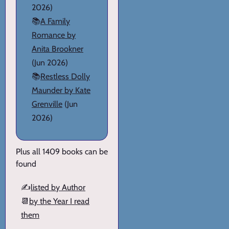
2026)
📚
A Family
Romance by
Anita Brookner
(Jun 2026)
📚
Restless Dolly
Maunder by Kate
Grenville
(Jun
2026)
Plus all 1409 books can be
found
✍️
listed by Author
📆
by the Year I read
them