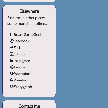
Elsewhere
Find me in other places,
some more than others.
🎲BoardGameGeek
🙄Facebook
📸Flickr
💻Github
🌇Instagram
🎧Last.fm
🐘Mastodon
🧶Ravelry
📚Storygraph
Contact Me