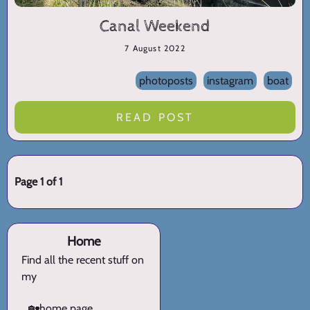
Canal Weekend
7 August 2022
photoposts
instagram
boat
READ POST
Page 1 of 1
Home
Find all the recent stuff on
my
🏡
home page.