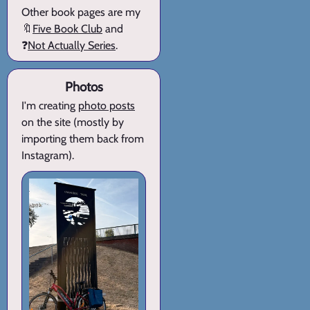
Other book pages are my
🔖
Five Book Club
and
❓
Not Actually Series
.
Photos
I'm creating
photo posts
on the site (mostly by
importing them back from
Instagram).