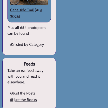
Canalside Trail
(Aug
2026)
Plus all 654 photoposts
can be found
✍️
listed by Category
Feeds
Take an rss feed away
with you and read it
elsewhere.
⚙️Just the Posts
🛠️Just the Books