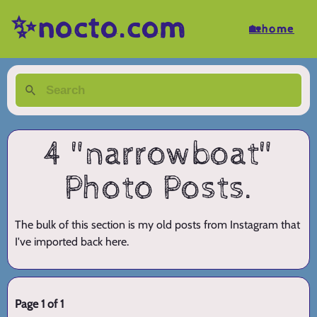
✨nocto.com
🏡home
4 "narrowboat"
Photo Posts.
The bulk of this section is my old posts from Instagram that
I've imported back here.
Page 1 of 1