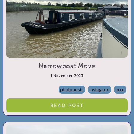
Narrowboat Move
1 November 2023
photoposts
instagram
boat
READ POST