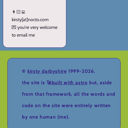
👩🏻‍💻
kirsty[at]nocto.com
💌 you're very welcome
to email me
©
kirsty darbyshire
1999-2026.
the site is 🚀
built with astro
but, aside
from that framework, all the words and
code on the site were entirely written
by one human (me).