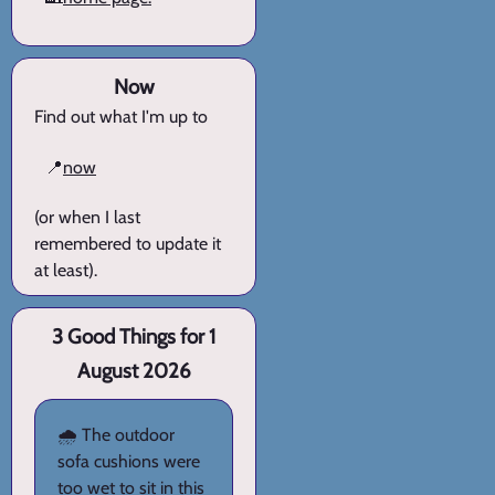
Now
Find out what I'm up to
📍
now
(or when I last
remembered to update it
at least).
3 Good Things for 1
August 2026
🌧️ The outdoor
sofa cushions were
too wet to sit in this