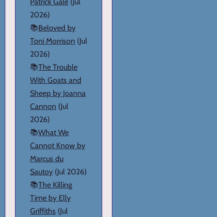
Patrick Gale
(Jul
2026)
📚
Beloved by
Toni Morrison
(Jul
2026)
📚
The Trouble
With Goats and
Sheep by Joanna
Cannon
(Jul
2026)
📚
What We
Cannot Know by
Marcus du
Sautoy
(Jul 2026)
📚
The Killing
Time by Elly
Griffiths
(Jul