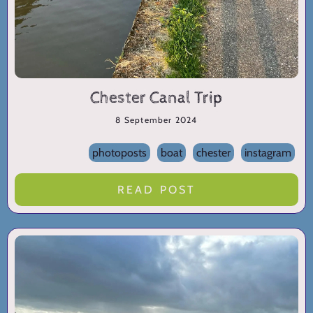
Chester Canal Trip
8 September 2024
photoposts
boat
chester
instagram
READ POST