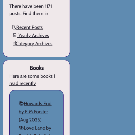
There have been 1171
posts. Find them in
🗓️
Recent Posts
📆
Yearly Archives
🗄️
Category Archives
Books
Here are
some books I
read recently
📚
Howards End
by E M Forster
(Aug 2026)
📚
Love Lane by