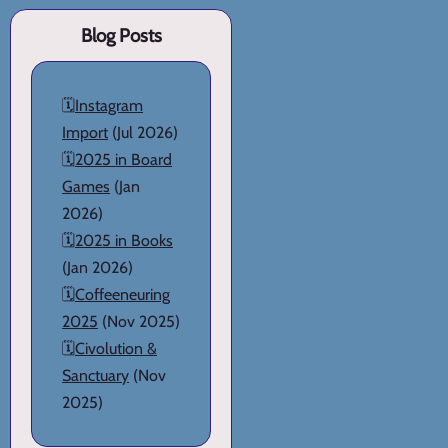
Blog Posts
🗓️
Instagram
Import
(Jul 2026)
🗓️
2025 in Board
Games
(Jan
2026)
🗓️
2025 in Books
(Jan 2026)
🗓️
Coffeeneuring
2025
(Nov 2025)
🗓️
Civolution &
Sanctuary
(Nov
2025)