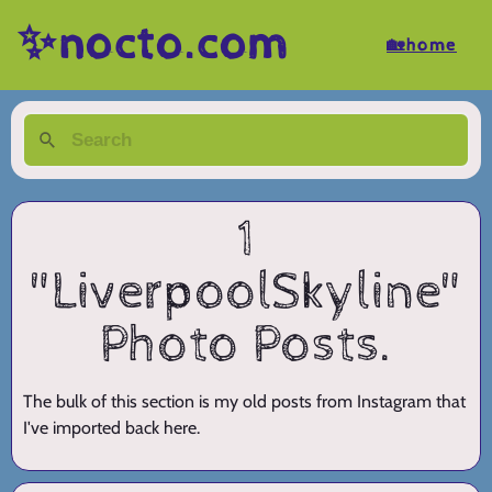
✨nocto.com
🏡home
1
"LiverpoolSkyline"
Photo Posts.
The bulk of this section is my old posts from Instagram that
I've imported back here.