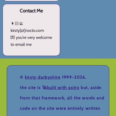
Contact Me
👩🏻‍💻
kirsty[at]nocto.com
💌 you're very welcome
to email me
©
kirsty darbyshire
1999-2026.
the site is 🚀
built with astro
but, aside
from that framework, all the words and
code on the site were entirely written