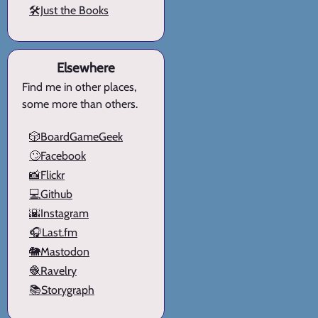
🛠️Just the Books
Elsewhere
Find me in other places,
some more than others.
🎲BoardGameGeek
🙄Facebook
📸Flickr
💻Github
🌇Instagram
🎧Last.fm
🐘Mastodon
🧶Ravelry
📚Storygraph