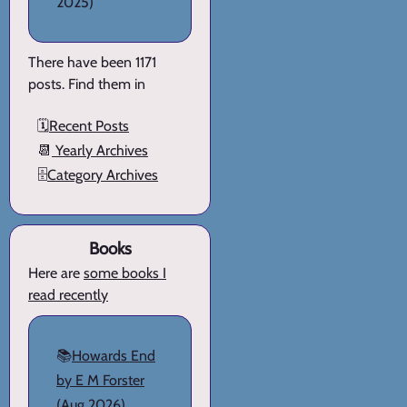
2025)
There have been 1171
posts. Find them in
🗓️
Recent Posts
📆
Yearly Archives
🗄️
Category Archives
Books
Here are
some books I
read recently
📚
Howards End
by E M Forster
(Aug 2026)