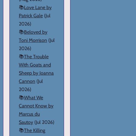
📚
Love Lane by
Patrick Gale
(Jul
2026)
📚
Beloved by
Toni Morrison
(Jul
2026)
📚
The Trouble
With Goats and
Sheep by Joanna
Cannon
(Jul
2026)
📚
What We
Cannot Know by
Marcus du
Sautoy
(Jul 2026)
📚
The Killing