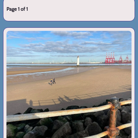
Page 1 of 1