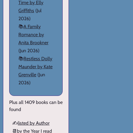
Time by Elly
Griffiths
(Jul
2026)
📚
A Family
Romance by
Anita Brookner
(Jun 2026)
📚
Restless Dolly
Maunder by Kate
Grenville
(Jun
2026)
Plus all 1409 books can be
found
✍️
listed by Author
📆
by the Year I read