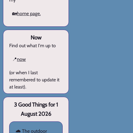
🏡
home page.
Now
Find out what I'm up to
📍
now
(or when I last
remembered to update it
at least).
3 Good Things for 1
August 2026
🌧️ The outdoor