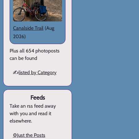
Canalside Trail
(Aug
2026)
Plus all 654 photoposts
can be found
✍️
listed by Category
Feeds
Take an rss feed away
with you and read it
elsewhere.
⚙️Just the Posts