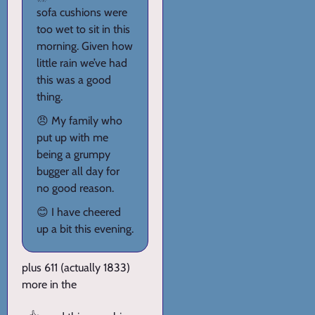
sofa cushions were
too wet to sit in this
morning. Given how
little rain we’ve had
this was a good
thing.
😠 My family who
put up with me
being a grumpy
bugger all day for
no good reason.
😊 I have cheered
up a bit this evening.
plus 611 (actually 1833)
more in the