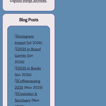
👍
good things archives
.
Blog Posts
🗓️
Instagram
Import
(Jul 2026)
🗓️
2025 in Board
Games
(Jan
2026)
🗓️
2025 in Books
(Jan 2026)
🗓️
Coffeeneuring
2025
(Nov 2025)
🗓️
Civolution &
Sanctuary
(Nov