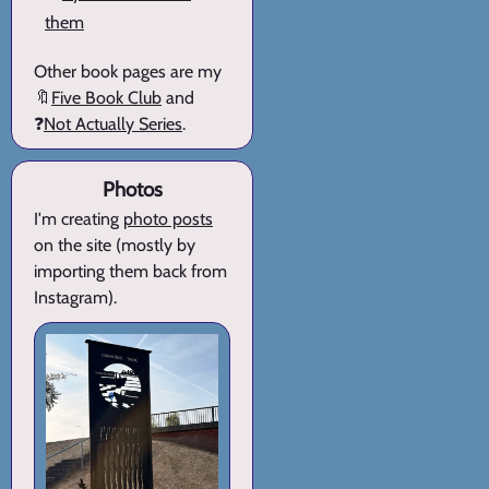
them
Other book pages are my
🔖
Five Book Club
and
❓
Not Actually Series
.
Photos
I'm creating
photo posts
on the site (mostly by
importing them back from
Instagram).