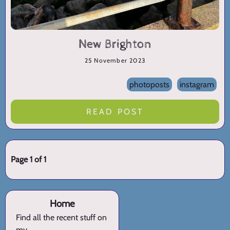
New Brighton
25 November 2023
photoposts
instagram
READ POST
Page 1 of 1
Home
Find all the recent stuff on
my