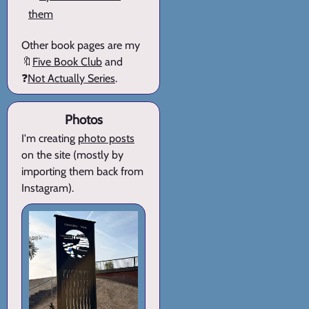
them
Other book pages are my
🔖
Five Book Club
and
❓
Not Actually Series
.
Photos
I'm creating
photo posts
on the site (mostly by
importing them back from
Instagram).