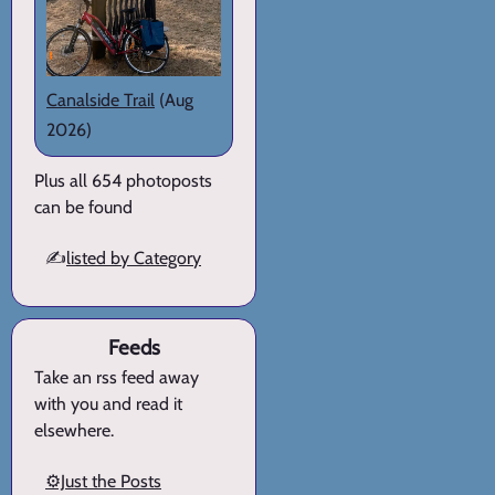
Canalside Trail
(Aug
2026)
Plus all 654 photoposts
can be found
✍️
listed by Category
Feeds
Take an rss feed away
with you and read it
elsewhere.
⚙️Just the Posts