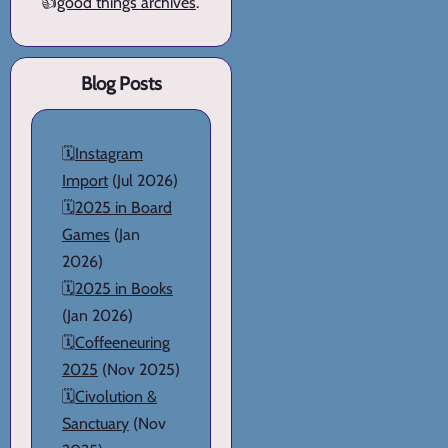
👍
good things archives
.
Blog Posts
🗓️
Instagram
Import
(Jul 2026)
🗓️
2025 in Board
Games
(Jan
2026)
🗓️
2025 in Books
(Jan 2026)
🗓️
Coffeeneuring
2025
(Nov 2025)
🗓️
Civolution &
Sanctuary
(Nov