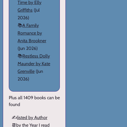
Time by Elly
Griffiths
(Jul
2026)
📚
A Family
Romance by
Anita Brookner
(Jun 2026)
📚
Restless Dolly
Maunder by Kate
Grenville
(Jun
2026)
Plus all 1409 books can be
found
✍️
listed by Author
📆
by the Year I read