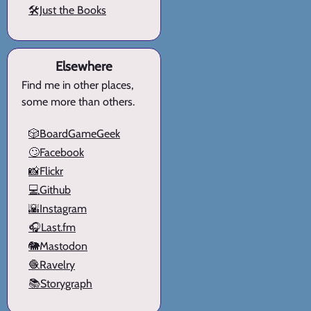
🛠️Just the Books
Elsewhere
Find me in other places,
some more than others.
🎲BoardGameGeek
🙄Facebook
📸Flickr
💻Github
🌇Instagram
🎧Last.fm
🐘Mastodon
🧶Ravelry
📚Storygraph