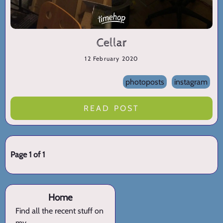
Cellar
12 February 2020
photoposts
instagram
READ POST
Page 1 of 1
Home
Find all the recent stuff on
my