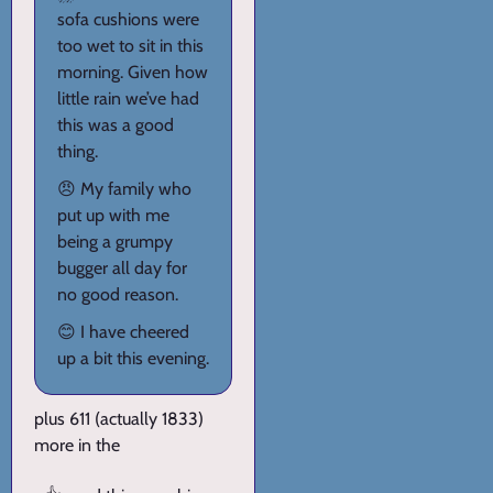
sofa cushions were
too wet to sit in this
morning. Given how
little rain we’ve had
this was a good
thing.
😠 My family who
put up with me
being a grumpy
bugger all day for
no good reason.
😊 I have cheered
up a bit this evening.
plus 611 (actually 1833)
more in the