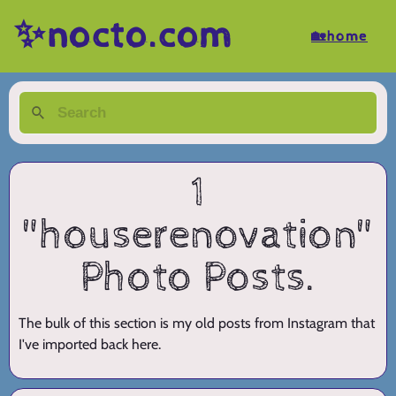
✨nocto.com
🏡home
1
"houserenovation"
Photo Posts.
The bulk of this section is my old posts from Instagram that
I've imported back here.