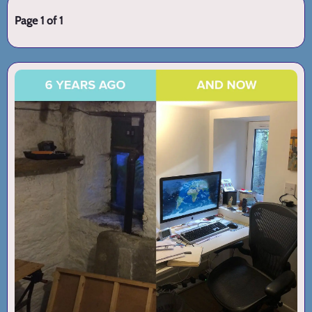
Page 1 of 1