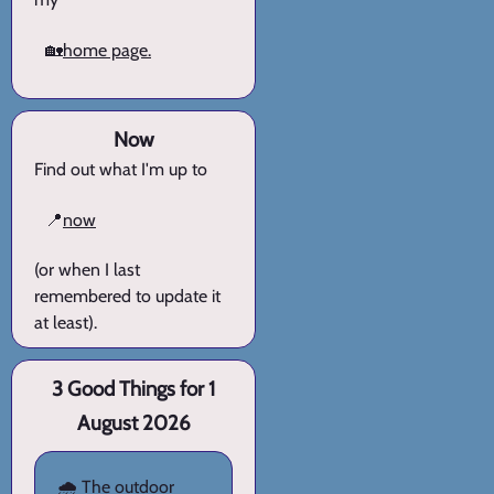
🏡
home page.
Now
Find out what I'm up to
📍
now
(or when I last
remembered to update it
at least).
3 Good Things for 1
August 2026
🌧️ The outdoor