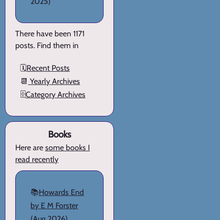
2025)
There have been 1171
posts. Find them in
🗓️
Recent Posts
📆
Yearly Archives
🗄️
Category Archives
Books
Here are
some books I
read recently
📚
Howards End
by E M Forster
(Aug 2026)