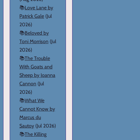
📚
Love Lane by
Patrick Gale
(Jul
2026)
📚
Beloved by
Toni Morrison
(Jul
2026)
📚
The Trouble
With Goats and
Sheep by Joanna
Cannon
(Jul
2026)
📚
What We
Cannot Know by
Marcus du
Sautoy
(Jul 2026)
📚
The Killing