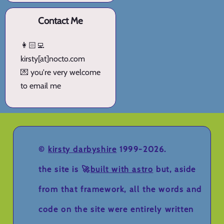
Contact Me
👩🏻‍💻
kirsty[at]nocto.com
💌 you're very welcome
to email me
©
kirsty darbyshire
1999-2026.
the site is 🚀
built with astro
but, aside
from that framework, all the words and
code on the site were entirely written