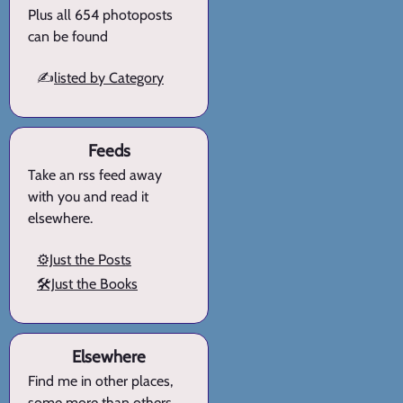
Plus all 654 photoposts
can be found
✍️
listed by Category
Feeds
Take an rss feed away
with you and read it
elsewhere.
⚙️Just the Posts
🛠️Just the Books
Elsewhere
Find me in other places,
some more than others.