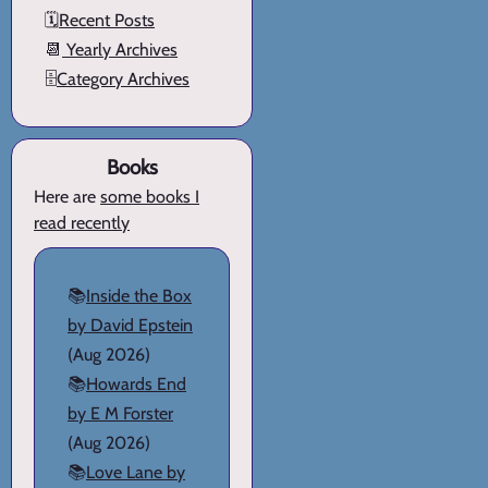
🗓️
Recent Posts
📆
Yearly Archives
🗄️
Category Archives
Books
Here are
some books I
read recently
📚
Inside the Box
by David Epstein
(Aug 2026)
📚
Howards End
by E M Forster
(Aug 2026)
📚
Love Lane by