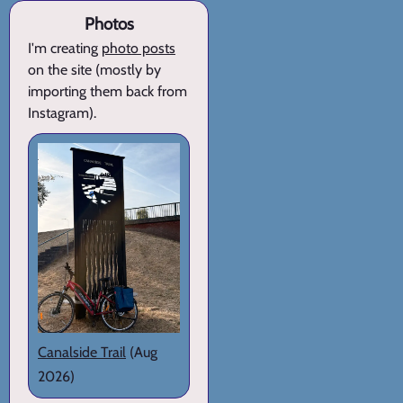
Photos
I'm creating
photo posts
on the site (mostly by
importing them back from
Instagram).
Canalside Trail
(Aug
2026)