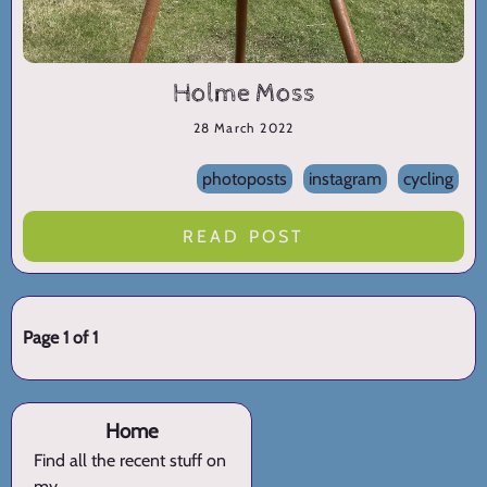
Holme Moss
28 March 2022
photoposts
instagram
cycling
READ POST
Page 1 of 1
Home
Find all the recent stuff on
my