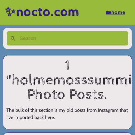
✨nocto.com
🏡home
1
"holmemosssummi
Photo Posts.
The bulk of this section is my old posts from Instagram that
I've imported back here.