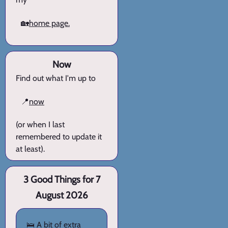
🏡
home page.
Now
Find out what I'm up to
📍
now
(or when I last
remembered to update it
at least).
3 Good Things for 7
August 2026
🛌 A bit of extra