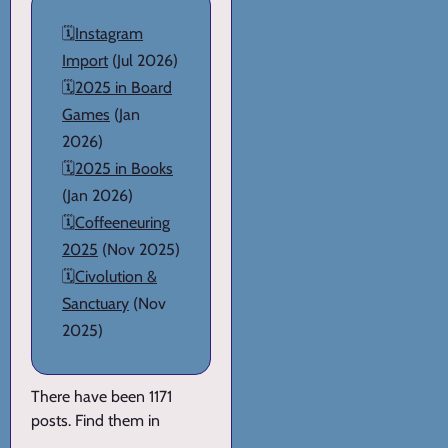
🗓️
Instagram
Import
(Jul 2026)
🗓️
2025 in Board
Games
(Jan
2026)
🗓️
2025 in Books
(Jan 2026)
🗓️
Coffeeneuring
2025
(Nov 2025)
🗓️
Civolution &
Sanctuary
(Nov
2025)
There have been 1171
posts. Find them in