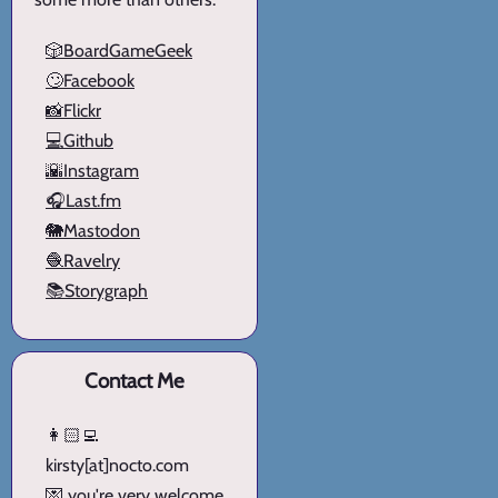
🎲BoardGameGeek
🙄Facebook
📸Flickr
💻Github
🌇Instagram
🎧Last.fm
🐘Mastodon
🧶Ravelry
📚Storygraph
Contact Me
👩🏻‍💻
kirsty[at]nocto.com
💌 you're very welcome