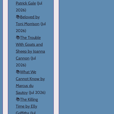
Patrick Gale
(Jul
2026)
📚
Beloved by
Toni Morrison
(Jul
2026)
📚
The Trouble
With Goats and
Sheep by Joanna
Cannon
(Jul
2026)
📚
What We
Cannot Know by
Marcus du
Sautoy
(Jul 2026)
📚
The Killing
Time by Elly
Griffiths
(Jul