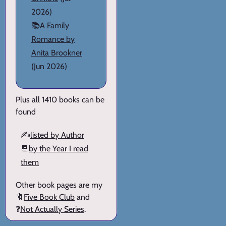
2026)
📚
A Family
Romance by
Anita Brookner
(Jun 2026)
Plus all 1410 books can be
found
✍️
listed by Author
📆
by the Year I read
them
Other book pages are my
🔖
Five Book Club
and
❓
Not Actually Series
.