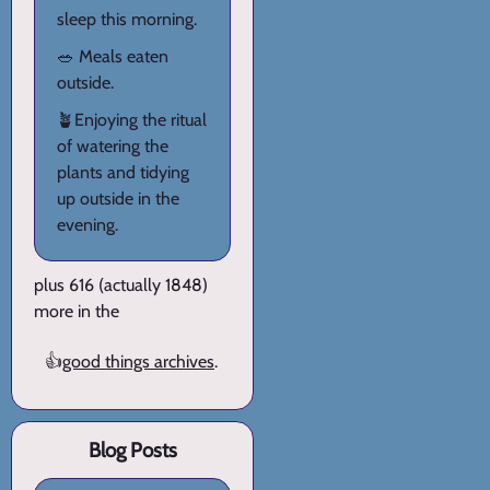
sleep this morning.
🥗 Meals eaten
outside.
🪴Enjoying the ritual
of watering the
plants and tidying
up outside in the
evening.
plus 616 (actually 1848)
more in the
👍
good things archives
.
Blog Posts