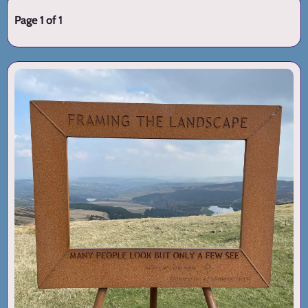
Page 1 of 1