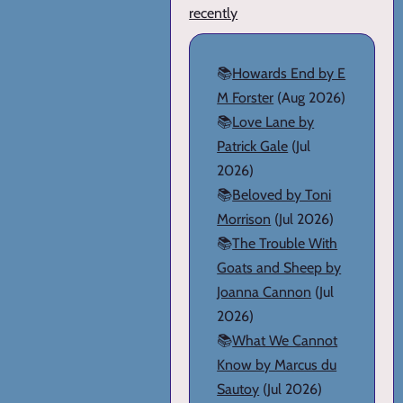
recently
📚
Howards End by E
M Forster
(Aug 2026)
📚
Love Lane by
Patrick Gale
(Jul
2026)
📚
Beloved by Toni
Morrison
(Jul 2026)
📚
The Trouble With
Goats and Sheep by
Joanna Cannon
(Jul
2026)
📚
What We Cannot
Know by Marcus du
Sautoy
(Jul 2026)