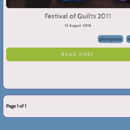
Festival of Quilts 2011
13 August 2018
photoposts
i
READ POST
Page 1 of 1