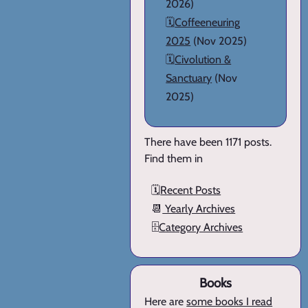
2026)
🗓️
Coffeeneuring
2025
(Nov 2025)
🗓️
Civolution &
Sanctuary
(Nov
2025)
There have been 1171 posts.
Find them in
🗓️
Recent Posts
📆
Yearly Archives
🗄️
Category Archives
Books
Here are
some books I read