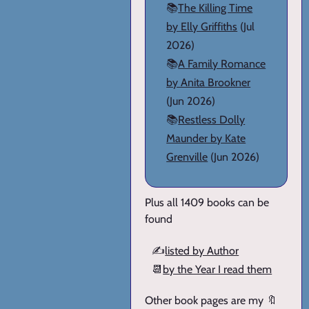
📚
The Killing Time
by Elly Griffiths
(Jul
2026)
📚
A Family Romance
by Anita Brookner
(Jun 2026)
📚
Restless Dolly
Maunder by Kate
Grenville
(Jun 2026)
Plus all 1409 books can be
found
✍️
listed by Author
📆
by the Year I read them
Other book pages are my 🔖