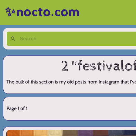
✨nocto.com
2 "festivalo
The bulk of this section is my old posts from Instagram that I'
Page 1 of 1