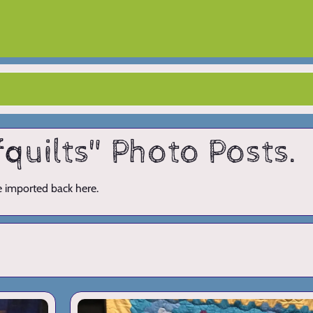
fquilts" Photo Posts.
ve imported back here.