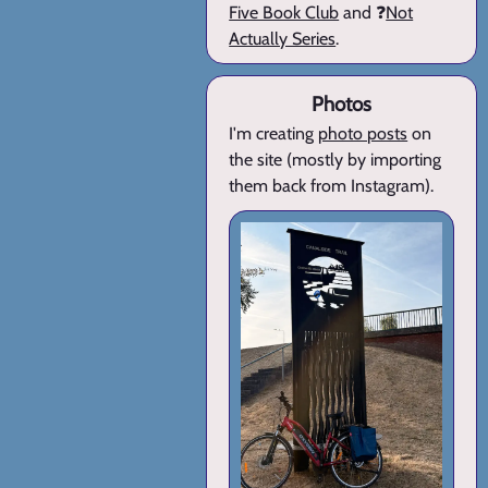
Five Book Club
and ❓
Not
Actually Series
.
Photos
I'm creating
photo posts
on
the site (mostly by importing
them back from Instagram).