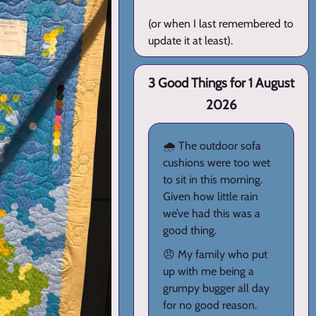
(or when I last remembered to
update it at least).
3 Good Things for 1 August
2026
🌧️ The outdoor sofa
cushions were too wet
to sit in this morning.
Given how little rain
we’ve had this was a
good thing.
😠 My family who put
up with me being a
grumpy bugger all day
for no good reason.