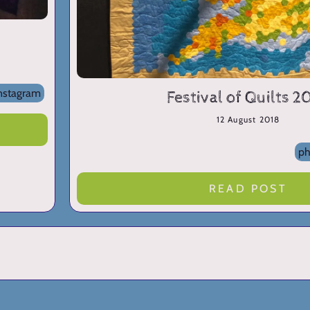
nstagram
Festival of Quilts 2
12 August 2018
ph
READ POST