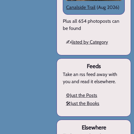
Canalside Trail
(Aug 2026)
Plus all 654 photoposts can
be found
✍️
listed by Category
Feeds
Take an rss feed away with
you and read it elsewhere.
⚙️Just the Posts
🛠️Just the Books
Elsewhere