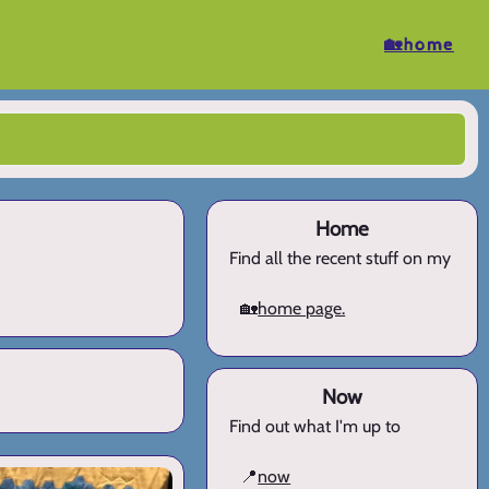
🏡home
Home
Find all the recent stuff on my
🏡
home page.
Now
Find out what I'm up to
📍
now