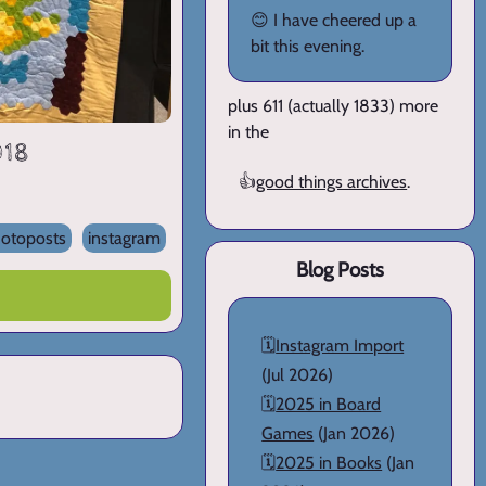
😊 I have cheered up a
bit this evening.
plus 611 (actually 1833) more
in the
018
👍
good things archives
.
otoposts
instagram
Blog Posts
🗓️
Instagram Import
(Jul 2026)
🗓️
2025 in Board
Games
(Jan 2026)
🗓️
2025 in Books
(Jan