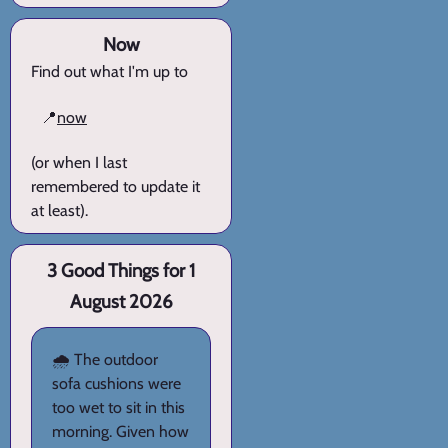
Now
Find out what I'm up to
📍
now
(or when I last
remembered to update it
at least).
3 Good Things for 1
August 2026
🌧️ The outdoor
sofa cushions were
too wet to sit in this
morning. Given how