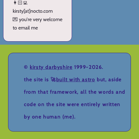
👩🏻‍💻
kirsty[at]nocto.com
💌 you're very welcome
to email me
©
kirsty darbyshire
1999-2026.
the site is 🚀
built with astro
but, aside
from that framework, all the words and
code on the site were entirely written
by one human (me).