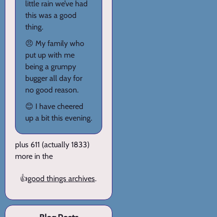
little rain we’ve had
this was a good
thing.
😠 My family who
put up with me
being a grumpy
bugger all day for
no good reason.
😊 I have cheered
up a bit this evening.
plus 611 (actually 1833)
more in the
👍
good things archives
.