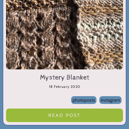
Mystery Blanket
18 February 2020
photoposts
instagram
READ POST