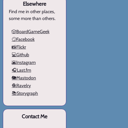
Elsewhere
Find me in other places,
some more than others.
🎲BoardGameGeek
🙄Facebook
📸Flickr
💻Github
🌇Instagram
🎧Last.fm
🐘Mastodon
🧶Ravelry
📚Storygraph
Contact Me