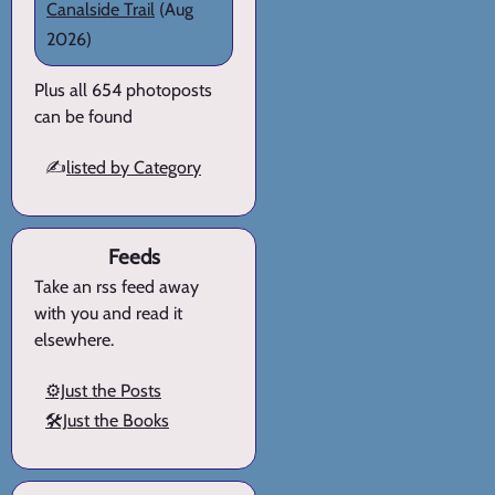
Canalside Trail
(Aug
2026)
Plus all 654 photoposts
can be found
✍️
listed by Category
Feeds
Take an rss feed away
with you and read it
elsewhere.
⚙️Just the Posts
🛠️Just the Books