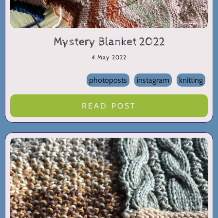
Mystery Blanket 2022
4 May 2022
photoposts
instagram
knitting
READ POST