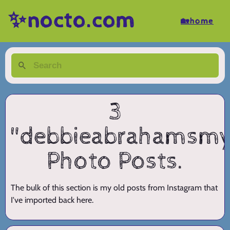
✨nocto.com
🏡home
3
"debbieabrahamsmy
Photo Posts.
The bulk of this section is my old posts from Instagram that
I've imported back here.