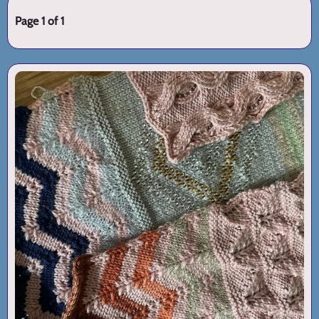
Page 1 of 1