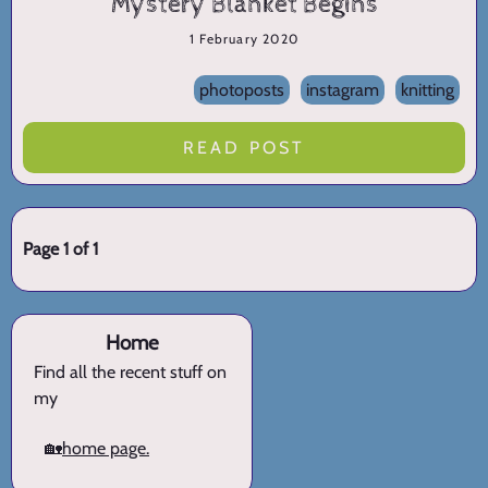
Mystery Blanket Begins
1 February 2020
photoposts
instagram
knitting
READ POST
Page 1 of 1
Home
Find all the recent stuff on
my
🏡
home page.