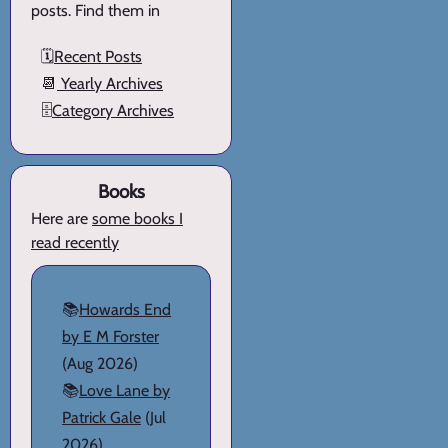
posts. Find them in
🗓️
Recent Posts
📆
Yearly Archives
🗄️
Category Archives
Books
Here are
some books I
read recently
📚
Howards End
by E M Forster
(Aug 2026)
📚
Love Lane by
Patrick Gale
(Jul
2026)