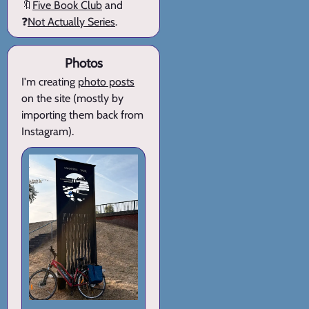
🔖
Five Book Club
and
❓
Not Actually Series
.
Photos
I'm creating
photo posts
on the site (mostly by
importing them back from
Instagram).