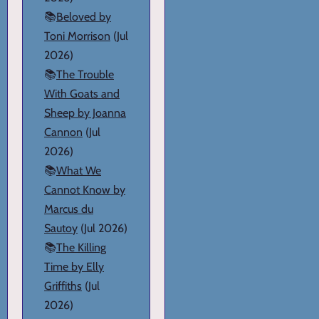
📚
Beloved by
Toni Morrison
(Jul
2026)
📚
The Trouble
With Goats and
Sheep by Joanna
Cannon
(Jul
2026)
📚
What We
Cannot Know by
Marcus du
Sautoy
(Jul 2026)
📚
The Killing
Time by Elly
Griffiths
(Jul
2026)