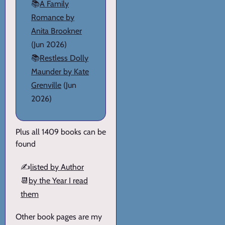
📚
A Family
Romance by
Anita Brookner
(Jun 2026)
📚
Restless Dolly
Maunder by Kate
Grenville
(Jun
2026)
Plus all 1409 books can be
found
✍️
listed by Author
📆
by the Year I read
them
Other book pages are my