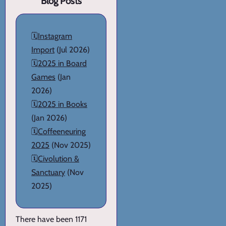
Blog Posts
🗓️
Instagram
Import
(Jul 2026)
🗓️
2025 in Board
Games
(Jan
2026)
🗓️
2025 in Books
(Jan 2026)
🗓️
Coffeeneuring
2025
(Nov 2025)
🗓️
Civolution &
Sanctuary
(Nov
2025)
There have been 1171