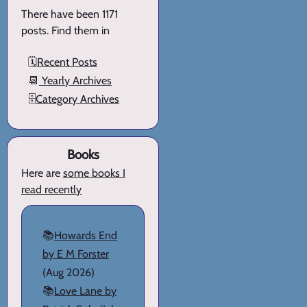
There have been 1171
posts. Find them in
🗓️
Recent Posts
📆
Yearly Archives
🗄️
Category Archives
Books
Here are
some books I
read recently
📚
Howards End
by E M Forster
(Aug 2026)
📚
Love Lane by