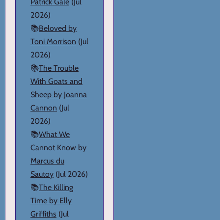
Patrick Gale
(Jul
2026)
📚
Beloved by
Toni Morrison
(Jul
2026)
📚
The Trouble
With Goats and
Sheep by Joanna
Cannon
(Jul
2026)
📚
What We
Cannot Know by
Marcus du
Sautoy
(Jul 2026)
📚
The Killing
Time by Elly
Griffiths
(Jul