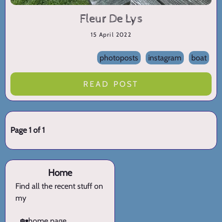
Fleur De Lys
15 April 2022
photoposts
instagram
boat
READ POST
Page 1 of 1
Home
Find all the recent stuff on
my
🏡
home page.