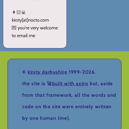
👩🏻‍💻
kirsty[at]nocto.com
💌 you're very welcome
to email me
©
kirsty darbyshire
1999-2026.
the site is 🚀
built with astro
but, aside
from that framework, all the words and
code on the site were entirely written
by one human (me).