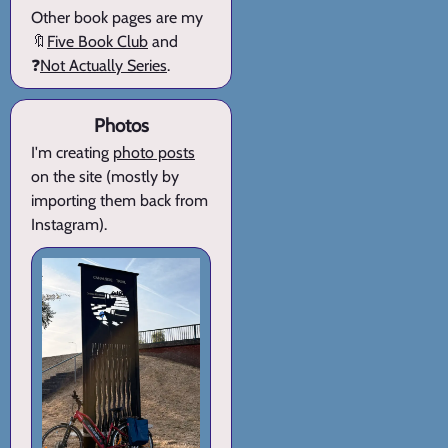
Other book pages are my
🔖
Five Book Club
and
❓
Not Actually Series
.
Photos
I'm creating
photo posts
on the site (mostly by
importing them back from
Instagram).