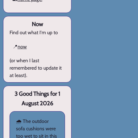
Now
Find out what I'm up to
📍
now
(or when I last
remembered to update it
at least).
3 Good Things for 1
August 2026
🌧️ The outdoor
sofa cushions were
too wet to sit in this