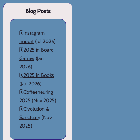
Blog Posts
🗓️
Instagram
Import
(Jul 2026)
🗓️
2025 in Board
Games
(Jan
2026)
🗓️
2025 in Books
(Jan 2026)
🗓️
Coffeeneuring
2025
(Nov 2025)
🗓️
Civolution &
Sanctuary
(Nov
2025)