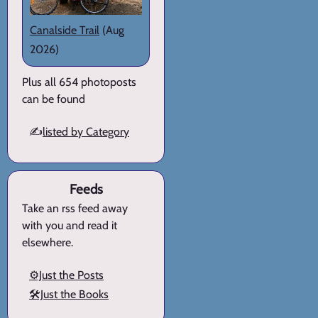
Canalside Trail
(Aug
2026)
Plus all 654 photoposts
can be found
✍️
listed by Category
Feeds
Take an rss feed away
with you and read it
elsewhere.
⚙️Just the Posts
🛠️Just the Books