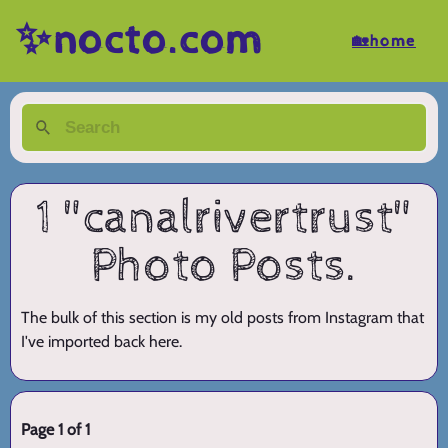
✨nocto.com
🏡home
1 "canalrivertrust"
Photo Posts.
The bulk of this section is my old posts from Instagram that
I've imported back here.
Page 1 of 1