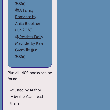
2026)
📚
A Family
Romance by
Anita Brookner
(Jun 2026)
📚
Restless Dolly
Maunder by Kate
Grenville
(Jun
2026)
Plus all 1409 books can be
found
✍️
listed by Author
📆
by the Year I read
them