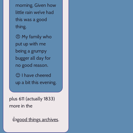
morning. Given how
little rain we’ve had
this was a good
thing.
😠 My family who
put up with me
being a grumpy
bugger all day for
no good reason.
😊 I have cheered
up a bit this evening.
plus 611 (actually 1833)
more in the
👍
good things archives
.