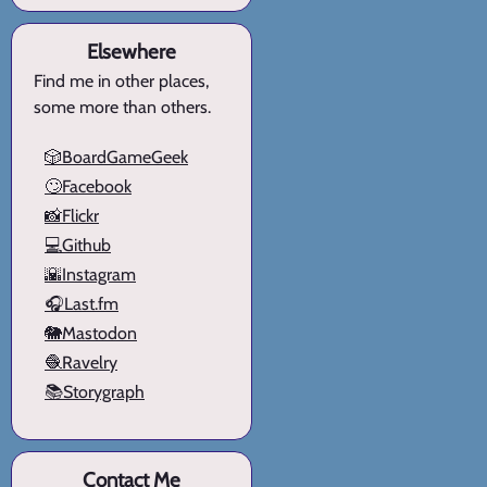
Elsewhere
Find me in other places,
some more than others.
🎲BoardGameGeek
🙄Facebook
📸Flickr
💻Github
🌇Instagram
🎧Last.fm
🐘Mastodon
🧶Ravelry
📚Storygraph
Contact Me