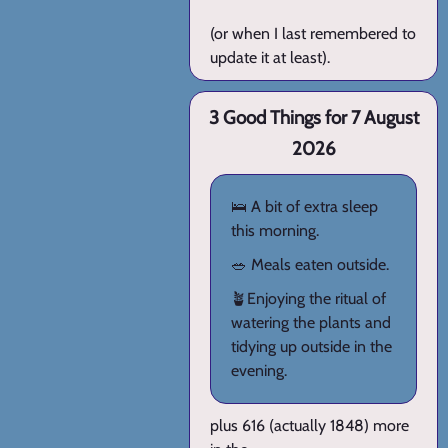
(or when I last remembered to
update it at least).
3 Good Things for 7 August
2026
🛌 A bit of extra sleep
this morning.
🥗 Meals eaten outside.
🪴Enjoying the ritual of
watering the plants and
tidying up outside in the
evening.
plus 616 (actually 1848) more