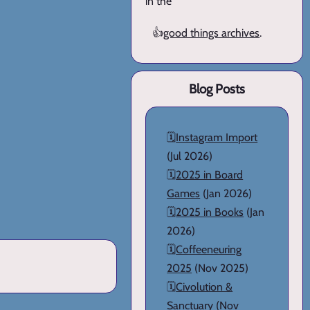
in the
👍
good things archives
.
Blog Posts
🗓️
Instagram Import
(Jul 2026)
🗓️
2025 in Board
Games
(Jan 2026)
🗓️
2025 in Books
(Jan
2026)
🗓️
Coffeeneuring
2025
(Nov 2025)
🗓️
Civolution &
Sanctuary
(Nov