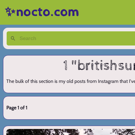
✨nocto.com
1 "british
The bulk of this section is my old posts from Instagram that I'
Page 1 of 1