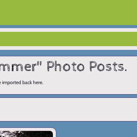
summer" Photo Posts.
ve imported back here.