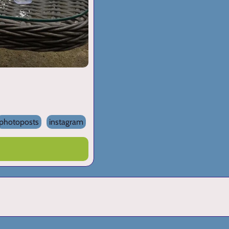
photoposts
instagram