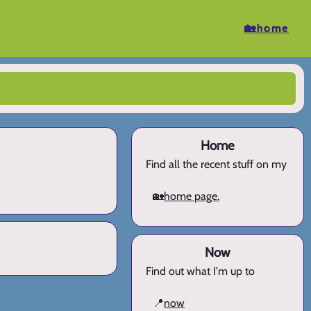
🏡home
Home
Find all the recent stuff on my
🏡
home page.
Now
Find out what I'm up to
📍
now