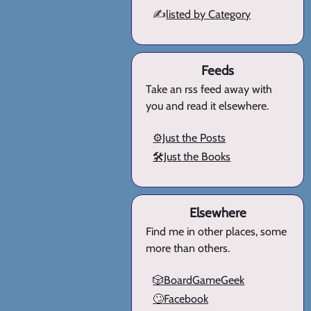
✍️
listed by Category
Feeds
Take an rss feed away with
you and read it elsewhere.
⚙️Just the Posts
🛠️Just the Books
Elsewhere
Find me in other places, some
more than others.
🎲BoardGameGeek
🙄Facebook