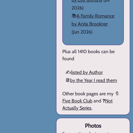
2026)
📚
A Family Romance
by Anita Brookner
(Jun 2026)
Plus all 1410 books can be
found
✍️
listed by Author
📆
by the Year I read them
Other book pages are my 🔖
Five Book Club
and ❓
Not
Actually Series
.
Photos