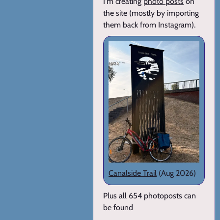
I'm creating
photo posts
on
the site (mostly by importing
them back from Instagram).
Canalside Trail
(Aug 2026)
Plus all 654 photoposts can
be found