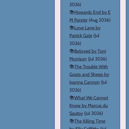
2026)
📚
Howards End by E
M Forster
(Aug 2026)
📚
Love Lane by
Patrick Gale
(Jul
2026)
📚
Beloved by Toni
Morrison
(Jul 2026)
📚
The Trouble With
Goats and Sheep by
Joanna Cannon
(Jul
2026)
📚
What We Cannot
Know by Marcus du
Sautoy
(Jul 2026)
📚
The Killing Time
by Elly Griffiths
(Jul