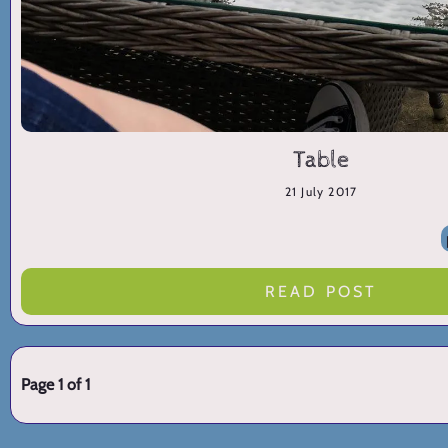
Table
21 July 2017
READ POST
Page 1 of 1