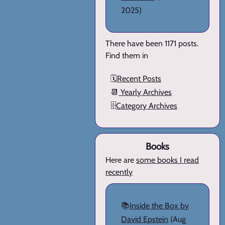
2025)
There have been 1171 posts.
Find them in
🗓️
Recent Posts
📆
Yearly Archives
🗄️
Category Archives
Books
Here are
some books I read
recently
📚
Inside the Box by
David Epstein
(Aug