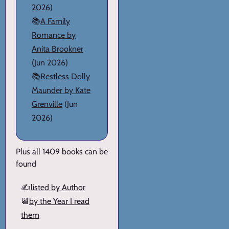
2026)
📚
A Family
Romance by
Anita Brookner
(Jun 2026)
📚
Restless Dolly
Maunder by Kate
Grenville
(Jun
2026)
Plus all 1409 books can be
found
✍️
listed by Author
📆
by the Year I read
them