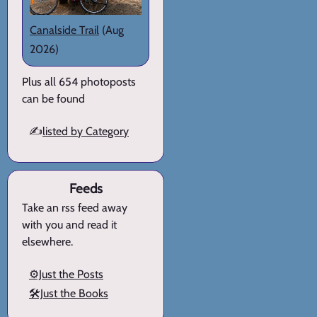
Canalside Trail
(Aug
2026)
Plus all 654 photoposts
can be found
✍️
listed by Category
Feeds
Take an rss feed away
with you and read it
elsewhere.
⚙️Just the Posts
🛠️Just the Books