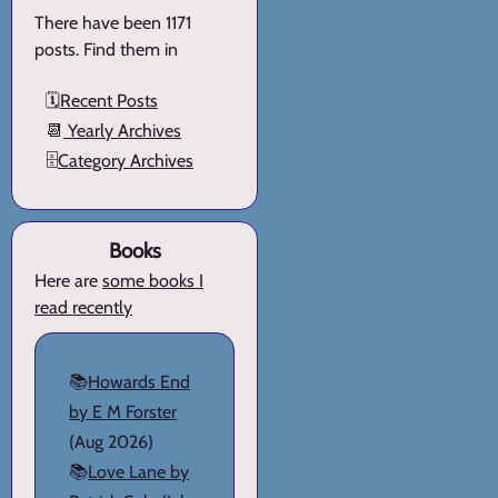
There have been 1171
posts. Find them in
🗓️
Recent Posts
📆
Yearly Archives
🗄️
Category Archives
Books
Here are
some books I
read recently
📚
Howards End
by E M Forster
(Aug 2026)
📚
Love Lane by