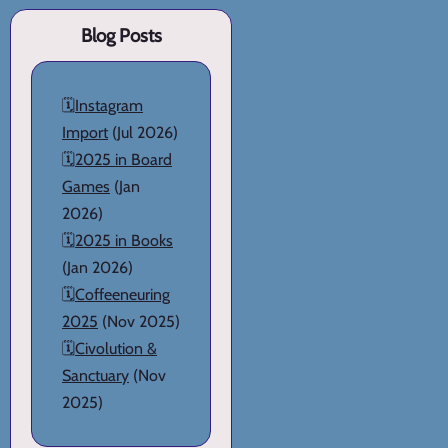
Blog Posts
🗓️
Instagram
Import
(Jul 2026)
🗓️
2025 in Board
Games
(Jan
2026)
🗓️
2025 in Books
(Jan 2026)
🗓️
Coffeeneuring
2025
(Nov 2025)
🗓️
Civolution &
Sanctuary
(Nov
2025)