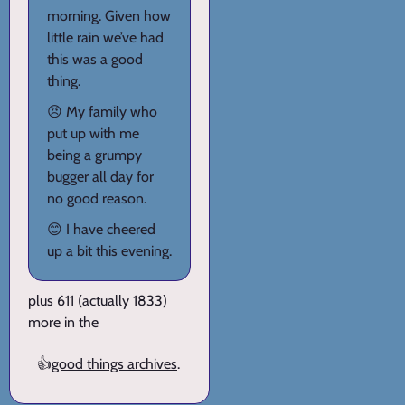
morning. Given how
little rain we’ve had
this was a good
thing.
😠 My family who
put up with me
being a grumpy
bugger all day for
no good reason.
😊 I have cheered
up a bit this evening.
plus 611 (actually 1833)
more in the
👍
good things archives
.