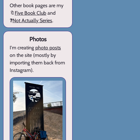
Other book pages are my
🔖
Five Book Club
and
❓
Not Actually Series
.
Photos
I'm creating
photo posts
on the site (mostly by
importing them back from
Instagram).