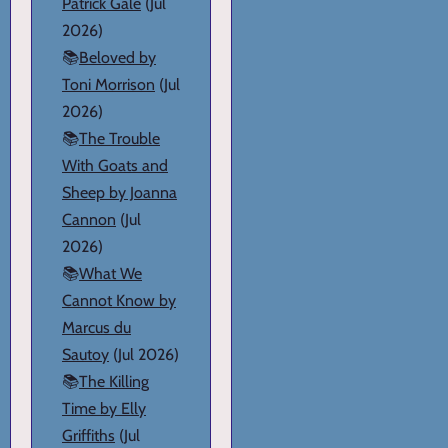
Patrick Gale
(Jul
2026)
📚
Beloved by
Toni Morrison
(Jul
2026)
📚
The Trouble
With Goats and
Sheep by Joanna
Cannon
(Jul
2026)
📚
What We
Cannot Know by
Marcus du
Sautoy
(Jul 2026)
📚
The Killing
Time by Elly
Griffiths
(Jul