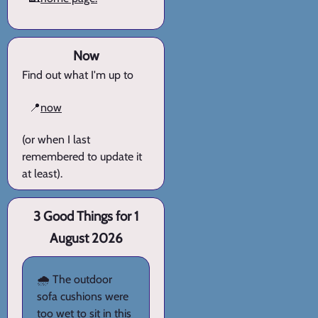
Now
Find out what I'm up to
📍
now
(or when I last
remembered to update it
at least).
3 Good Things for 1
August 2026
🌧️ The outdoor
sofa cushions were
too wet to sit in this