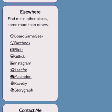
Elsewhere
Find me in other places,
some more than others.
🎲BoardGameGeek
🙄Facebook
📸Flickr
💻Github
🌇Instagram
🎧Last.fm
🐘Mastodon
🧶Ravelry
📚Storygraph
Contact Me