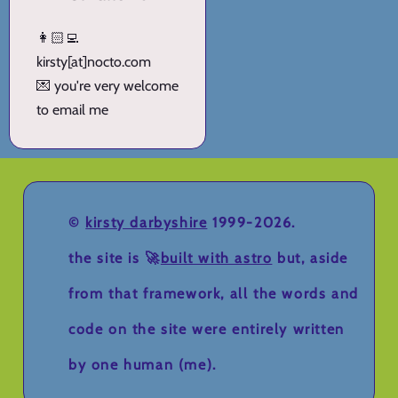
👩🏻‍💻
kirsty[at]nocto.com
💌 you're very welcome
to email me
©
kirsty darbyshire
1999-2026.
the site is 🚀
built with astro
but, aside
from that framework, all the words and
code on the site were entirely written
by one human (me).