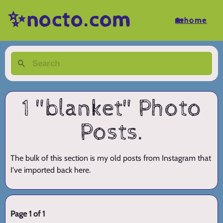
✨nocto.com
🏡home
1 "blanket" Photo
Posts.
The bulk of this section is my old posts from Instagram that
I've imported back here.
Page 1 of 1