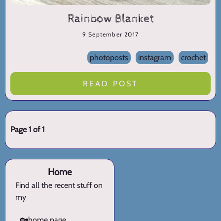
Rainbow Blanket
9 September 2017
photoposts
instagram
crochet
READ POST
Page 1 of 1
Home
Find all the recent stuff on
my
🏡
home page.