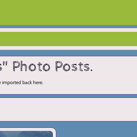
s" Photo Posts.
ve imported back here.