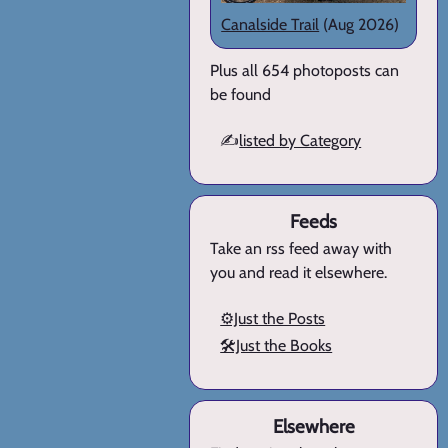
Canalside Trail
(Aug 2026)
Plus all 654 photoposts can
be found
✍️
listed by Category
Feeds
Take an rss feed away with
you and read it elsewhere.
⚙️Just the Posts
🛠️Just the Books
Elsewhere