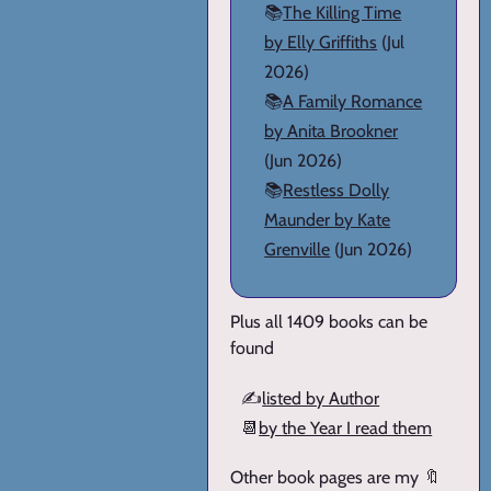
📚
The Killing Time
by Elly Griffiths
(Jul
2026)
📚
A Family Romance
by Anita Brookner
(Jun 2026)
📚
Restless Dolly
Maunder by Kate
Grenville
(Jun 2026)
Plus all 1409 books can be
found
✍️
listed by Author
📆
by the Year I read them
Other book pages are my 🔖