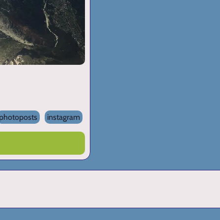
photoposts
instagram