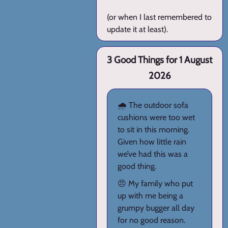
(or when I last remembered to
update it at least).
3 Good Things for 1 August
2026
🌧️ The outdoor sofa
cushions were too wet
to sit in this morning.
Given how little rain
we’ve had this was a
good thing.
😠 My family who put
up with me being a
grumpy bugger all day
for no good reason.