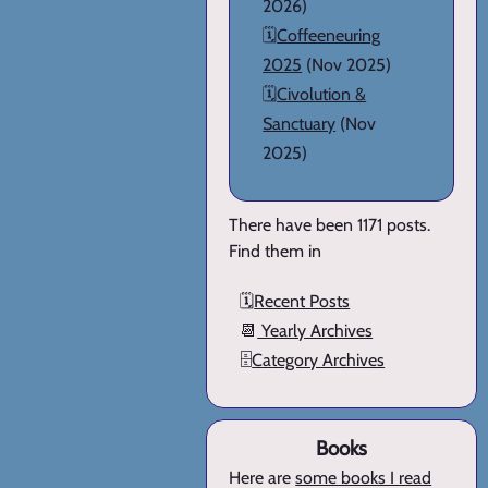
2026)
🗓️
Coffeeneuring
2025
(Nov 2025)
🗓️
Civolution &
Sanctuary
(Nov
2025)
There have been 1171 posts.
Find them in
🗓️
Recent Posts
📆
Yearly Archives
🗄️
Category Archives
Books
Here are
some books I read