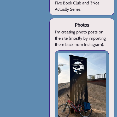
Five Book Club
and ❓
Not
Actually Series
.
Photos
I'm creating
photo posts
on
the site (mostly by importing
them back from Instagram).