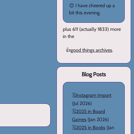
😊 I have cheered up a
bit this evening.
plus 611 (actually 1833) more
in the
👍
good things archives
.
Blog Posts
🗓️
Instagram Import
(Jul 2026)
🗓️
2025 in Board
Games
(Jan 2026)
🗓️
2025 in Books
(Jan