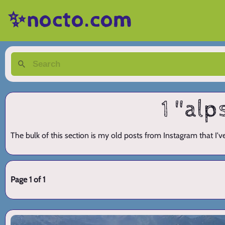
✨nocto.com
1 "alp
The bulk of this section is my old posts from Instagram that I'
Page 1 of 1