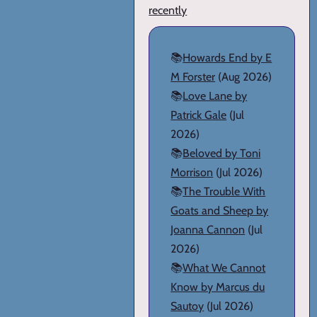
recently
📚
Howards End by E
M Forster
(Aug 2026)
📚
Love Lane by
Patrick Gale
(Jul
2026)
📚
Beloved by Toni
Morrison
(Jul 2026)
📚
The Trouble With
Goats and Sheep by
Joanna Cannon
(Jul
2026)
📚
What We Cannot
Know by Marcus du
Sautoy
(Jul 2026)