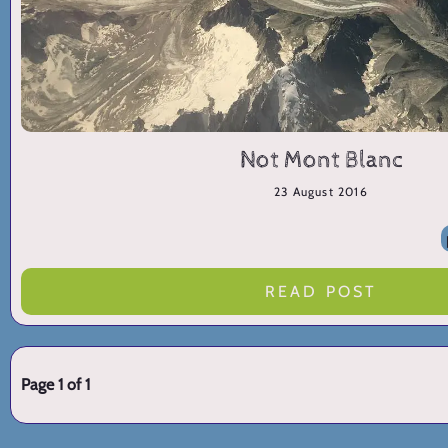
Not Mont Blanc
23 August 2016
READ POST
Page 1 of 1