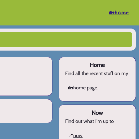
🏡home
Home
Find all the recent stuff on my
🏡
home page.
Now
Find out what I'm up to
📍
now