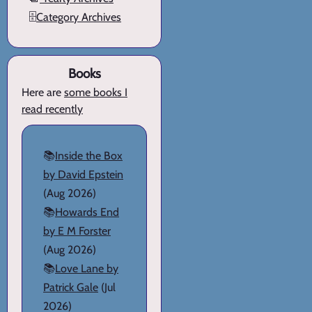
🗄️
Category Archives
Books
Here are
some books I
read recently
📚
Inside the Box
by David Epstein
(Aug 2026)
📚
Howards End
by E M Forster
(Aug 2026)
📚
Love Lane by
Patrick Gale
(Jul
2026)