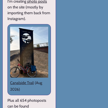
I'm creating
photo posts
on the site (mostly by
importing them back from
Instagram).
Canalside Trail
(Aug
2026)
Plus all 654 photoposts
can be found