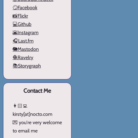
🙄Facebook
📸Flickr
💻Github
🌇Instagram
🎧Last.fm
🐘Mastodon
🧶Ravelry
📚Storygraph
Contact Me
👩🏻‍💻
kirsty[at]nocto.com
💌 you're very welcome
to email me