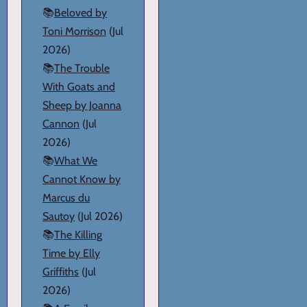
📚
Beloved by
Toni Morrison
(Jul
2026)
📚
The Trouble
With Goats and
Sheep by Joanna
Cannon
(Jul
2026)
📚
What We
Cannot Know by
Marcus du
Sautoy
(Jul 2026)
📚
The Killing
Time by Elly
Griffiths
(Jul
2026)