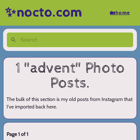
✨nocto.com
🏡home
1 "advent" Photo
Posts.
The bulk of this section is my old posts from Instagram that
I've imported back here.
Page 1 of 1