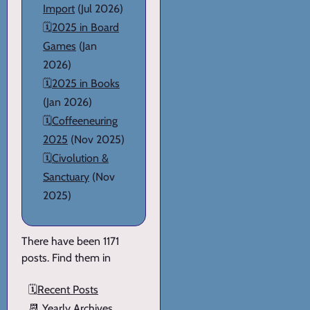
Import
(Jul 2026)
🗓️
2025 in Board
Games
(Jan
2026)
🗓️
2025 in Books
(Jan 2026)
🗓️
Coffeeneuring
2025
(Nov 2025)
🗓️
Civolution &
Sanctuary
(Nov
2025)
There have been 1171
posts. Find them in
🗓️
Recent Posts
📆
Yearly Archives