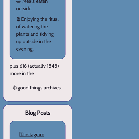
🥗 Meals eaten
outside.
🪴Enjoying the ritual
of watering the
plants and tidying
up outside in the
evening.
plus 616 (actually 1848)
more in the
👍
good things archives
.
Blog Posts
🗓️
Instagram