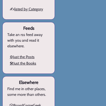
✍️
listed by Category
Feeds
Take an rss feed away
with you and read it
elsewhere.
⚙️Just the Posts
🛠️Just the Books
Elsewhere
Find me in other places,
some more than others.
🎲BoardGameGeek