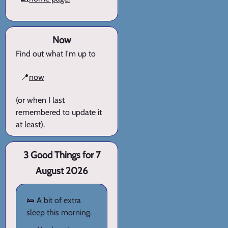
Now
Find out what I'm up to
📍
now
(or when I last
remembered to update it
at least).
3 Good Things for 7
August 2026
🛌 A bit of extra
sleep this morning.