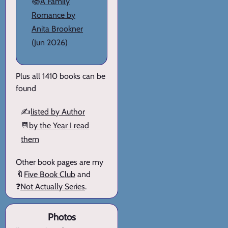
📚
A Family
Romance by
Anita Brookner
(Jun 2026)
Plus all 1410 books can be
found
✍️
listed by Author
📆
by the Year I read
them
Other book pages are my
🔖
Five Book Club
and
❓
Not Actually Series
.
Photos