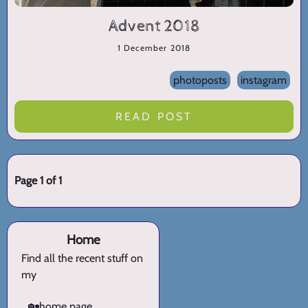
Advent 2018
1 December 2018
photoposts
instagram
READ POST
Page 1 of 1
Home
Find all the recent stuff on
my
🏡
home page.