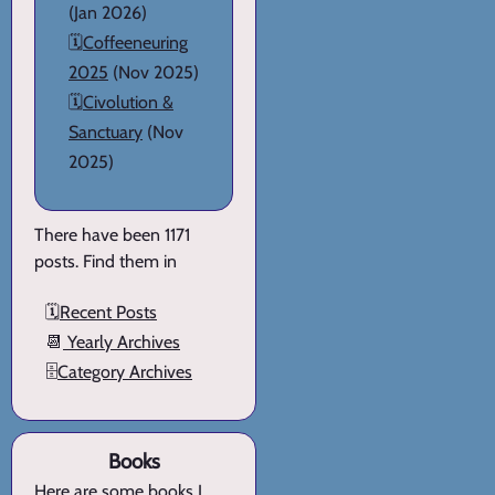
(Jan 2026)
🗓️
Coffeeneuring
2025
(Nov 2025)
🗓️
Civolution &
Sanctuary
(Nov
2025)
There have been 1171
posts. Find them in
🗓️
Recent Posts
📆
Yearly Archives
🗄️
Category Archives
Books
Here are
some books I