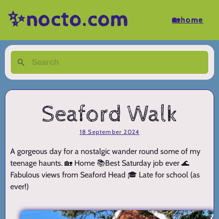
✨nocto.com
🏡home
Seaford Walk
18 September 2024
A gorgeous day for a nostalgic wander round some of my
teenage haunts. 🏡 Home 📚Best Saturday job ever 🌊
Fabulous views from Seaford Head 🎓 Late for school (as
ever!)