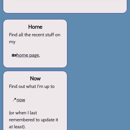
Home
Find all the recent stuff on
my
🏡
home page.
Now
Find out what I'm up to
📍
now
(or when I last
remembered to update it
at least).