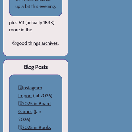
up a bit this evening.
plus 611 (actually 1833)
more in the
👍
good things archives
.
Blog Posts
🗓️
Instagram
Import
(Jul 2026)
🗓️
2025 in Board
Games
(Jan
2026)
🗓️
2025 in Books