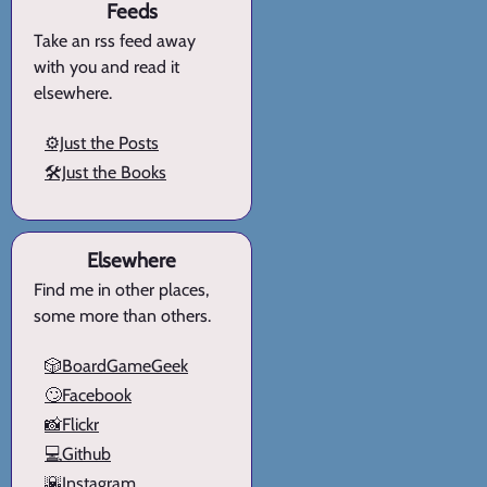
Feeds
Take an rss feed away
with you and read it
elsewhere.
⚙️Just the Posts
🛠️Just the Books
Elsewhere
Find me in other places,
some more than others.
🎲BoardGameGeek
🙄Facebook
📸Flickr
💻Github
🌇Instagram