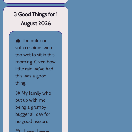
3 Good Things for 1
August 2026
🌧️ The outdoor
sofa cushions were
too wet to sit in this
morning. Given how
little rain we’ve had
this was a good
thing.
😠 My family who
put up with me
being a grumpy
bugger all day for
no good reason.
😊 I have cheered