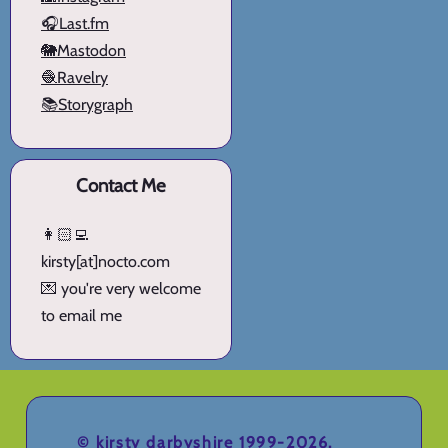
🎧Last.fm
🐘Mastodon
🧶Ravelry
📚Storygraph
Contact Me
👩🏻‍💻
kirsty[at]nocto.com
💌 you're very welcome
to email me
©
kirsty darbyshire
1999-2026.