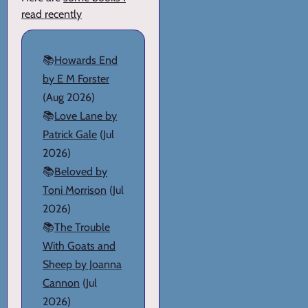
read recently
📚
Howards End
by E M Forster
(Aug 2026)
📚
Love Lane by
Patrick Gale
(Jul
2026)
📚
Beloved by
Toni Morrison
(Jul
2026)
📚
The Trouble
With Goats and
Sheep by Joanna
Cannon
(Jul
2026)