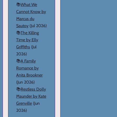
📚
What We
Cannot Know by
Marcus du
Sautoy
(Jul 2026)
📚
The Killing
Time by Elly
Griffiths
(Jul
2026)
📚
A Family
Romance by
Anita Brookner
(Jun 2026)
📚
Restless Dolly
Maunder by Kate
Grenville
(Jun
2026)