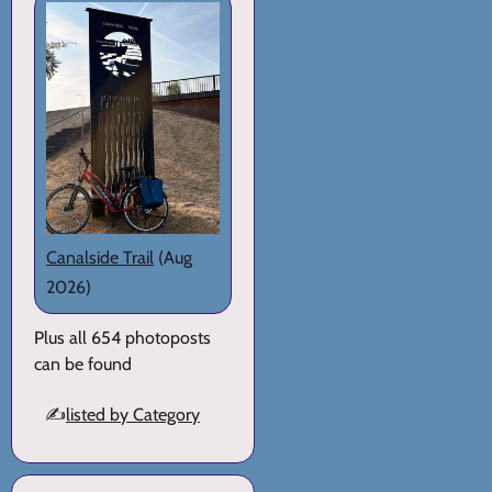
Canalside Trail
(Aug
2026)
Plus all 654 photoposts
can be found
✍️
listed by Category