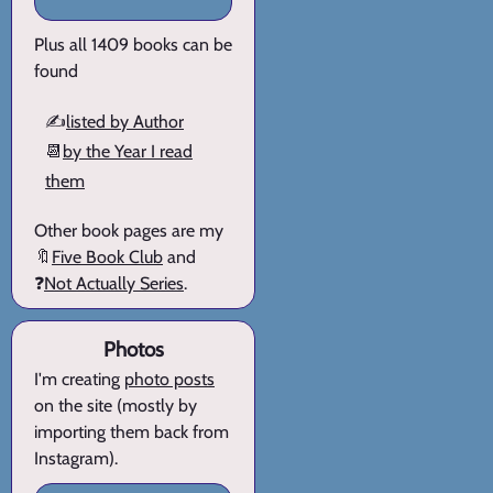
Plus all 1409 books can be
found
✍️
listed by Author
📆
by the Year I read
them
Other book pages are my
🔖
Five Book Club
and
❓
Not Actually Series
.
Photos
I'm creating
photo posts
on the site (mostly by
importing them back from
Instagram).