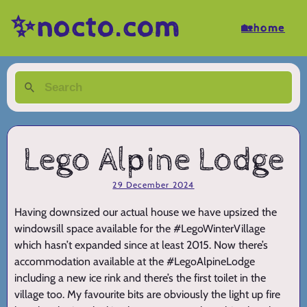
✨nocto.com
🏡home
Lego Alpine Lodge
29 December 2024
Having downsized our actual house we have upsized the
windowsill space available for the #LegoWinterVillage
which hasn’t expanded since at least 2015. Now there’s
accommodation available at the #LegoAlpineLodge
including a new ice rink and there’s the first toilet in the
village too. My favourite bits are obviously the light up fire