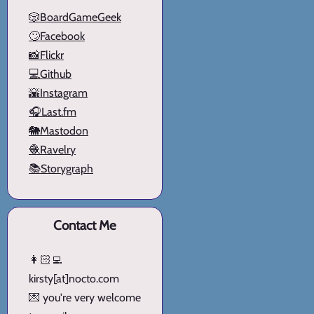
🎲BoardGameGeek
🙄Facebook
📸Flickr
💻Github
🌇Instagram
🎧Last.fm
🐘Mastodon
🧶Ravelry
📚Storygraph
Contact Me
👩🏻‍💻
kirsty[at]nocto.com
💌 you're very welcome