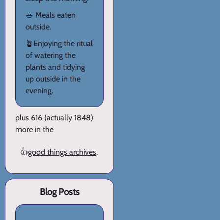
🥗 Meals eaten
outside.
🪴Enjoying the ritual
of watering the
plants and tidying
up outside in the
evening.
plus 616 (actually 1848)
more in the
👍
good things archives
.
Blog Posts