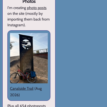
Photos
I'm creating
photo posts
on the site (mostly by
importing them back from
Instagram).
Canalside Trail
(Aug
2026)
Plus all 654 photoposts