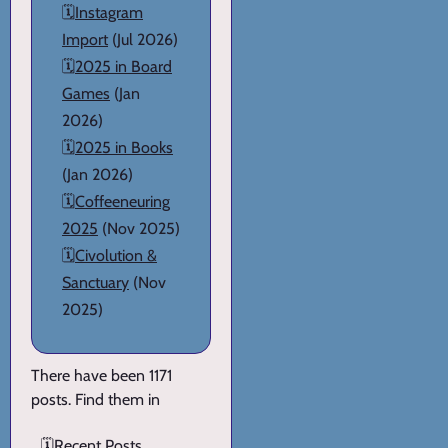
🗓️
Instagram
Import
(Jul 2026)
🗓️
2025 in Board
Games
(Jan
2026)
🗓️
2025 in Books
(Jan 2026)
🗓️
Coffeeneuring
2025
(Nov 2025)
🗓️
Civolution &
Sanctuary
(Nov
2025)
There have been 1171
posts. Find them in
🗓️
Recent Posts