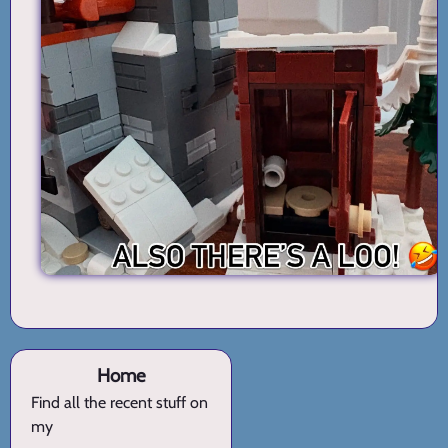
Home
Find all the recent stuff on
my