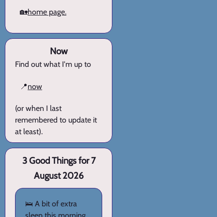
🏡
home page.
Now
Find out what I'm up to
📍
now
(or when I last
remembered to update it
at least).
3 Good Things for 7
August 2026
🛌 A bit of extra
sleep this morning.