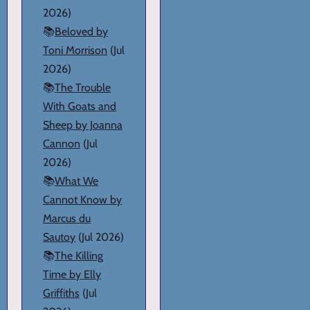
2026)
📚
Beloved by
Toni Morrison
(Jul
2026)
📚
The Trouble
With Goats and
Sheep by Joanna
Cannon
(Jul
2026)
📚
What We
Cannot Know by
Marcus du
Sautoy
(Jul 2026)
📚
The Killing
Time by Elly
Griffiths
(Jul