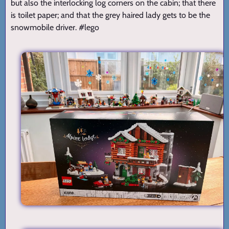
but also the interlocking log corners on the cabin; that there
is toilet paper; and that the grey haired lady gets to be the
snowmobile driver. #lego