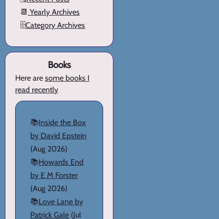
📆
Yearly Archives
🗄️
Category Archives
Books
Here are
some books I
read recently
📚
Inside the Box
by David Epstein
(Aug 2026)
📚
Howards End
by E M Forster
(Aug 2026)
📚
Love Lane by
Patrick Gale
(Jul