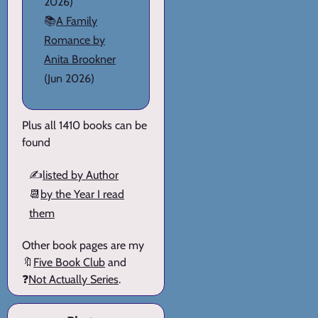
2026)
📚
A Family
Romance by
Anita Brookner
(Jun 2026)
Plus all 1410 books can be
found
✍️
listed by Author
📆
by the Year I read
them
Other book pages are my
🔖
Five Book Club
and
❓
Not Actually Series
.