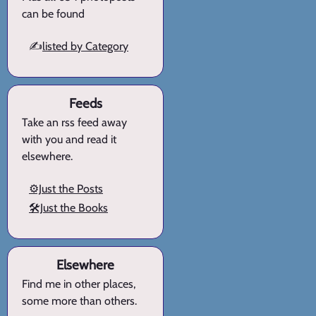
can be found
✍️
listed by Category
Feeds
Take an rss feed away
with you and read it
elsewhere.
⚙️Just the Posts
🛠️Just the Books
Elsewhere
Find me in other places,
some more than others.