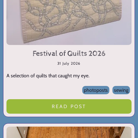
Festival of Quilts 2026
31 July 2026
A selection of quilts that caught my eye.
photoposts
sewing
READ POST