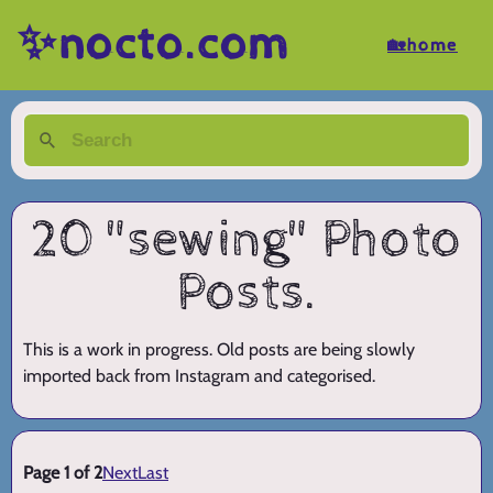
✨nocto.com
🏡home
20 "sewing" Photo
Posts.
This is a work in progress. Old posts are being slowly
imported back from Instagram and categorised.
Page 1 of 2
Next
Last