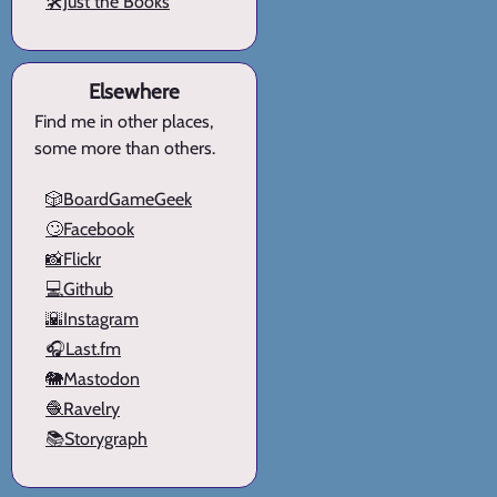
🛠️Just the Books
Elsewhere
Find me in other places,
some more than others.
🎲BoardGameGeek
🙄Facebook
📸Flickr
💻Github
🌇Instagram
🎧Last.fm
🐘Mastodon
🧶Ravelry
📚Storygraph