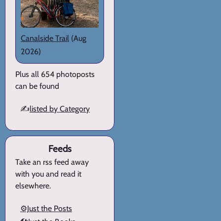
Canalside Trail
(Aug
2026)
Plus all 654 photoposts
can be found
✍️
listed by Category
Feeds
Take an rss feed away
with you and read it
elsewhere.
⚙️Just the Posts