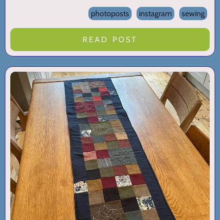
photoposts
instagram
sewing
READ POST