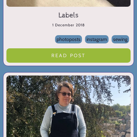
Labels
1 December 2018
photoposts
instagram
sewing
READ POST