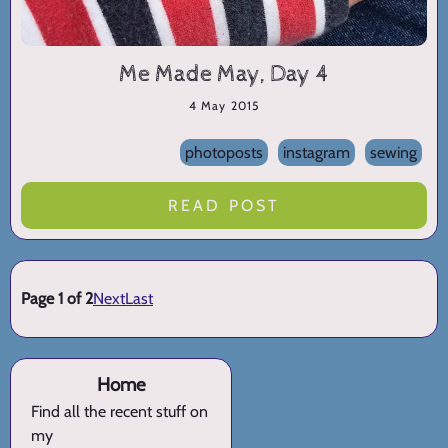
Me Made May, Day 4
4 May 2015
photoposts
instagram
sewing
READ POST
Page 1 of 2
Next
Last
Home
Find all the recent stuff on
my