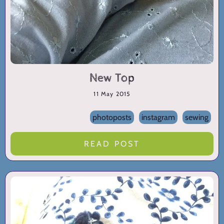
New Top
11 May 2015
photoposts
instagram
sewing
READ POST