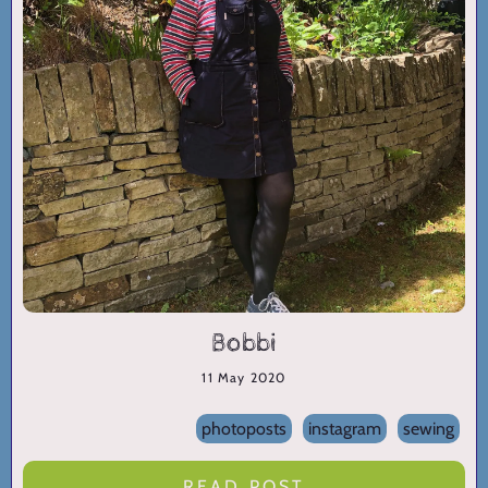
Bobbi
11 May 2020
photoposts
instagram
sewing
READ POST