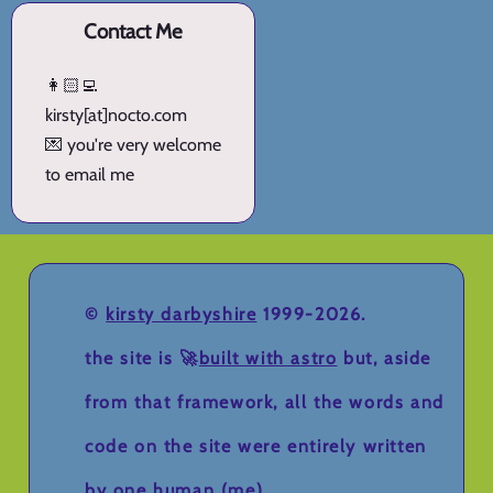
Contact Me
👩🏻‍💻
kirsty[at]nocto.com
💌 you're very welcome
to email me
©
kirsty darbyshire
1999-2026.
the site is 🚀
built with astro
but, aside
from that framework, all the words and
code on the site were entirely written
by one human (me).