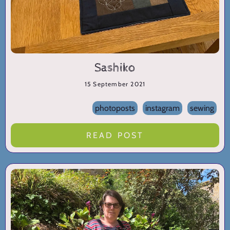
Sashiko
15 September 2021
photoposts
instagram
sewing
READ POST