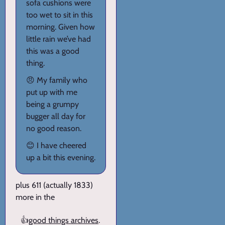
sofa cushions were
too wet to sit in this
morning. Given how
little rain we’ve had
this was a good
thing.
😠 My family who
put up with me
being a grumpy
bugger all day for
no good reason.
😊 I have cheered
up a bit this evening.
plus 611 (actually 1833)
more in the
👍
good things archives
.