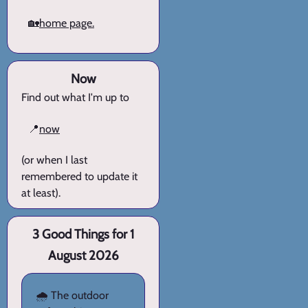
🏡
home page.
Now
Find out what I'm up to
📍
now
(or when I last
remembered to update it
at least).
3 Good Things for 1
August 2026
🌧️ The outdoor