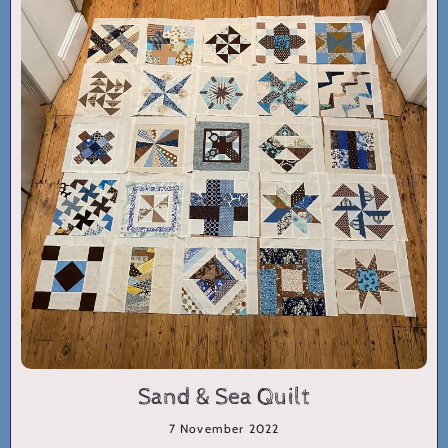
Sand & Sea Quilt
7 November 2022