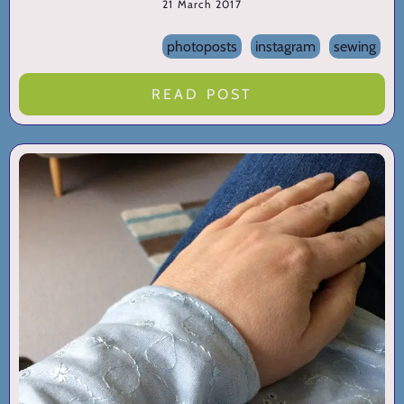
21 March 2017
photoposts
instagram
sewing
READ POST