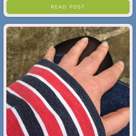
READ POST