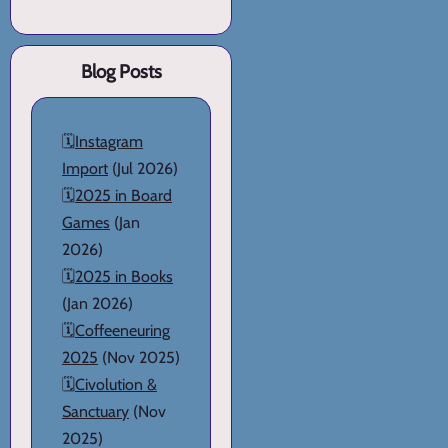
Blog Posts
🗓️
Instagram
Import
(Jul 2026)
🗓️
2025 in Board
Games
(Jan
2026)
🗓️
2025 in Books
(Jan 2026)
🗓️
Coffeeneuring
2025
(Nov 2025)
🗓️
Civolution &
Sanctuary
(Nov
2025)