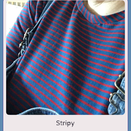
Stripy