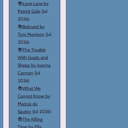
📚
Love Lane by
Patrick Gale
(Jul
2026)
📚
Beloved by
Toni Morrison
(Jul
2026)
📚
The Trouble
With Goats and
Sheep by Joanna
Cannon
(Jul
2026)
📚
What We
Cannot Know by
Marcus du
Sautoy
(Jul 2026)
📚
The Killing
Time by Elly