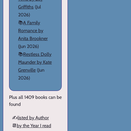
Griffiths
(Jul
2026)
📚
A Family
Romance by
Anita Brookner
(Jun 2026)
📚
Restless Dolly
Maunder by Kate
Grenville
(Jun
2026)
Plus all 1409 books can be
found
✍️
listed by Author
📆
by the Year I read