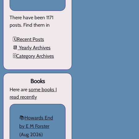
There have been 1171
posts. Find them in
🗓️
Recent Posts
📆
Yearly Archives
🗄️
Category Archives
Books
Here are
some books I
read recently
📚
Howards End
by E M Forster
(Aug 2026)