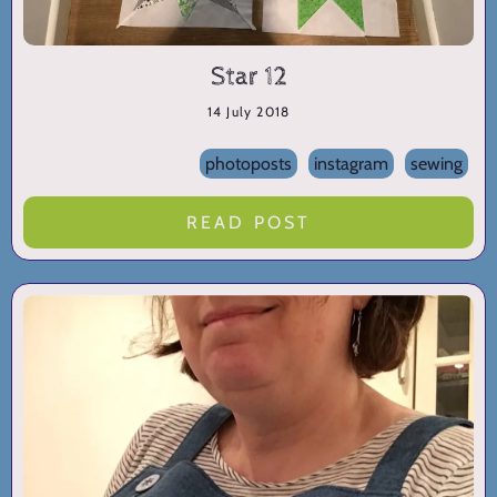
Star 12
14 July 2018
photoposts
instagram
sewing
READ POST