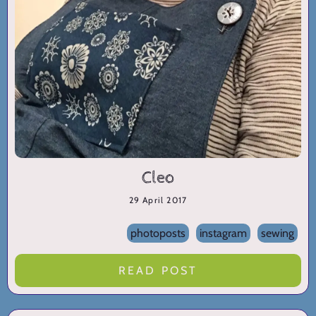
Cleo
29 April 2017
photoposts
instagram
sewing
READ POST