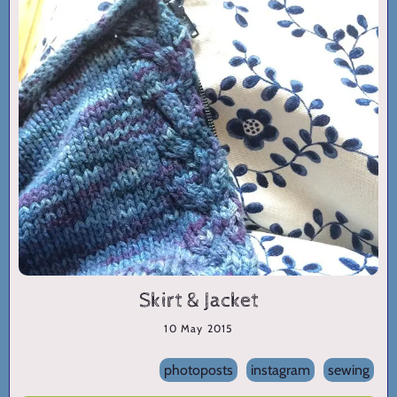
Skirt & Jacket
10 May 2015
photoposts
instagram
sewing