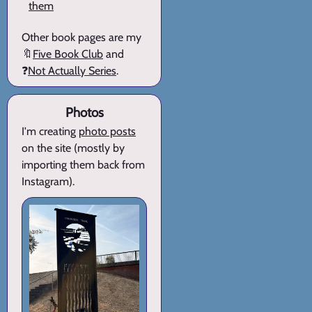
them
Other book pages are my
🔖
Five Book Club
and
❓
Not Actually Series
.
Photos
I'm creating
photo posts
on the site (mostly by
importing them back from
Instagram).