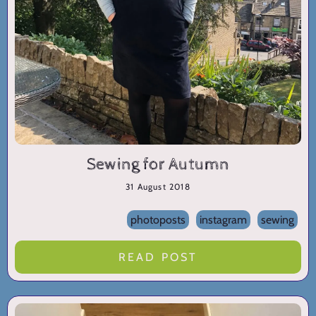
Sewing for Autumn
31 August 2018
photoposts
instagram
sewing
READ POST