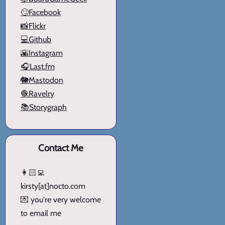
🙄Facebook
📸Flickr
💻Github
🌇Instagram
🎧Last.fm
🐘Mastodon
🧶Ravelry
📚Storygraph
Contact Me
👩🏻‍💻
kirsty[at]nocto.com
💌 you're very welcome
to email me