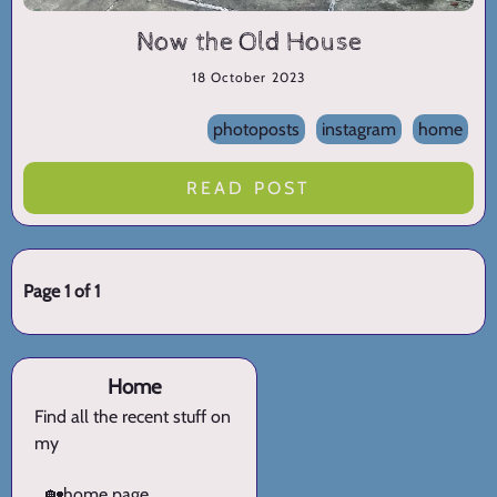
Now the Old House
18 October 2023
photoposts
instagram
home
READ POST
Page 1 of 1
Home
Find all the recent stuff on
my
🏡
home page.