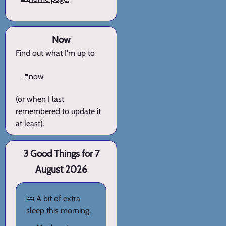
Now
Find out what I'm up to
📍
now
(or when I last
remembered to update it
at least).
3 Good Things for 7
August 2026
🛌 A bit of extra
sleep this morning.