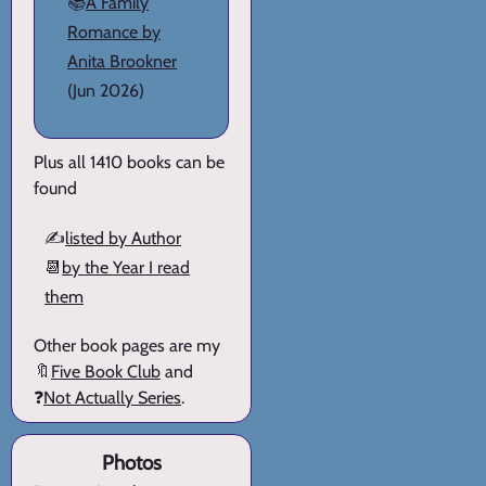
📚
A Family
Romance by
Anita Brookner
(Jun 2026)
Plus all 1410 books can be
found
✍️
listed by Author
📆
by the Year I read
them
Other book pages are my
🔖
Five Book Club
and
❓
Not Actually Series
.
Photos