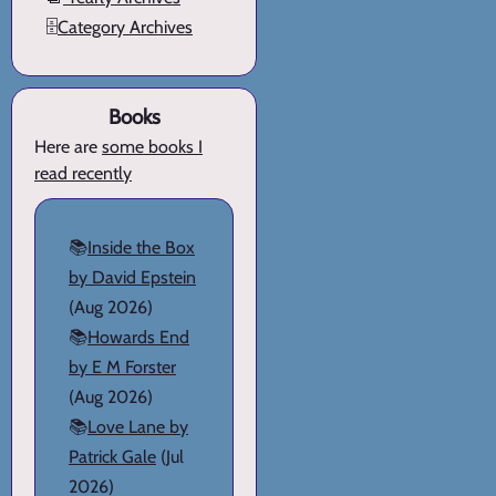
🗄️
Category Archives
Books
Here are
some books I
read recently
📚
Inside the Box
by David Epstein
(Aug 2026)
📚
Howards End
by E M Forster
(Aug 2026)
📚
Love Lane by
Patrick Gale
(Jul
2026)