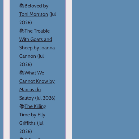
📚
Beloved by
Toni Morrison
(Jul
2026)
📚
The Trouble
With Goats and
Sheep by Joanna
Cannon
(Jul
2026)
📚
What We
Cannot Know by
Marcus du
Sautoy
(Jul 2026)
📚
The Killing
Time by Elly
Griffiths
(Jul
2026)