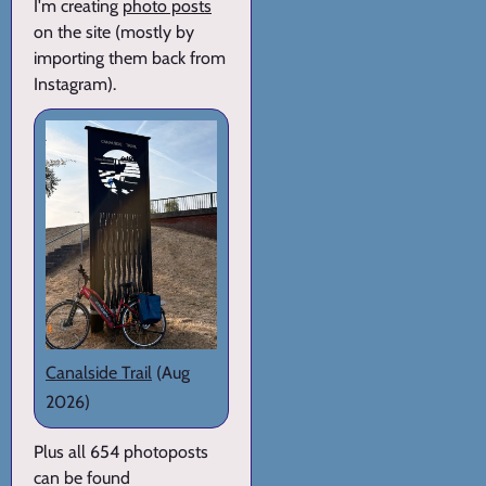
I'm creating
photo posts
on the site (mostly by
importing them back from
Instagram).
Canalside Trail
(Aug
2026)
Plus all 654 photoposts
can be found