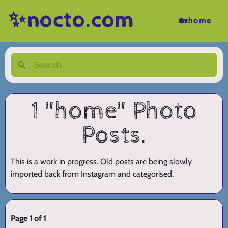
✨nocto.com
🏡home
1 "home" Photo
Posts.
This is a work in progress. Old posts are being slowly
imported back from Instagram and categorised.
Page 1 of 1