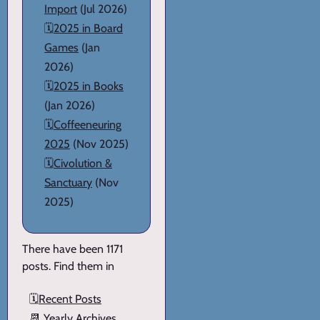
Import
(Jul 2026)
🗓️
2025 in Board
Games
(Jan
2026)
🗓️
2025 in Books
(Jan 2026)
🗓️
Coffeeneuring
2025
(Nov 2025)
🗓️
Civolution &
Sanctuary
(Nov
2025)
There have been 1171
posts. Find them in
🗓️
Recent Posts
📆
Yearly Archives