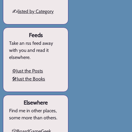
✍️
listed by Category
Feeds
Take an rss feed away
with you and read it
elsewhere.
⚙️Just the Posts
🛠️Just the Books
Elsewhere
Find me in other places,
some more than others.
🎲BoardGameGeek