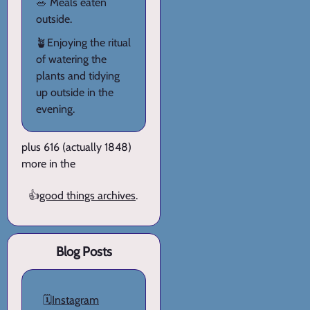
🥗 Meals eaten
outside.
🪴Enjoying the ritual
of watering the
plants and tidying
up outside in the
evening.
plus 616 (actually 1848)
more in the
👍
good things archives
.
Blog Posts
🗓️
Instagram