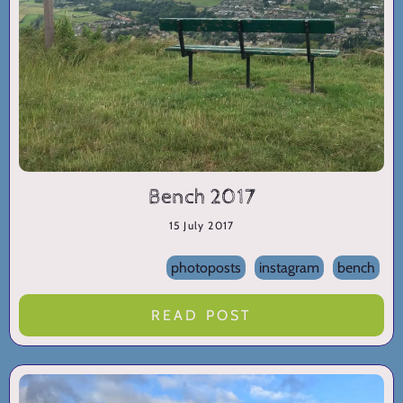
Bench 2017
15 July 2017
photoposts
instagram
bench
READ POST