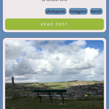
photoposts
instagram
bench
READ POST