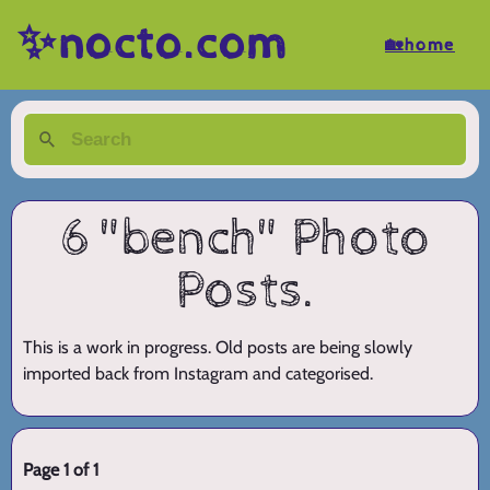
✨nocto.com
🏡home
6 "bench" Photo
Posts.
This is a work in progress. Old posts are being slowly
imported back from Instagram and categorised.
Page 1 of 1