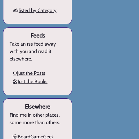
✍️
listed by Category
Feeds
Take an rss feed away
with you and read it
elsewhere.
⚙️Just the Posts
🛠️Just the Books
Elsewhere
Find me in other places,
some more than others.
🎲BoardGameGeek