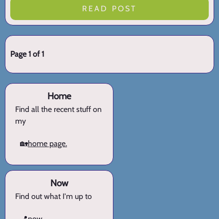
READ POST
Page 1 of 1
Home
Find all the recent stuff on
my
🏡
home page.
Now
Find out what I'm up to
📍
now