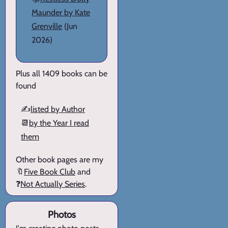
Maunder by Kate
Grenville
(Jun
2026)
Plus all 1409 books can be
found
✍️
listed by Author
📆
by the Year I read
them
Other book pages are my
🔖
Five Book Club
and
❓
Not Actually Series
.
Photos