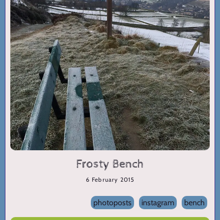
Frosty Bench
6 February 2015
photoposts
instagram
bench