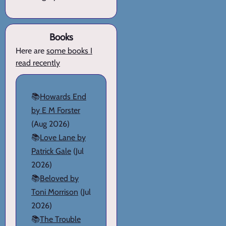
Books
Here are
some books I
read recently
📚
Howards End
by E M Forster
(Aug 2026)
📚
Love Lane by
Patrick Gale
(Jul
2026)
📚
Beloved by
Toni Morrison
(Jul
2026)
📚
The Trouble