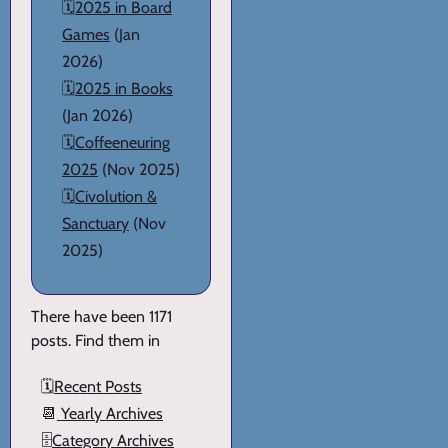
🗓️
2025 in Board
Games
(Jan
2026)
🗓️
2025 in Books
(Jan 2026)
🗓️
Coffeeneuring
2025
(Nov 2025)
🗓️
Civolution &
Sanctuary
(Nov
2025)
There have been 1171
posts. Find them in
🗓️
Recent Posts
📆
Yearly Archives
🗄️
Category Archives