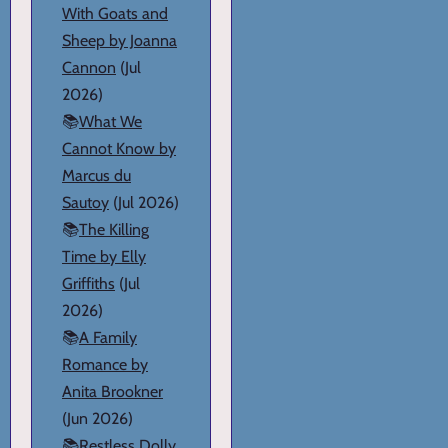
With Goats and
Sheep by Joanna
Cannon
(Jul
2026)
📚
What We
Cannot Know by
Marcus du
Sautoy
(Jul 2026)
📚
The Killing
Time by Elly
Griffiths
(Jul
2026)
📚
A Family
Romance by
Anita Brookner
(Jun 2026)
📚
Restless Dolly