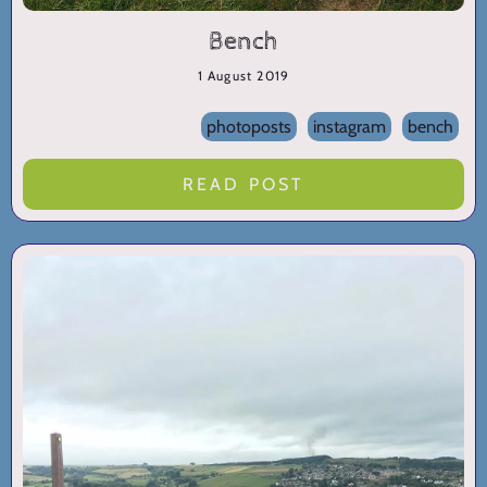
Bench
1 August 2019
photoposts
instagram
bench
READ POST