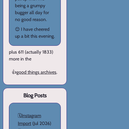
being a grumpy
bugger all day for
no good reason.
😊 I have cheered
up a bit this evening.
plus 611 (actually 1833)
more in the
👍
good things archives
.
Blog Posts
🗓️
Instagram
Import
(Jul 2026)