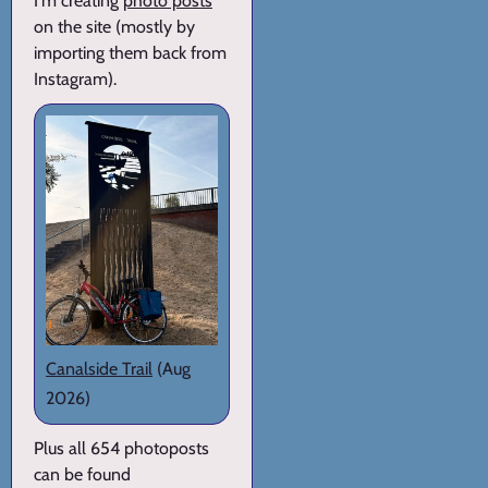
I'm creating
photo posts
on the site (mostly by
importing them back from
Instagram).
Canalside Trail
(Aug
2026)
Plus all 654 photoposts
can be found