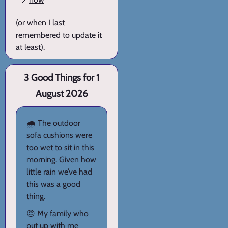
(or when I last
remembered to update it
at least).
3 Good Things for 1
August 2026
🌧️ The outdoor
sofa cushions were
too wet to sit in this
morning. Given how
little rain we’ve had
this was a good
thing.
😠 My family who
put up with me