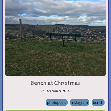
Bench at Christmas
25 December 2016
photoposts
instagram
bench