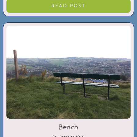
READ POST
Bench
26 October 2016