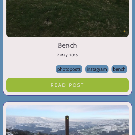
Bench
2 May 2016
photoposts
instagram
bench
READ POST