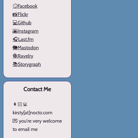
🙄Facebook
📸Flickr
💻Github
🌇Instagram
🎧Last.fm
🐘Mastodon
🧶Ravelry
📚Storygraph
Contact Me
👩🏻‍💻
kirsty[at]nocto.com
💌 you're very welcome
to email me