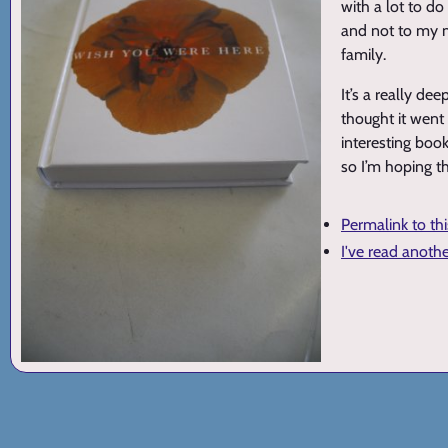
with a lot to do
and not to my m
family.
It’s a really de
thought it went 
interesting book 
so I’m hoping th
Permalink to th
I've read anoth