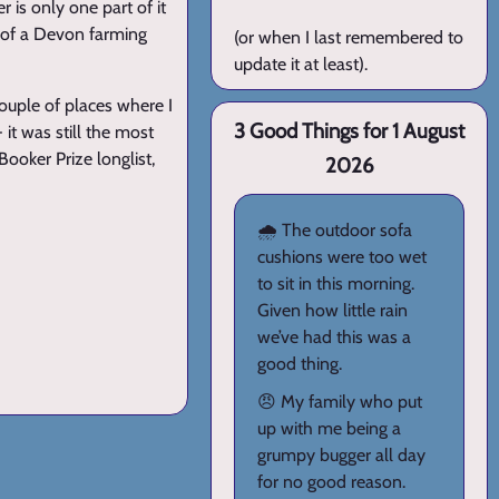
r is only one part of it
d of a Devon farming
(or when I last remembered to
update it at least).
couple of places where I
3 Good Things for 1 August
 it was still the most
 Booker Prize longlist,
2026
🌧️ The outdoor sofa
cushions were too wet
to sit in this morning.
Given how little rain
we’ve had this was a
good thing.
😠 My family who put
up with me being a
grumpy bugger all day
for no good reason.