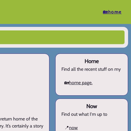
🏡home
Home
Find all the recent stuff on my
🏡
home page.
Now
Find out what I'm up to
e return home of the
. It’s certainly a story
📍
now