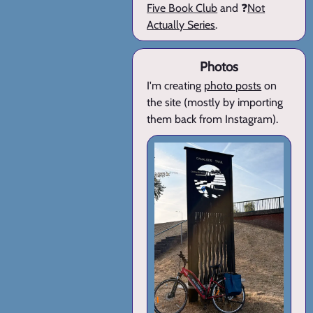
Five Book Club
and ❓
Not
Actually Series
.
Photos
I'm creating
photo posts
on
the site (mostly by importing
them back from Instagram).