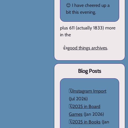
😊 I have cheered up a
bit this evening.
plus 611 (actually 1833) more
in the
👍
good things archives
.
Blog Posts
🗓️
Instagram Import
(Jul 2026)
🗓️
2025 in Board
Games
(Jan 2026)
🗓️
2025 in Books
(Jan