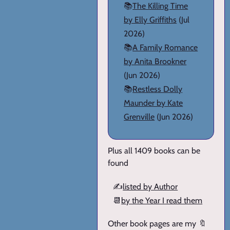
📚
The Killing Time
by Elly Griffiths
(Jul
2026)
📚
A Family Romance
by Anita Brookner
(Jun 2026)
📚
Restless Dolly
Maunder by Kate
Grenville
(Jun 2026)
Plus all 1409 books can be
found
✍️
listed by Author
📆
by the Year I read them
Other book pages are my 🔖