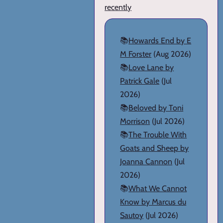
recently
📚
Howards End by E
M Forster
(Aug 2026)
📚
Love Lane by
Patrick Gale
(Jul
2026)
📚
Beloved by Toni
Morrison
(Jul 2026)
📚
The Trouble With
Goats and Sheep by
Joanna Cannon
(Jul
2026)
📚
What We Cannot
Know by Marcus du
Sautoy
(Jul 2026)