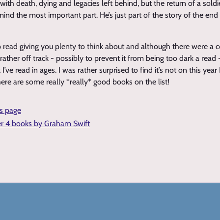
 with death, dying and legacies left behind, but the return of a soldie
ind the most important part. He’s just part of the story of the en
ep read giving you plenty to think about and although there were a 
rather off track - possibly to prevent it from being too dark a read -
I’ve read in ages. I was rather surprised to find it’s not on this year
ere are some really *really* good books on the list!
is page
er 4 books by Graham Swift