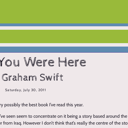
You Were Here
 Graham Swift
Saturday, July 30, 2011
ery possibly the best book I’ve read this year.
 I’ve seen seem to concentrate on it being a story based around th
 from Iraq. However I don’t think that’s really the centre of the story