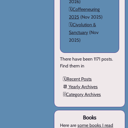
2026)
🗓️
Coffeeneuring
2025
(Nov 2025)
🗓️
Civolution &
Sanctuary
(Nov
2025)
There have been 1171 posts.
Find them in
🗓️
Recent Posts
📆
Yearly Archives
🗄️
Category Archives
Books
Here are
some books I read