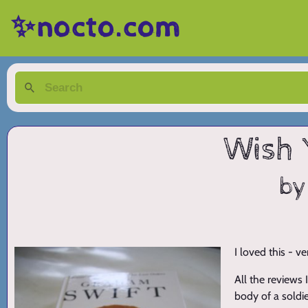
✨nocto.com
Wish 
by
I loved this - v
All the reviews
body of a soldier