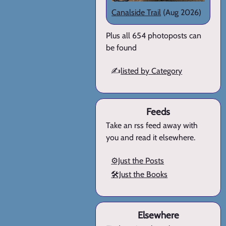
Canalside Trail
(Aug 2026)
Plus all 654 photoposts can
be found
✍️
listed by Category
Feeds
Take an rss feed away with
you and read it elsewhere.
⚙️Just the Posts
🛠️Just the Books
Elsewhere