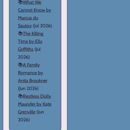
📚
What We
Cannot Know by
Marcus du
Sautoy
(Jul 2026)
📚
The Killing
Time by Elly
Griffiths
(Jul
2026)
📚
A Family
Romance by
Anita Brookner
(Jun 2026)
📚
Restless Dolly
Maunder by Kate
Grenville
(Jun
2026)