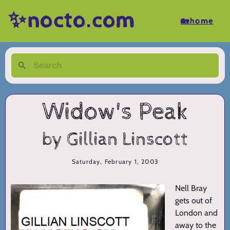
✨nocto.com
🏡home
Widow's Peak
by Gillian Linscott
Saturday, February 1, 2003
Nell Bray
gets out of
London and
away to the