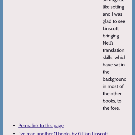
like setting
and I was
glad to see
Linscott
bringing
Nell’s
translation
skills, which
have sat in
the
background
in most of
the other
books, to
the fore.
Permalink to this page
I've read another 11 books by Gillian Linscott