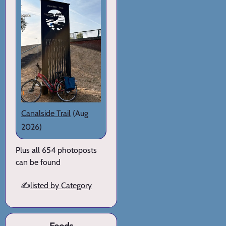
Canalside Trail
(Aug
2026)
Plus all 654 photoposts
can be found
✍️
listed by Category