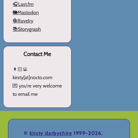
🎧Last.fm
🐘Mastodon
🧶Ravelry
📚Storygraph
Contact Me
👩🏻‍💻
kirsty[at]nocto.com
💌 you're very welcome
to email me
©
kirsty darbyshire
1999-2026.