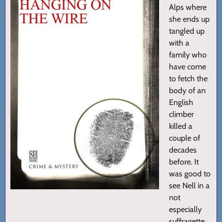
Alps where
she ends up
tangled up
with a
family who
have come
to fetch the
body of an
English
climber
killed a
couple of
decades
before. It
was good to
see Nell in a
not
especially
suffragette