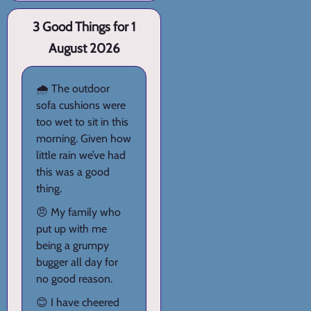
3 Good Things for 1
August 2026
🌧️ The outdoor
sofa cushions were
too wet to sit in this
morning. Given how
little rain we’ve had
this was a good
thing.
😠 My family who
put up with me
being a grumpy
bugger all day for
no good reason.
😊 I have cheered