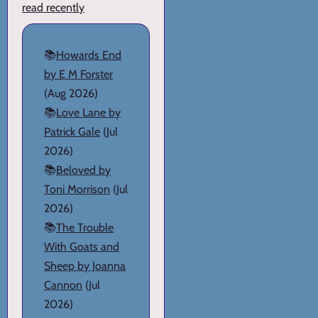
read recently
📚
Howards End
by E M Forster
(Aug 2026)
📚
Love Lane by
Patrick Gale
(Jul
2026)
📚
Beloved by
Toni Morrison
(Jul
2026)
📚
The Trouble
With Goats and
Sheep by Joanna
Cannon
(Jul
2026)