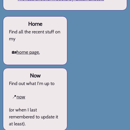
Home
Find all the recent stuff on
my
🏡
home page.
Now
Find out what I'm up to
📍
now
(or when I last
remembered to update it
at least).