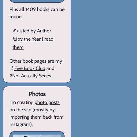
Plus all 1409 books can be
found
✍️
listed by Author
📆
by the Year I read
them
Other book pages are my
🔖
Five Book Club
and
❓
Not Actually Series
.
Photos
I'm creating
photo posts
on the site (mostly by
importing them back from
Instagram).