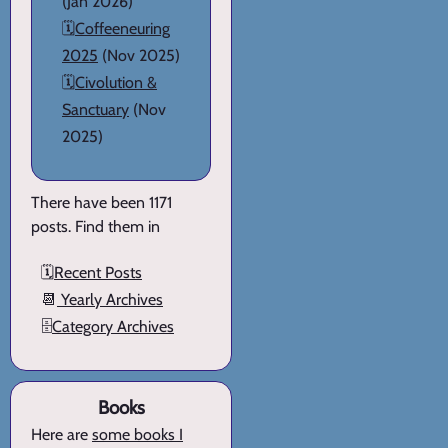
(Jan 2026)
🗓️
Coffeeneuring
2025
(Nov 2025)
🗓️
Civolution &
Sanctuary
(Nov
2025)
There have been 1171
posts. Find them in
🗓️
Recent Posts
📆
Yearly Archives
🗄️
Category Archives
Books
Here are
some books I