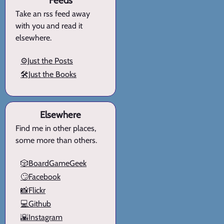
Feeds
Take an rss feed away
with you and read it
elsewhere.
⚙️Just the Posts
🛠️Just the Books
Elsewhere
Find me in other places,
some more than others.
🎲BoardGameGeek
🙄Facebook
📸Flickr
💻Github
🌇Instagram