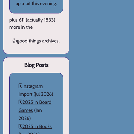
up a bit this evening.
plus 611 (actually 1833)
more in the
👍
good things archives
.
Blog Posts
🗓️
Instagram
Import
(Jul 2026)
🗓️
2025 in Board
Games
(Jan
2026)
🗓️
2025 in Books