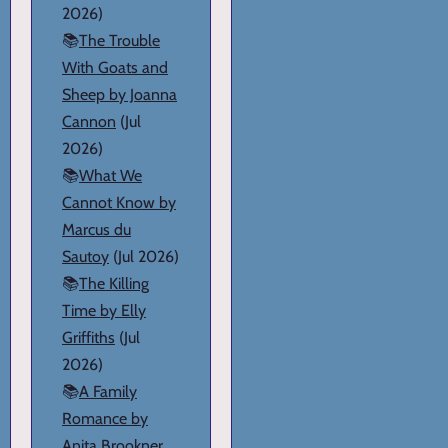
2026)
📚
The Trouble
With Goats and
Sheep by Joanna
Cannon
(Jul
2026)
📚
What We
Cannot Know by
Marcus du
Sautoy
(Jul 2026)
📚
The Killing
Time by Elly
Griffiths
(Jul
2026)
📚
A Family
Romance by
Anita Brookner