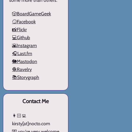
some more than others.
🎲BoardGameGeek
🙄Facebook
📸Flickr
💻Github
🌇Instagram
🎧Last.fm
🐘Mastodon
🧶Ravelry
📚Storygraph
Contact Me
👩🏻‍💻
kirsty[at]nocto.com
💌 you're very welcome