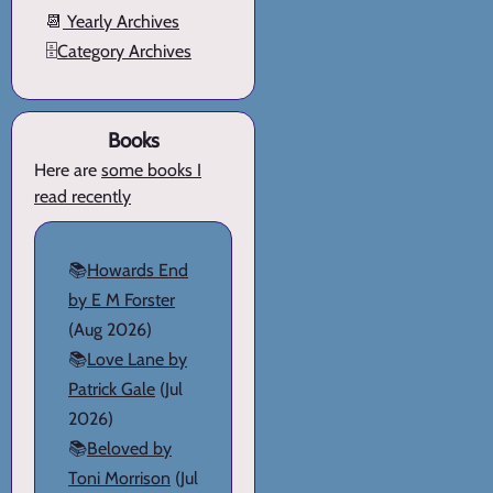
📆
Yearly Archives
🗄️
Category Archives
Books
Here are
some books I
read recently
📚
Howards End
by E M Forster
(Aug 2026)
📚
Love Lane by
Patrick Gale
(Jul
2026)
📚
Beloved by
Toni Morrison
(Jul