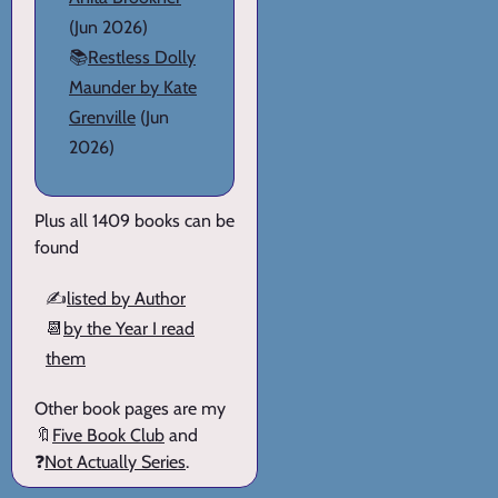
(Jun 2026)
📚
Restless Dolly
Maunder by Kate
Grenville
(Jun
2026)
Plus all 1409 books can be
found
✍️
listed by Author
📆
by the Year I read
them
Other book pages are my
🔖
Five Book Club
and
❓
Not Actually Series
.