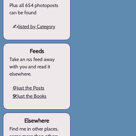
Plus all 654 photoposts
can be found
✍️
listed by Category
Feeds
Take an rss feed away
with you and read it
elsewhere.
⚙️Just the Posts
🛠️Just the Books
Elsewhere
Find me in other places,