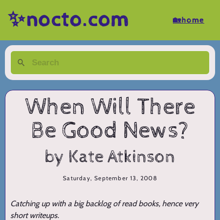
✨nocto.com
🏡home
When Will There
Be Good News?
by Kate Atkinson
Saturday, September 13, 2008
Catching up with a big backlog of read books, hence very
short writeups.