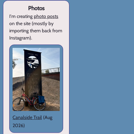
Photos
I'm creating
photo posts
on the site (mostly by
importing them back from
Instagram).
Canalside Trail
(Aug
2026)