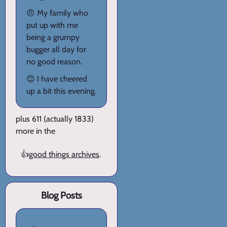
😠 My family who
put up with me
being a grumpy
bugger all day for
no good reason.
😊 I have cheered
up a bit this evening.
plus 611 (actually 1833)
more in the
👍
good things archives
.
Blog Posts