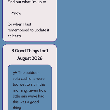
Find out what I'm up to
📍
now
(or when I last
remembered to update it
at least).
3 Good Things for 1
August 2026
🌧️ The outdoor
sofa cushions were
too wet to sit in this
morning. Given how
little rain we’ve had
this was a good
thing.