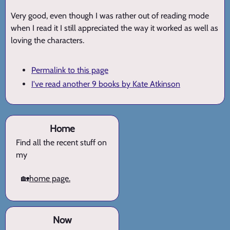
Very good, even though I was rather out of reading mode
when I read it I still appreciated the way it worked as well as
loving the characters.
Permalink to this page
I've read another 9 books by Kate Atkinson
Home
Find all the recent stuff on
my
🏡
home page.
Now