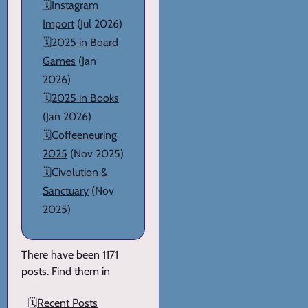
🗓️
Instagram
Import
(Jul 2026)
🗓️
2025 in Board
Games
(Jan
2026)
🗓️
2025 in Books
(Jan 2026)
🗓️
Coffeeneuring
2025
(Nov 2025)
🗓️
Civolution &
Sanctuary
(Nov
2025)
There have been 1171
posts. Find them in
🗓️
Recent Posts