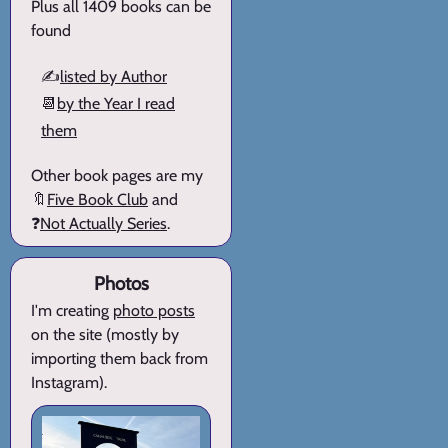
Plus all 1409 books can be
found
✍️
listed by Author
📆
by the Year I read
them
Other book pages are my
🔖
Five Book Club
and
❓
Not Actually Series
.
Photos
I'm creating
photo posts
on the site (mostly by
importing them back from
Instagram).