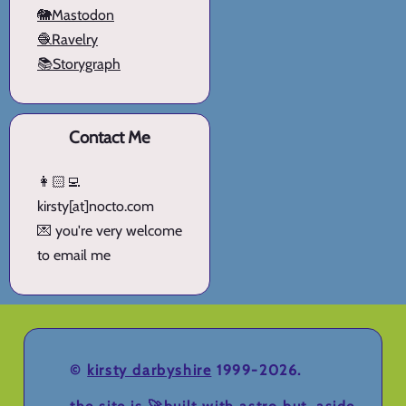
🐘Mastodon
🧶Ravelry
📚Storygraph
Contact Me
👩🏻‍💻
kirsty[at]nocto.com
💌 you're very welcome
to email me
©
kirsty darbyshire
1999-2026.