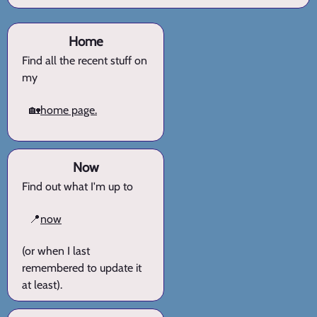
Home
Find all the recent stuff on
my
🏡
home page.
Now
Find out what I'm up to
📍
now
(or when I last
remembered to update it
at least).