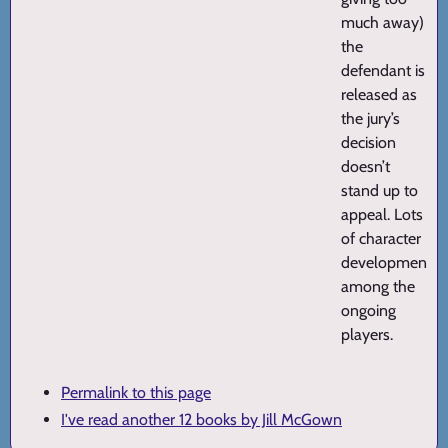
much away)
the
defendant is
released as
the jury’s
decision
doesn’t
stand up to
appeal. Lots
of character
development
among the
ongoing
players.
Permalink to this page
I've read another 12 books by Jill McGown