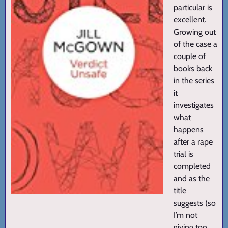
particular is
excellent.
Growing out
of the case a
couple of
books back
in the series
it
investigates
what
happens
after a rape
trial is
completed
and as the
title
suggests (so
I’m not
giving too