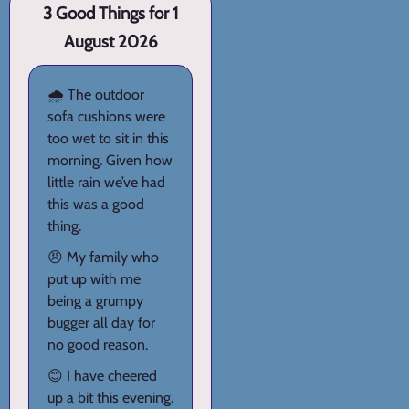
3 Good Things for 1
August 2026
🌧️ The outdoor
sofa cushions were
too wet to sit in this
morning. Given how
little rain we’ve had
this was a good
thing.
😠 My family who
put up with me
being a grumpy
bugger all day for
no good reason.
😊 I have cheered
up a bit this evening.