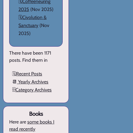
🗓️
Coffeeneuring
2025
(Nov 2025)
🗓️
Civolution &
Sanctuary
(Nov
2025)
There have been 1171
posts. Find them in
🗓️
Recent Posts
📆
Yearly Archives
🗄️
Category Archives
Books
Here are
some books I
read recently