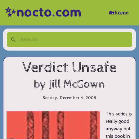
✨nocto.com
🏡home
Verdict Unsafe
by Jill McGown
Sunday, December 4, 2005
This series is
really good
anyway but
this book in