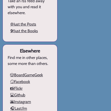
Take an rss feed away
with you and read it
elsewhere.
⚙️Just the Posts
🛠️Just the Books
Elsewhere
Find me in other places,
some more than others.
🎲BoardGameGeek
🙄Facebook
📸Flickr
💻Github
🌇Instagram
🎧Last.fm