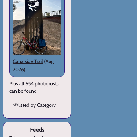
Canalside Trail
(Aug
2026)
Plus all 654 photoposts
can be found
✍️
listed by Category
Feeds