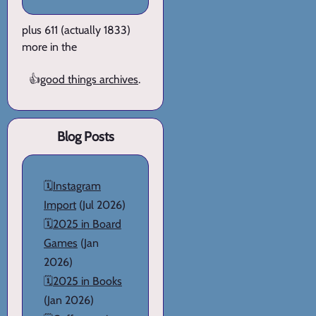
plus 611 (actually 1833)
more in the
👍
good things archives
.
Blog Posts
🗓️
Instagram
Import
(Jul 2026)
🗓️
2025 in Board
Games
(Jan
2026)
🗓️
2025 in Books
(Jan 2026)