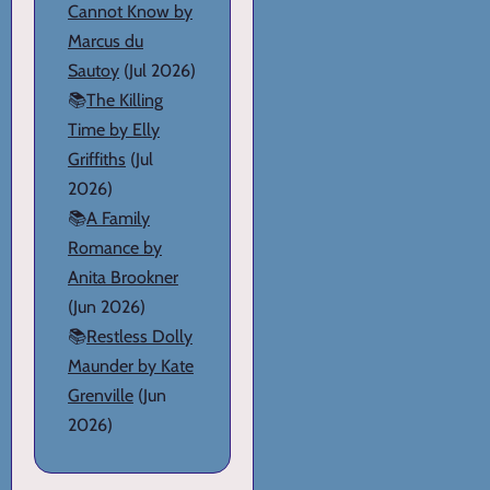
Cannot Know by
Marcus du
Sautoy
(Jul 2026)
📚
The Killing
Time by Elly
Griffiths
(Jul
2026)
📚
A Family
Romance by
Anita Brookner
(Jun 2026)
📚
Restless Dolly
Maunder by Kate
Grenville
(Jun
2026)