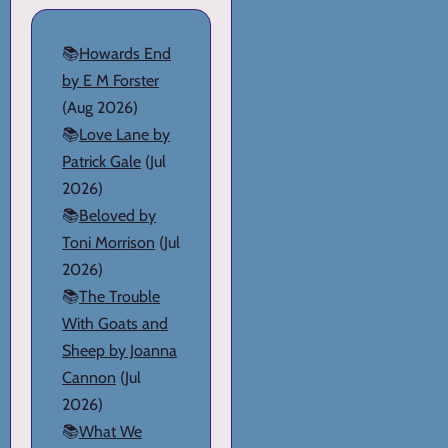
📚
Howards End
by E M Forster
(Aug 2026)
📚
Love Lane by
Patrick Gale
(Jul
2026)
📚
Beloved by
Toni Morrison
(Jul
2026)
📚
The Trouble
With Goats and
Sheep by Joanna
Cannon
(Jul
2026)
📚
What We