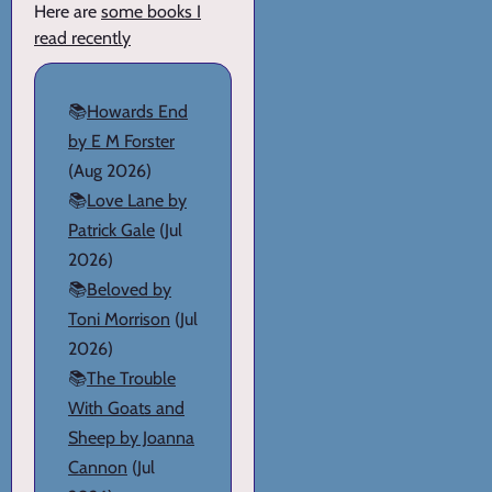
Here are
some books I
read recently
📚
Howards End
by E M Forster
(Aug 2026)
📚
Love Lane by
Patrick Gale
(Jul
2026)
📚
Beloved by
Toni Morrison
(Jul
2026)
📚
The Trouble
With Goats and
Sheep by Joanna
Cannon
(Jul