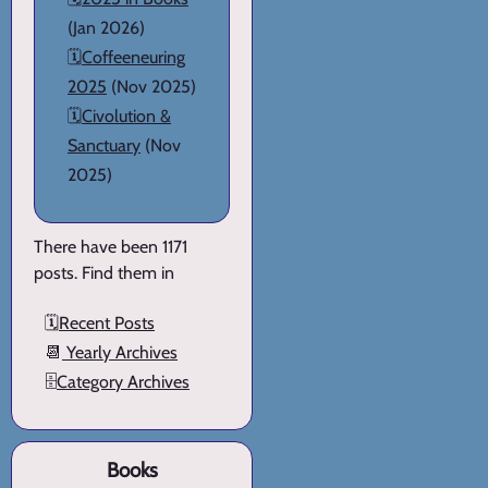
(Jan 2026)
🗓️
Coffeeneuring
2025
(Nov 2025)
🗓️
Civolution &
Sanctuary
(Nov
2025)
There have been 1171
posts. Find them in
🗓️
Recent Posts
📆
Yearly Archives
🗄️
Category Archives
Books