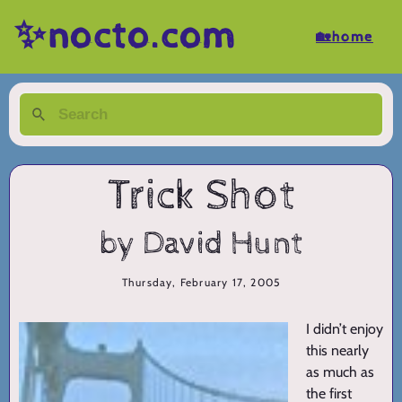
✨nocto.com
🏡home
Trick Shot
by David Hunt
Thursday, February 17, 2005
I didn’t enjoy
this nearly
as much as
the first