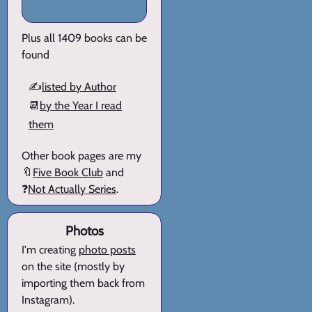
Plus all 1409 books can be
found
✍️
listed by Author
📆
by the Year I read
them
Other book pages are my
🔖
Five Book Club
and
❓
Not Actually Series
.
Photos
I'm creating
photo posts
on the site (mostly by
importing them back from
Instagram).