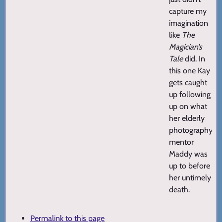
capture my
imagination
like
The
Magician’s
Tale
did. In
this one Kay
gets caught
up following
up on what
her elderly
photography
mentor
Maddy was
up to before
her untimely
death.
Permalink to this page