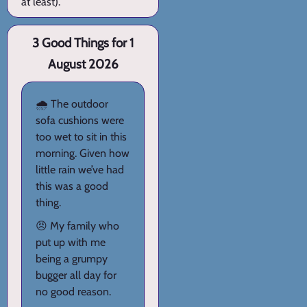
at least).
3 Good Things for 1
August 2026
🌧️ The outdoor
sofa cushions were
too wet to sit in this
morning. Given how
little rain we’ve had
this was a good
thing.
😠 My family who
put up with me
being a grumpy
bugger all day for
no good reason.