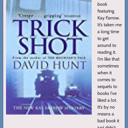
book
featuring
Kay Farrow.
It’s taken me
a long time
to get
around to
reading it.
I’m like that
sometimes
when it
comes to
sequels to
books I’ve
liked a lot.
It’s by no
means a
bad book it
just didn’t