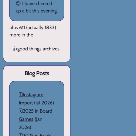
😊 I have cheered
up a bit this evening.
plus 611 (actually 1833)
more in the
👍
good things archives
.
Blog Posts
🗓️
Instagram
Import
(Jul 2026)
🗓️
2025 in Board
Games
(Jan
2026)
🗓️
2025 in Books