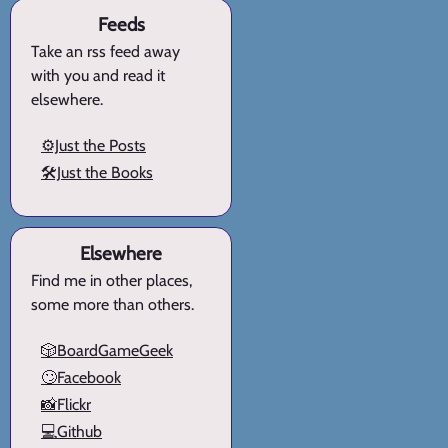
Feeds
Take an rss feed away
with you and read it
elsewhere.
⚙️Just the Posts
🛠️Just the Books
Elsewhere
Find me in other places,
some more than others.
🎲BoardGameGeek
🙄Facebook
📸Flickr
💻Github