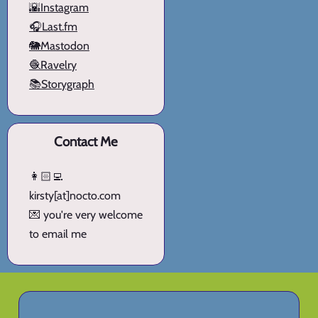
🌇Instagram
🎧Last.fm
🐘Mastodon
🧶Ravelry
📚Storygraph
Contact Me
👩🏻‍💻
kirsty[at]nocto.com
💌 you're very welcome
to email me