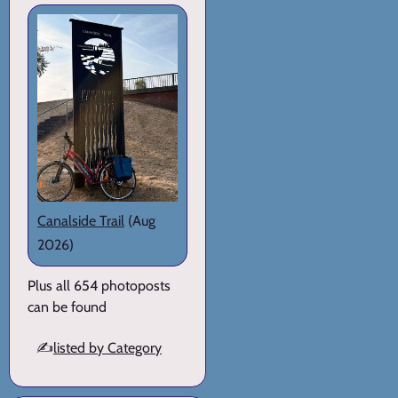
Canalside Trail
(Aug
2026)
Plus all 654 photoposts
can be found
✍️
listed by Category