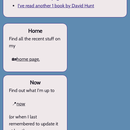
I've read another 1 book by David Hunt
Home
Find all the recent stuff on
my
🏡
home page.
Now
Find out what I'm up to
📍
now
(or when I last
remembered to update it