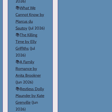
2026)
📚
What We
Cannot Know by
Marcus du
Sautoy
(Jul 2026)
📚
The Killing
Time by Elly
Griffiths
(Jul
2026)
📚
A Family
Romance by
Anita Brookner
(Jun 2026)
📚
Restless Dolly
Maunder by Kate
Grenville
(Jun
2026)