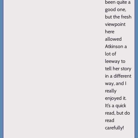
been quite a
good one,
but the fresh
viewpoint
here
allowed
Atkinson a
lot of
leeway to
tell her story
in a different
way, and I
really
enjoyed it.
It’s a quick
read, but do
read
carefully!