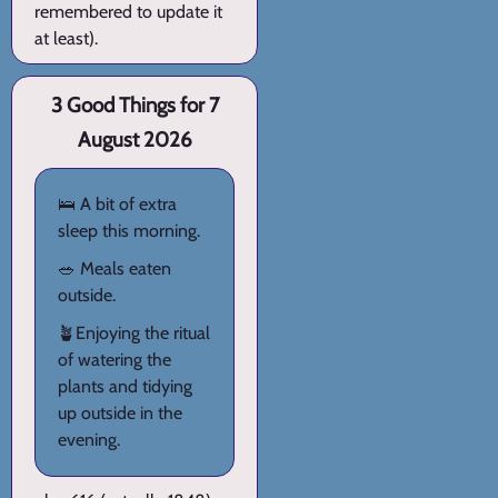
remembered to update it
at least).
3 Good Things for 7
August 2026
🛌 A bit of extra
sleep this morning.
🥗 Meals eaten
outside.
🪴Enjoying the ritual
of watering the
plants and tidying
up outside in the
evening.