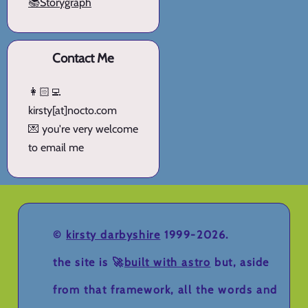
📚Storygraph
Contact Me
👩🏻‍💻
kirsty[at]nocto.com
💌 you're very welcome
to email me
©
kirsty darbyshire
1999-2026.
the site is 🚀
built with astro
but, aside
from that framework, all the words and