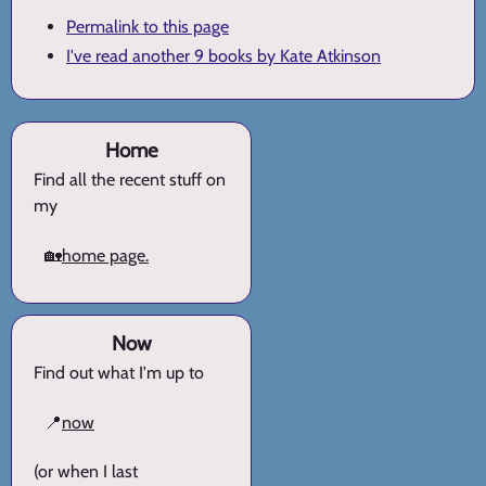
Permalink to this page
I've read another 9 books by Kate Atkinson
Home
Find all the recent stuff on
my
🏡
home page.
Now
Find out what I'm up to
📍
now
(or when I last