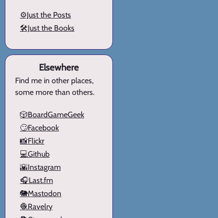
⚙️Just the Posts
🛠️Just the Books
Elsewhere
Find me in other places,
some more than others.
🎲BoardGameGeek
🙄Facebook
📸Flickr
💻Github
🌇Instagram
🎧Last.fm
🐘Mastodon
🧶Ravelry