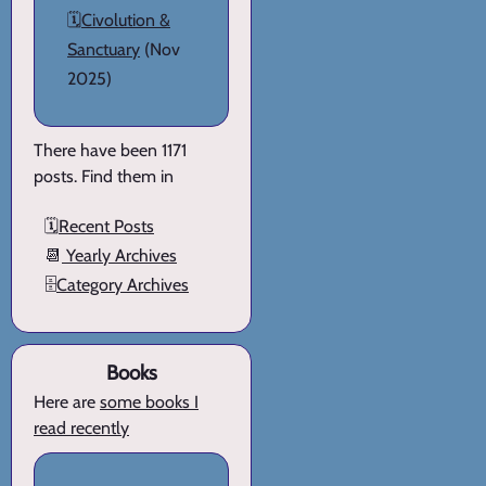
🗓️
Civolution &
Sanctuary
(Nov
2025)
There have been 1171
posts. Find them in
🗓️
Recent Posts
📆
Yearly Archives
🗄️
Category Archives
Books
Here are
some books I
read recently