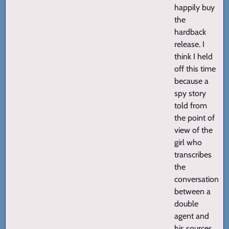
happily buy
the
hardback
release. I
think I held
off this time
because a
spy story
told from
the point of
view of the
girl who
transcribes
the
conversations
between a
double
agent and
his sources