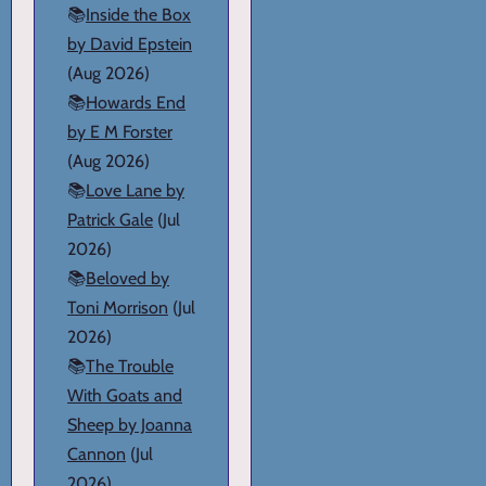
📚
Inside the Box
by David Epstein
(Aug 2026)
📚
Howards End
by E M Forster
(Aug 2026)
📚
Love Lane by
Patrick Gale
(Jul
2026)
📚
Beloved by
Toni Morrison
(Jul
2026)
📚
The Trouble
With Goats and
Sheep by Joanna
Cannon
(Jul
2026)