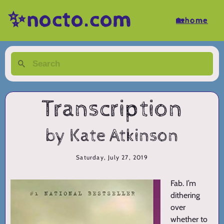
✨nocto.com
🏡home
Transcription
by Kate Atkinson
Saturday, July 27, 2019
Fab. I’m
dithering
over
whether to