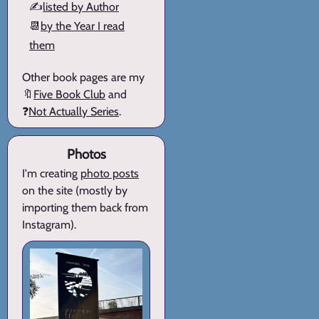
✍️
listed by Author
📆
by the Year I read
them
Other book pages are my
🔖
Five Book Club
and
❓
Not Actually Series
.
Photos
I'm creating
photo posts
on the site (mostly by
importing them back from
Instagram).