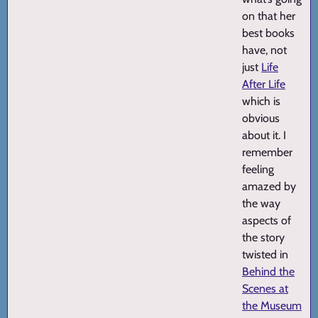
on that her
best books
have, not
just
Life
After Life
which is
obvious
about it. I
remember
feeling
amazed by
the way
aspects of
the story
twisted in
Behind the
Scenes at
the Museum