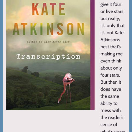
give it four
or five stars,
but really,
it’s only that
it’s not Kate
Atkinson’s
best that’s
making me
even think
about only
four stars.
But then it
does have
the same
ability to
mess with
the reader’s
sense of
what’s going