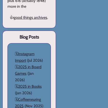
plus 616 (actually 1848)
more in the
👍
good things archives
.
Blog Posts
🗓️
Instagram
Import
(Jul 2026)
🗓️
2025 in Board
Games
(Jan
2026)
🗓️
2025 in Books
(Jan 2026)
🗓️
Coffeeneuring
2025
(Nov 2025)