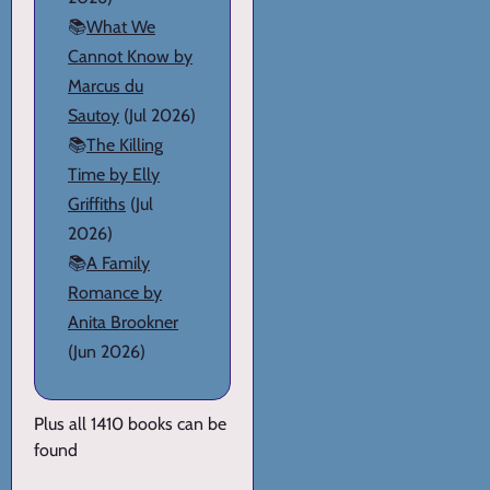
📚
What We
Cannot Know by
Marcus du
Sautoy
(Jul 2026)
📚
The Killing
Time by Elly
Griffiths
(Jul
2026)
📚
A Family
Romance by
Anita Brookner
(Jun 2026)
Plus all 1410 books can be
found