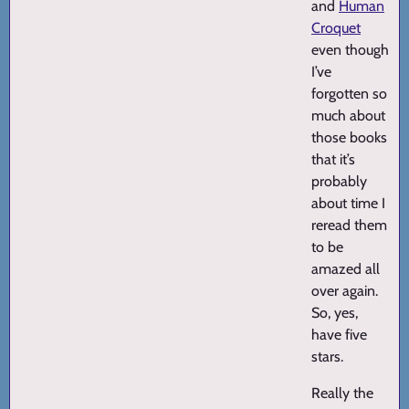
and
Human
Croquet
even though
I’ve
forgotten so
much about
those books
that it’s
probably
about time I
reread them
to be
amazed all
over again.
So, yes,
have five
stars.
Really the