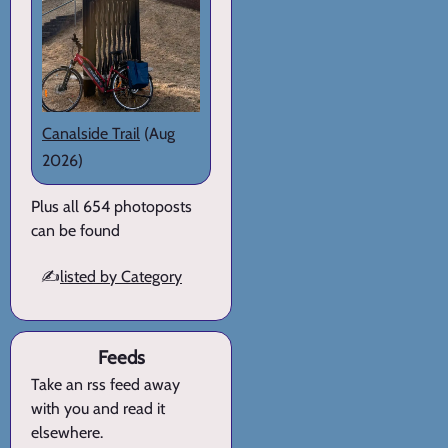
Canalside Trail
(Aug
2026)
Plus all 654 photoposts
can be found
✍️
listed by Category
Feeds
Take an rss feed away
with you and read it
elsewhere.