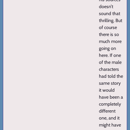
doesn’t
sound that
thrilling. But
of course
there is so
much more
going on
here. If one
of the male
characters
had told the
same story
it would
have been a
completely
different
one, and it
might have