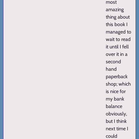
most
amazing
thing about
this book I
managed to
wait to read
it until I fell
over it in a
second
hand
paperback
shop; which
is nice for
my bank
balance
obviously,
but I think
next time I
could