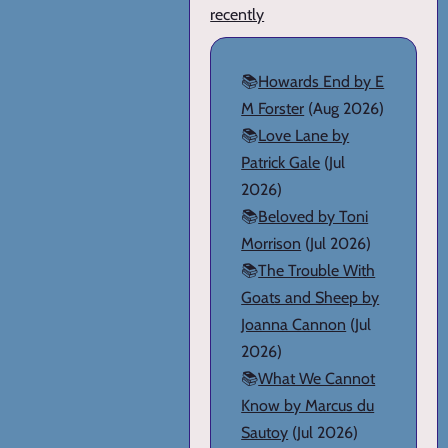
recently
📚
Howards End by E
M Forster
(Aug 2026)
📚
Love Lane by
Patrick Gale
(Jul
2026)
📚
Beloved by Toni
Morrison
(Jul 2026)
📚
The Trouble With
Goats and Sheep by
Joanna Cannon
(Jul
2026)
📚
What We Cannot
Know by Marcus du
Sautoy
(Jul 2026)