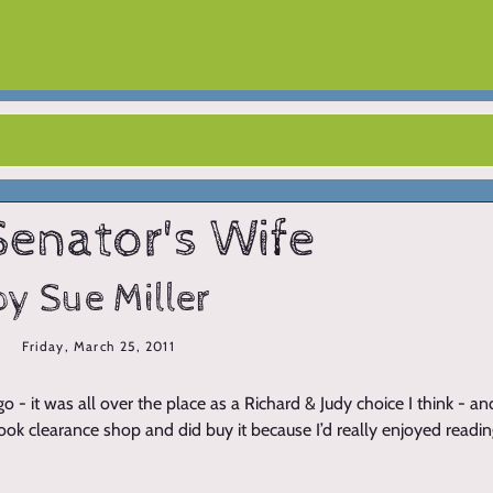
Senator's Wife
by Sue Miller
Friday, March 25, 2011
 - it was all over the place as a Richard & Judy choice I think - a
 book clearance shop and did buy it because I’d really enjoyed readi