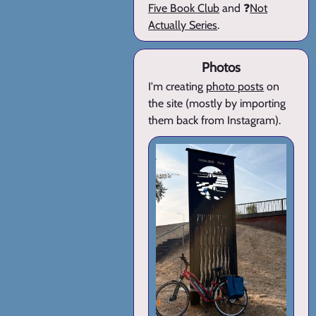
Five Book Club
and ❓
Not
Actually Series
.
Photos
I'm creating
photo posts
on
the site (mostly by importing
them back from Instagram).