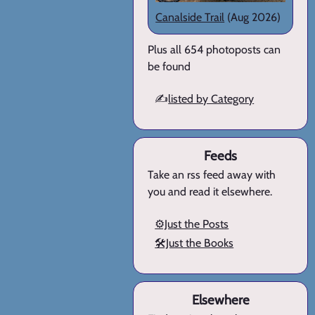
Canalside Trail
(Aug 2026)
Plus all 654 photoposts can
be found
✍️
listed by Category
Feeds
Take an rss feed away with
you and read it elsewhere.
⚙️Just the Posts
🛠️Just the Books
Elsewhere