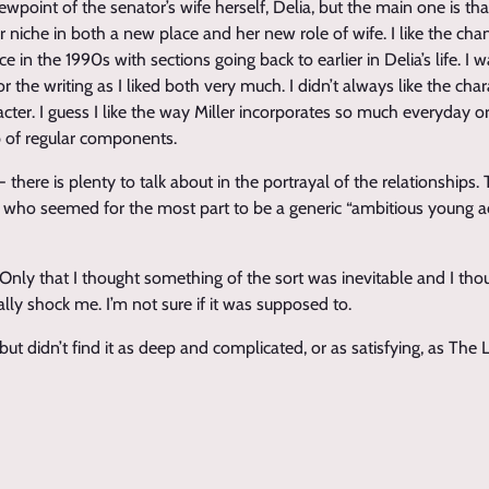
iewpoint of the senator’s wife herself, Delia, but the main one is t
r niche in both a new place and her new role of wife. I like the ch
 in the 1990s with sections going back to earlier in Delia’s life. I 
 the writing as I liked both very much. I didn’t always like the char
cter. I guess I like the way Miller incorporates so much everyday or
 up of regular components.
 there is plenty to talk about in the portrayal of the relationships.
n who seemed for the most part to be a generic “ambitious young 
. Only that I thought something of the sort was inevitable and I tho
eally shock me. I’m not sure if it was supposed to.
it but didn’t find it as deep and complicated, or as satisfying, as The 