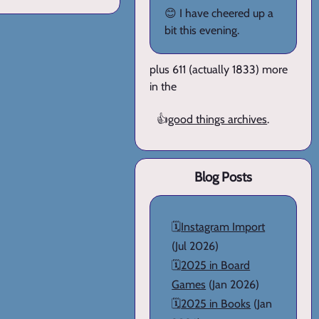
😊 I have cheered up a
bit this evening.
plus 611 (actually 1833) more
in the
👍
good things archives
.
Blog Posts
🗓️
Instagram Import
(Jul 2026)
🗓️
2025 in Board
Games
(Jan 2026)
🗓️
2025 in Books
(Jan