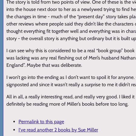
The story is told from two points of view. One of these is the v
into the house next door to her as a newlywed trying to find he
the changes in time - much of the “present day” story takes place
other reviews where people said they didn’t like the characters or
thought everything fit together well and everything was in chara
story - the overall story is anything but ordinary but it is built
I can see why this is considered to be a real “book group” book -
was lacking was any real fleshing out of Meri’s husband Natha
England”. Maybe that was deliberate.
I won’t go into the ending as I don’t want to spoil it for anyone
signposted and since it wasn’t really a surprise to me it didn’t r
All in all, a really interesting read, and really very good. I liked 
definitely be reading more of Miller’s books before too long.
Permalink to this page
I've read another 2 books by Sue Miller