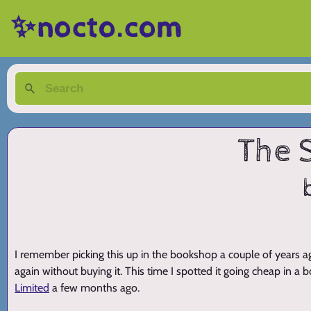
✨nocto.com
The 
I remember picking this up in the bookshop a couple of years ago
again without buying it. This time I spotted it going cheap in a
Limited
a few months ago.