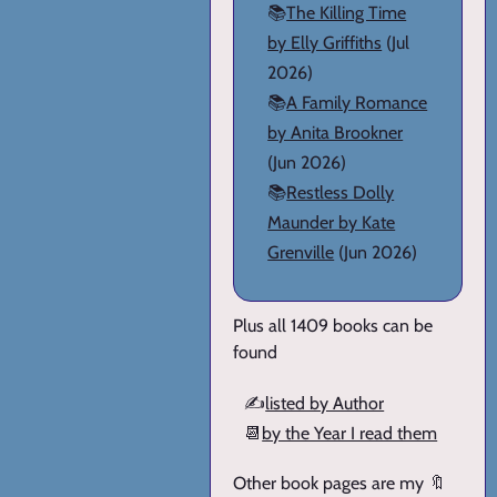
📚
The Killing Time
by Elly Griffiths
(Jul
2026)
📚
A Family Romance
by Anita Brookner
(Jun 2026)
📚
Restless Dolly
Maunder by Kate
Grenville
(Jun 2026)
Plus all 1409 books can be
found
✍️
listed by Author
📆
by the Year I read them
Other book pages are my 🔖