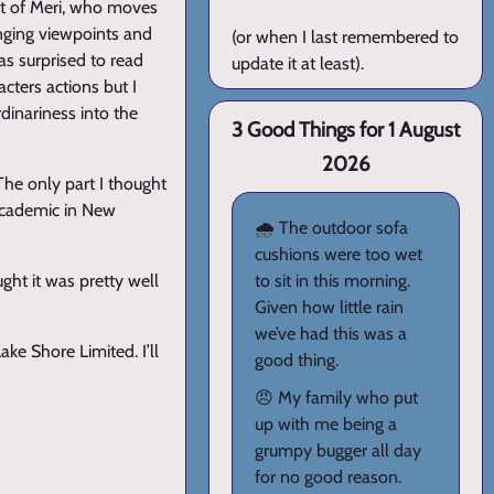
hat of Meri, who moves
anging viewpoints and
(or when I last remembered to
was surprised to read
update it at least).
acters actions but I
dinariness into the
3 Good Things for 1 August
2026
 The only part I thought
academic in New
🌧️ The outdoor sofa
cushions were too wet
ught it was pretty well
to sit in this morning.
Given how little rain
we’ve had this was a
Lake Shore Limited. I’ll
good thing.
😠 My family who put
up with me being a
grumpy bugger all day
for no good reason.