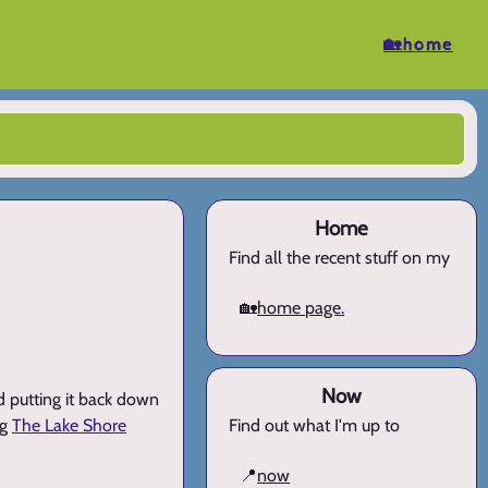
🏡home
Home
Find all the recent stuff on my
🏡
home page.
Now
nd putting it back down
ng
The Lake Shore
Find out what I'm up to
📍
now