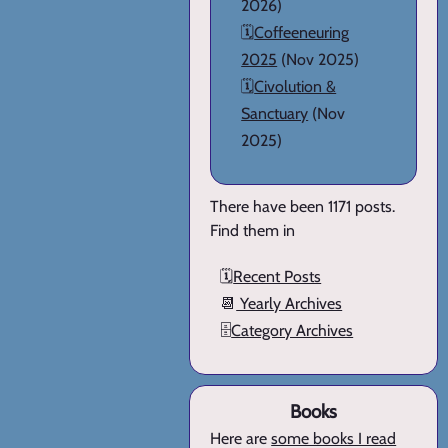
2026)
🗓️
Coffeeneuring
2025
(Nov 2025)
🗓️
Civolution &
Sanctuary
(Nov
2025)
There have been 1171 posts.
Find them in
🗓️
Recent Posts
📆
Yearly Archives
🗄️
Category Archives
Books
Here are
some books I read