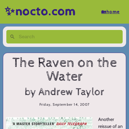
✨nocto.com
🏡home
The Raven on the
Water
by Andrew Taylor
Friday, September 14, 2007
Another
reissue of an