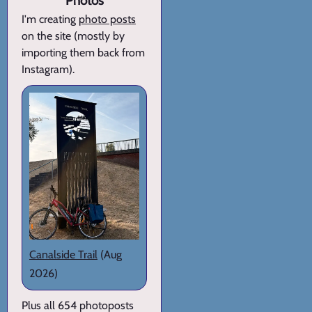
Photos
I'm creating
photo posts
on the site (mostly by
importing them back from
Instagram).
Canalside Trail
(Aug
2026)
Plus all 654 photoposts