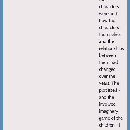
characters
were and
how the
characters
themselves
and the
relationships
between
them had
changed
over the
years. The
plot itself -
and the
involved
imaginary
game of the
children - I