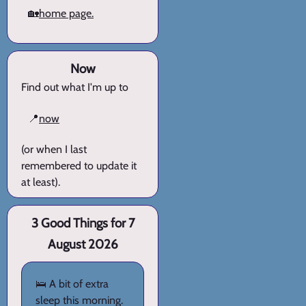
🏡
home page.
Now
Find out what I'm up to
📍
now
(or when I last
remembered to update it
at least).
3 Good Things for 7
August 2026
🛌 A bit of extra
sleep this morning.