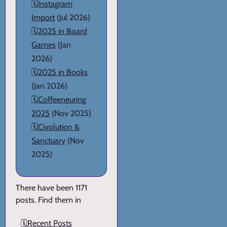
🗓️
Instagram
Import
(Jul 2026)
🗓️
2025 in Board
Games
(Jan
2026)
🗓️
2025 in Books
(Jan 2026)
🗓️
Coffeeneuring
2025
(Nov 2025)
🗓️
Civolution &
Sanctuary
(Nov
2025)
There have been 1171
posts. Find them in
🗓️
Recent Posts