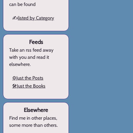
can be found
✍️
listed by Category
Feeds
Take an rss feed away
with you and read it
elsewhere.
⚙️Just the Posts
🛠️Just the Books
Elsewhere
Find me in other places,
some more than others.