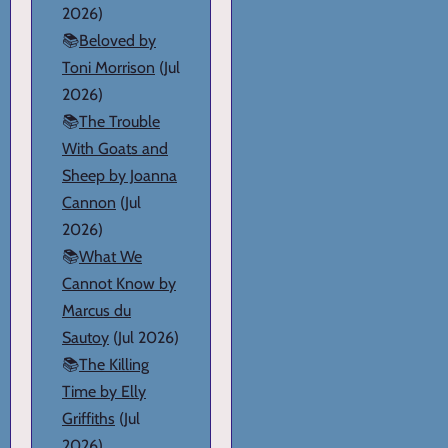
2026)
📚
Beloved by
Toni Morrison
(Jul
2026)
📚
The Trouble
With Goats and
Sheep by Joanna
Cannon
(Jul
2026)
📚
What We
Cannot Know by
Marcus du
Sautoy
(Jul 2026)
📚
The Killing
Time by Elly
Griffiths
(Jul
2026)