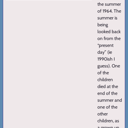
the summer
of 1964. The
summer is
being
looked back
on from the
“present
day” (ie
1990ish I
guess). One
of the
children
died at the
end of the
summer and
one of the
other
children, as
a grown up,