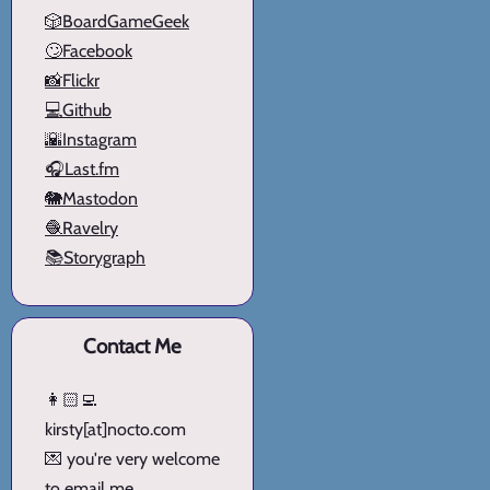
🎲BoardGameGeek
🙄Facebook
📸Flickr
💻Github
🌇Instagram
🎧Last.fm
🐘Mastodon
🧶Ravelry
📚Storygraph
Contact Me
👩🏻‍💻
kirsty[at]nocto.com
💌 you're very welcome
to email me