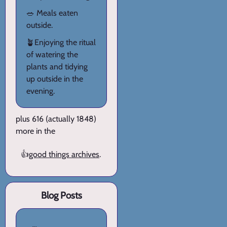
🥗 Meals eaten
outside.
🪴Enjoying the ritual
of watering the
plants and tidying
up outside in the
evening.
plus 616 (actually 1848)
more in the
👍
good things archives
.
Blog Posts