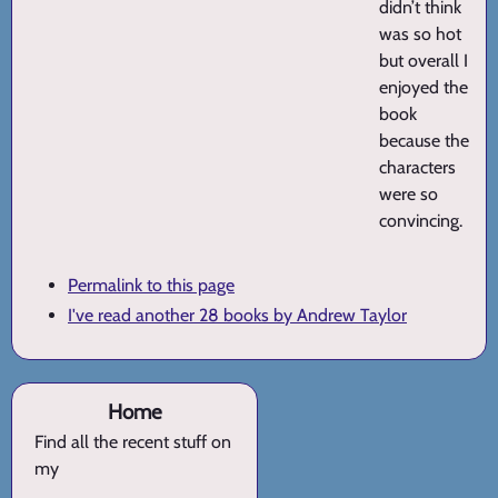
didn’t think
was so hot
but overall I
enjoyed the
book
because the
characters
were so
convincing.
Permalink to this page
I've read another 28 books by Andrew Taylor
Home
Find all the recent stuff on
my