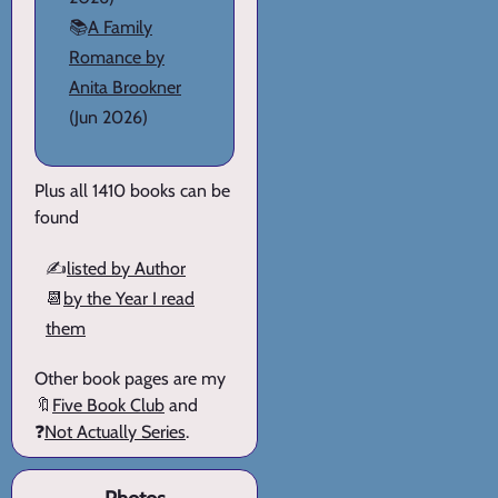
📚
A Family
Romance by
Anita Brookner
(Jun 2026)
Plus all 1410 books can be
found
✍️
listed by Author
📆
by the Year I read
them
Other book pages are my
🔖
Five Book Club
and
❓
Not Actually Series
.