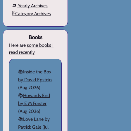
📆
Yearly Archives
🗄️
Category Archives
Books
Here are
some books I
read recently
📚
Inside the Box
by David Epstein
(Aug 2026)
📚
Howards End
by E M Forster
(Aug 2026)
📚
Love Lane by
Patrick Gale
(Jul