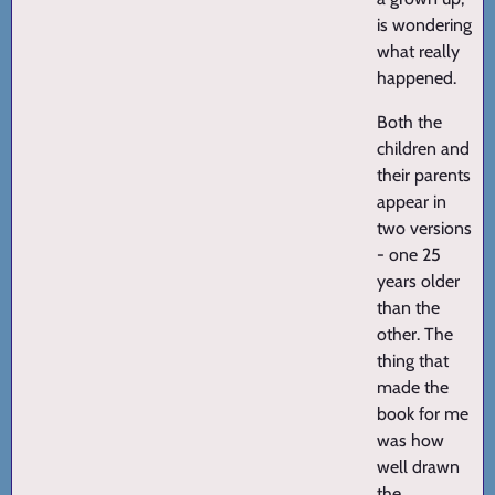
is wondering
what really
happened.
Both the
children and
their parents
appear in
two versions
- one 25
years older
than the
other. The
thing that
made the
book for me
was how
well drawn
the