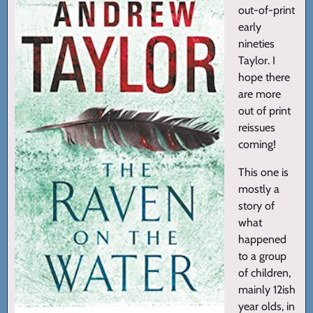
out-of-print
early
nineties
Taylor. I
hope there
are more
out of print
reissues
coming!
This one is
mostly a
story of
what
happened
to a group
of children,
mainly 12ish
year olds, in