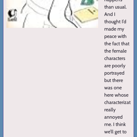
than usual.
And I
thought I’d
made my
peace with
the fact that
the female
characters
are poorly
portrayed
but there
was one
here whose
characterization
really
annoyed
me. I think
we’ll get to