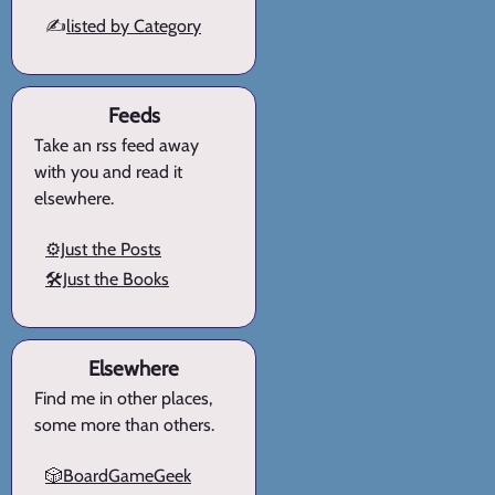
✍️
listed by Category
Feeds
Take an rss feed away
with you and read it
elsewhere.
⚙️Just the Posts
🛠️Just the Books
Elsewhere
Find me in other places,
some more than others.
🎲BoardGameGeek