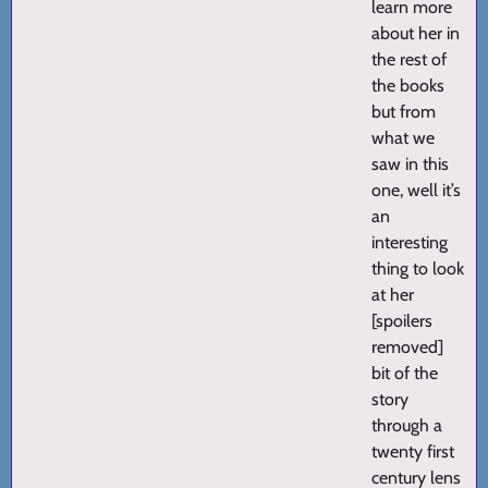
learn more
about her in
the rest of
the books
but from
what we
saw in this
one, well it’s
an
interesting
thing to look
at her
[spoilers
removed]
bit of the
story
through a
twenty first
century lens