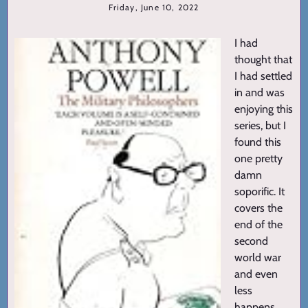
Friday, June 10, 2022
I had
thought that
I had settled
in and was
enjoying this
series, but I
found this
one pretty
damn
soporific. It
covers the
end of the
second
world war
and even
less
happens