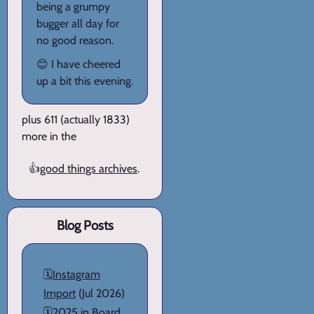
being a grumpy
bugger all day for
no good reason.
😊 I have cheered
up a bit this evening.
plus 611 (actually 1833)
more in the
👍
good things archives
.
Blog Posts
🗓️
Instagram
Import
(Jul 2026)
🗓️
2025 in Board