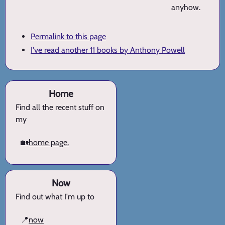
anyhow.
Permalink to this page
I've read another 11 books by Anthony Powell
Home
Find all the recent stuff on
my
🏡
home page.
Now
Find out what I'm up to
📍
now