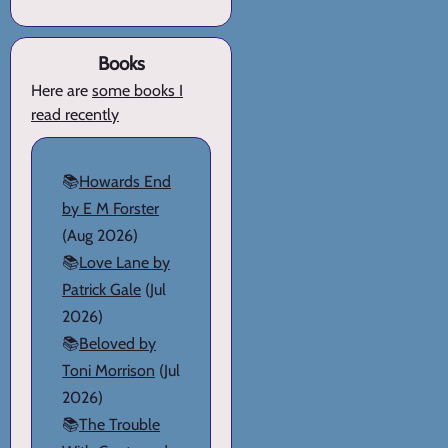
Books
Here are
some books I
read recently
📚
Howards End
by E M Forster
(Aug 2026)
📚
Love Lane by
Patrick Gale
(Jul
2026)
📚
Beloved by
Toni Morrison
(Jul
2026)
📚
The Trouble