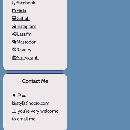
🙄Facebook
📸Flickr
💻Github
🌇Instagram
🎧Last.fm
🐘Mastodon
🧶Ravelry
📚Storygraph
Contact Me
👩🏻‍💻
kirsty[at]nocto.com
💌 you're very welcome
to email me