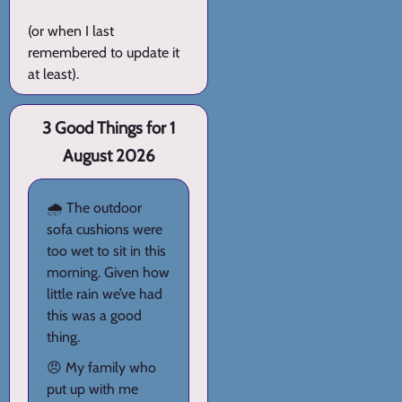
(or when I last
remembered to update it
at least).
3 Good Things for 1
August 2026
🌧️ The outdoor
sofa cushions were
too wet to sit in this
morning. Given how
little rain we’ve had
this was a good
thing.
😠 My family who
put up with me