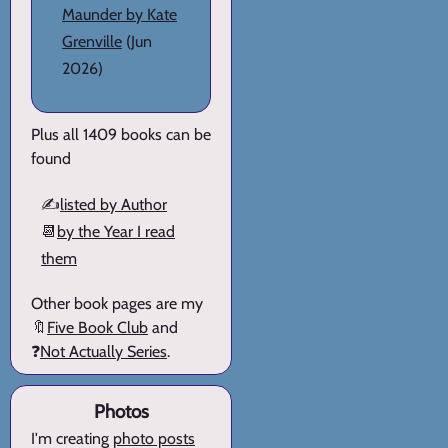
Maunder by Kate
Grenville
(Jun
2026)
Plus all 1409 books can be
found
✍️
listed by Author
📆
by the Year I read
them
Other book pages are my
🔖
Five Book Club
and
❓
Not Actually Series
.
Photos
I'm creating
photo posts