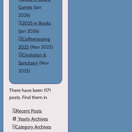
Games
(Jan
2026)
🗓️
2025 in Books
(Jan 2026)
🗓️
Coffeeneuring
2025
(Nov 2025)
🗓️
Civolution &
Sanctuary
(Nov
2025)
There have been 1171
posts. Find them in
🗓️
Recent Posts
📆
Yearly Archives
🗄️
Category Archives