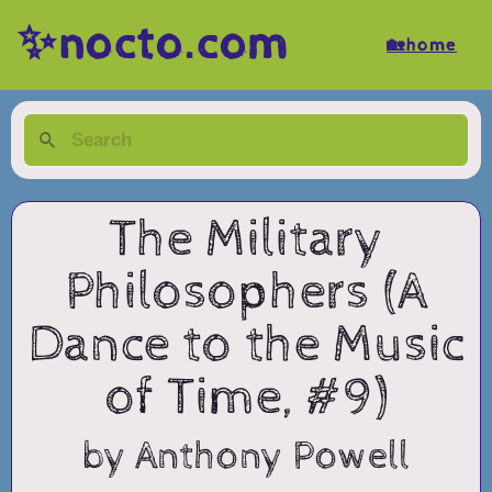
✨nocto.com
🏡home
The Military
Philosophers (A
Dance to the Music
of Time, #9)
by Anthony Powell