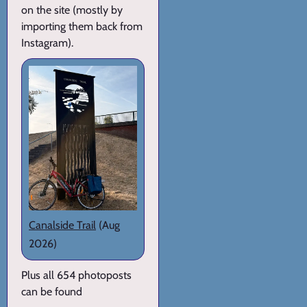
on the site (mostly by
importing them back from
Instagram).
Canalside Trail
(Aug
2026)
Plus all 654 photoposts
can be found