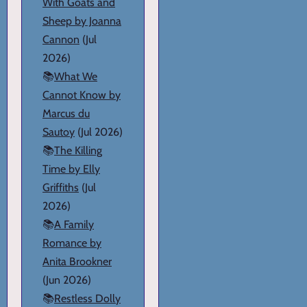
With Goats and
Sheep by Joanna
Cannon
(Jul
2026)
📚
What We
Cannot Know by
Marcus du
Sautoy
(Jul 2026)
📚
The Killing
Time by Elly
Griffiths
(Jul
2026)
📚
A Family
Romance by
Anita Brookner
(Jun 2026)
📚
Restless Dolly