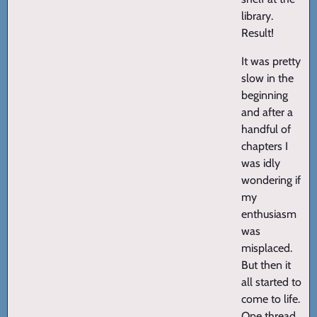
library.
Result!
It was pretty
slow in the
beginning
and after a
handful of
chapters I
was idly
wondering if
my
enthusiasm
was
misplaced.
But then it
all started to
come to life.
One thread