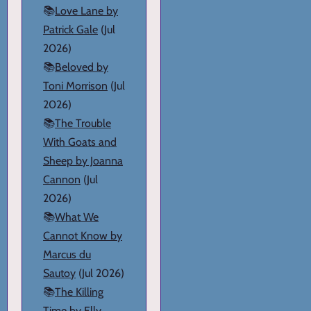
📚
Love Lane by
Patrick Gale
(Jul
2026)
📚
Beloved by
Toni Morrison
(Jul
2026)
📚
The Trouble
With Goats and
Sheep by Joanna
Cannon
(Jul
2026)
📚
What We
Cannot Know by
Marcus du
Sautoy
(Jul 2026)
📚
The Killing
Time by Elly