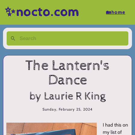
✨nocto.com
🏡home
The Lantern's
Dance
by Laurie R King
Sunday, February 25, 2024
I had this on
my list of