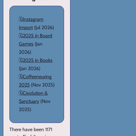
🗓️
Instagram
Import
(Jul 2026)
🗓️
2025 in Board
Games
(Jan
2026)
🗓️
2025 in Books
(Jan 2026)
🗓️
Coffeeneuring
2025
(Nov 2025)
🗓️
Civolution &
Sanctuary
(Nov
2025)
There have been 1171