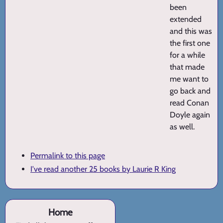
been
extended
and this was
the first one
for a while
that made
me want to
go back and
read Conan
Doyle again
as well.
Permalink to this page
I've read another 25 books by Laurie R King
Home