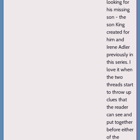
looking for
his missing
son - the
son King
created for
him and
Irene Adler
previously in
this series. I
love it when
the two
threads start
to throw up
clues that
the reader
can see and
put together
before either
of the