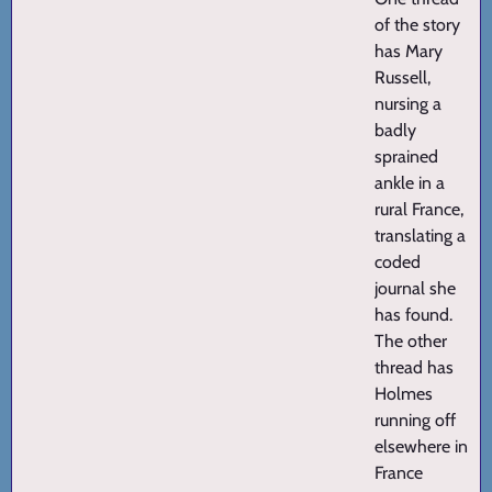
of the story
has Mary
Russell,
nursing a
badly
sprained
ankle in a
rural France,
translating a
coded
journal she
has found.
The other
thread has
Holmes
running off
elsewhere in
France