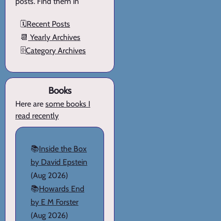
posts. Find them in
🗓️
Recent Posts
📆
Yearly Archives
🗄️
Category Archives
Books
Here are
some books I
read recently
📚
Inside the Box
by David Epstein
(Aug 2026)
📚
Howards End
by E M Forster
(Aug 2026)