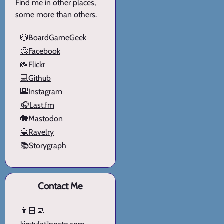
Find me in other places,
some more than others.
🎲BoardGameGeek
🙄Facebook
📸Flickr
💻Github
🌇Instagram
🎧Last.fm
🐘Mastodon
🧶Ravelry
📚Storygraph
Contact Me
👩🏻‍💻