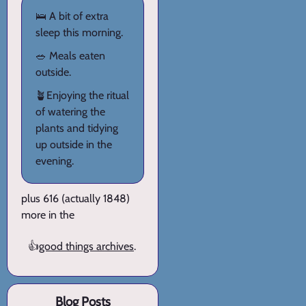
🛌 A bit of extra
sleep this morning.
🥗 Meals eaten
outside.
🪴Enjoying the ritual
of watering the
plants and tidying
up outside in the
evening.
plus 616 (actually 1848)
more in the
👍
good things archives
.
Blog Posts