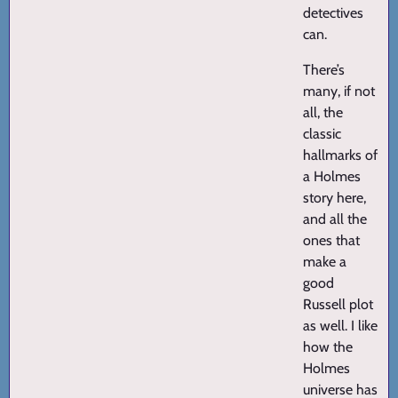
detectives
can.
There’s
many, if not
all, the
classic
hallmarks of
a Holmes
story here,
and all the
ones that
make a
good
Russell plot
as well. I like
how the
Holmes
universe has