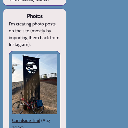
Photos
I'm creating
photo posts
on the site (mostly by
importing them back from
Instagram).
Canalside Trail
(Aug