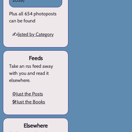
2026)
Plus all 654 photoposts
can be found
✍️
listed by Category
Feeds
Take an rss feed away
with you and read it
elsewhere.
⚙️Just the Posts
🛠️Just the Books
Elsewhere