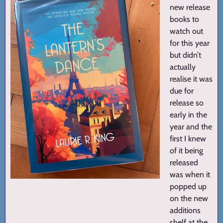
new release
books to
watch out
for this year
but didn’t
actually
realise it was
due for
release so
early in the
year and the
first I knew
of it being
released
was when it
popped up
on the new
additions
shelf at the