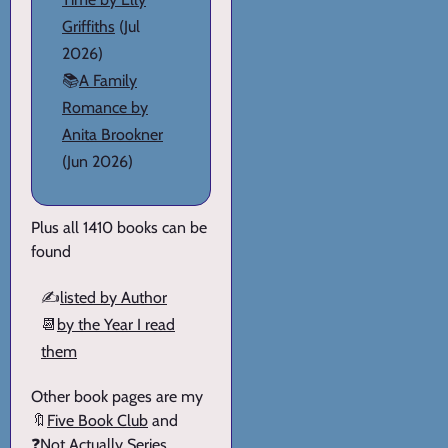
Griffiths
(Jul
2026)
📚
A Family
Romance by
Anita Brookner
(Jun 2026)
Plus all 1410 books can be
found
✍️
listed by Author
📆
by the Year I read
them
Other book pages are my
🔖
Five Book Club
and
❓
Not Actually Series
.