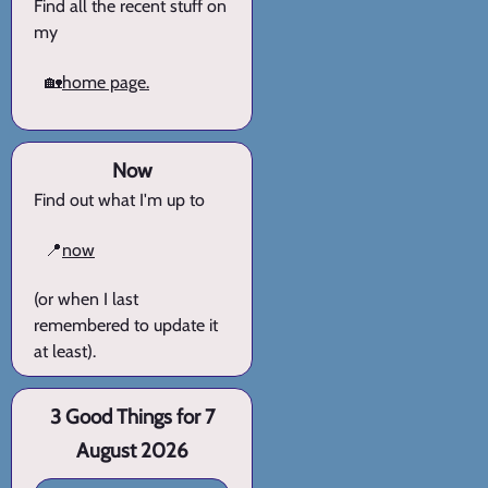
Find all the recent stuff on
my
🏡
home page.
Now
Find out what I'm up to
📍
now
(or when I last
remembered to update it
at least).
3 Good Things for 7
August 2026